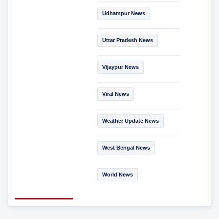
Udhampur News
Uttar Pradesh News
Vijaypur News
Viral News
Weather Update News
West Bengal News
World News