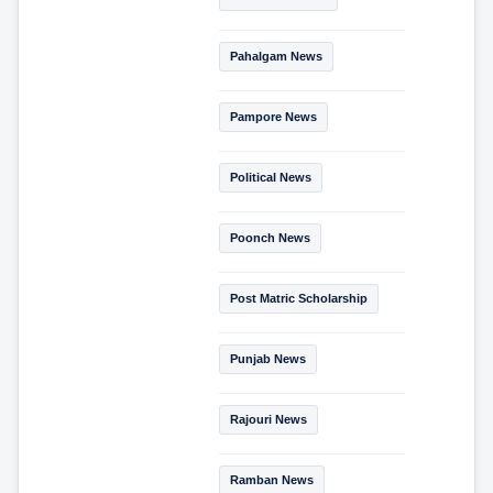
Pahalgam News
Pampore News
Political News
Poonch News
Post Matric Scholarship
Punjab News
Rajouri News
Ramban News