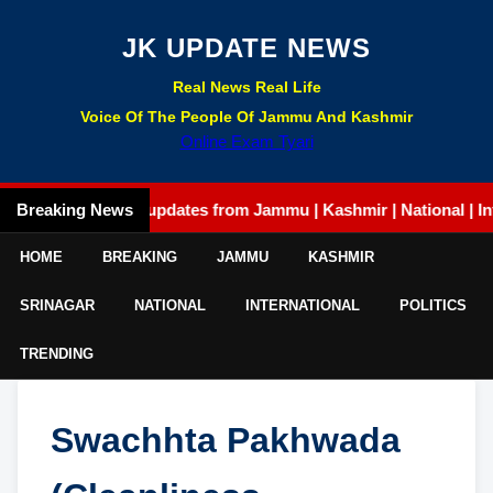
JK UPDATE NEWS
Real News Real Life
Voice Of The People Of Jammu And Kashmir
Online Exam Tyari
Breaking News
Latest updates from Jammu | Kashmir | National | Internat
HOME
BREAKING
JAMMU
KASHMIR
SRINAGAR
NATIONAL
INTERNATIONAL
POLITICS
TRENDING
Swachhta Pakhwada