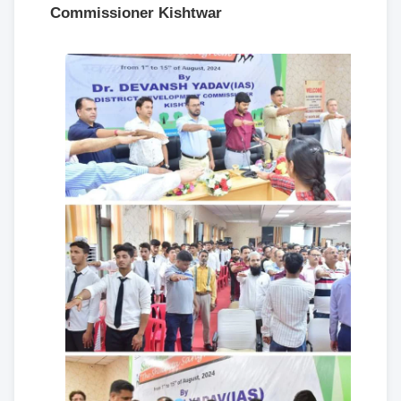
Commissioner Kishtwar