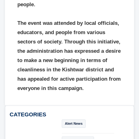
people.
The event was attended by local officials,
educators, and people from various
sectors of society. Through this initiative,
the administration has expressed a desire
to make a new beginning in terms of
cleanliness in the Kishtwar district and
has appealed for active participation from
everyone in this campaign.
CATEGORIES
Alert News