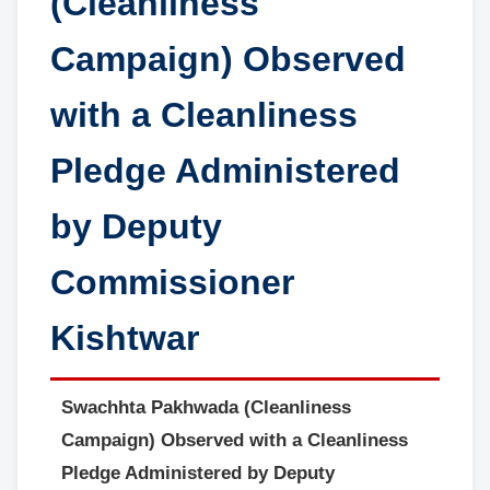
(Cleanliness
Campaign) Observed
with a Cleanliness
Pledge Administered
by Deputy
Commissioner
Kishtwar
Swachhta Pakhwada (Cleanliness
Campaign) Observed with a Cleanliness
Pledge Administered by Deputy