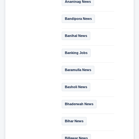
Anantnag News
Bandipora News
Banihal News
Banking Jobs
Baramulla News
Basholi News
Bhaderwah News
Bihar News
Billawar News