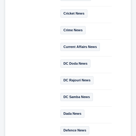
Cricket News
Crime News
Current Affairs News
DC Doda News
DC Rajouri News
DC Samba News
Dada News
Defence News