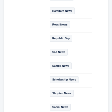
Ramgarh News
Reasi News
Republic Day
Sad News
Samba News
Scholarship News
Shopian News
Social News