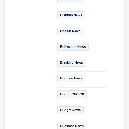
Bishnah News
Bitcoin News
Bollywood News
Breaking News
Budgam News
Budget 2025-26
Budget News
Business News