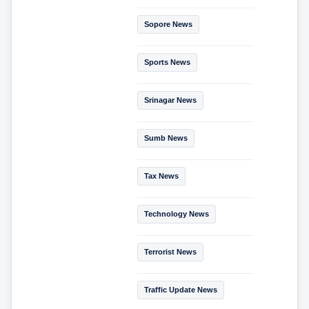
Sopore News
Sports News
Srinagar News
Sumb News
Tax News
Technology News
Terrorist News
Traffic Update News