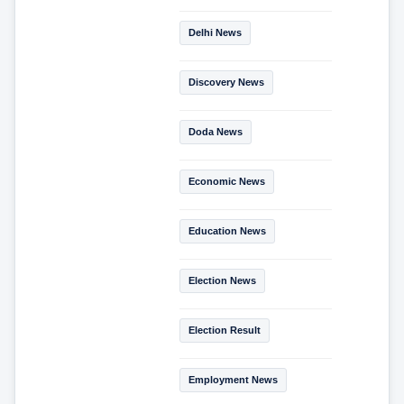
Delhi News
Discovery News
Doda News
Economic News
Education News
Election News
Election Result
Employment News