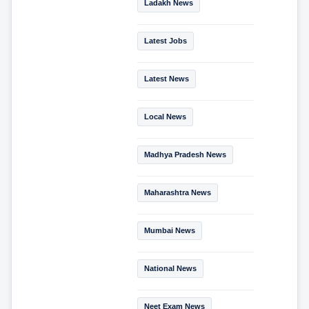
Ladakh News
Latest Jobs
Latest News
Local News
Madhya Pradesh News
Maharashtra News
Mumbai News
National News
Neet Exam News