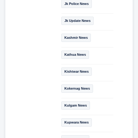
Jk Police News
Jk Update News
Kashmir News
Kathua News
Kishtwar News
Kokernag News
Kulgam News
Kupwara News