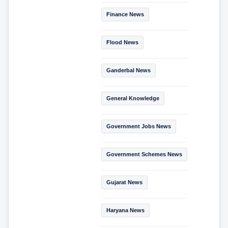
Finance News
Flood News
Ganderbal News
General Knowledge
Government Jobs News
Government Schemes News
Gujarat News
Haryana News