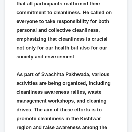
that all participants reaffirmed their
commitment to cleanliness. He called on
everyone to take responsibility for both
personal and collective cleanliness,
emphasizing that cleanliness is crucial
not only for our health but also for our
society and environment.
As part of Swachhta Pakhwada, various
activities are being organized, including
cleanliness awareness rallies, waste
management workshops, and cleaning
drives. The aim of these efforts is to
promote cleanliness in the Kishtwar
region and raise awareness among the