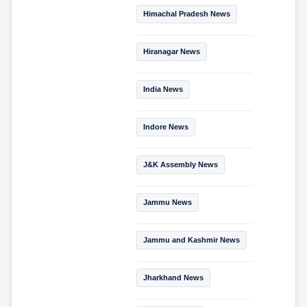
Himachal Pradesh News
Hiranagar News
India News
Indore News
J&K Assembly News
Jammu News
Jammu and Kashmir News
Jharkhand News