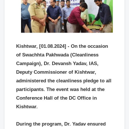
Kishtwar, [01.08.2024] - On the occasion
of Swachhta Pakhwada (Cleanliness
Campaign), Dr. Devansh Yadav, IAS,
Deputy Commissioner of Kishtwar,
administered the cleanliness pledge to all
participants. The event was held at the
Conference Hall of the DC Office in
Kishtwar.
During the program, Dr. Yadav ensured