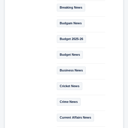
Breaking News
Budgam News
Budget 2025-26
Budget News
Business News
Cricket News
Crime News
Current Affairs News