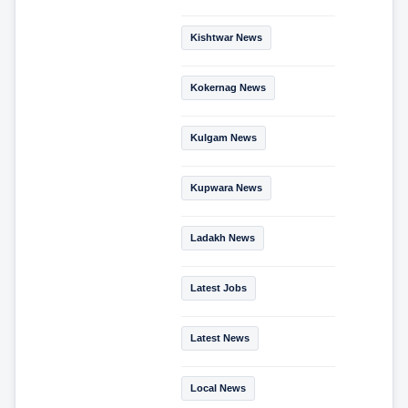
Kishtwar News
Kokernag News
Kulgam News
Kupwara News
Ladakh News
Latest Jobs
Latest News
Local News