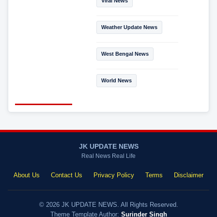
Viral News
Weather Update News
West Bengal News
World News
JK UPDATE NEWS
Real News Real Life
About Us
Contact Us
Privacy Policy
Terms
Disclaimer
© 2026 JK UPDATE NEWS. All Rights Reserved.
Theme Template Author:
Surinder Singh