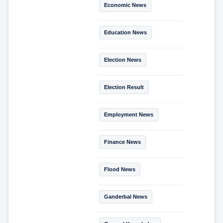
Economic News
Education News
Election News
Election Result
Employment News
Finance News
Flood News
Ganderbal News