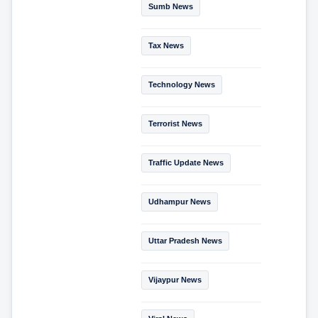
Sumb News
Tax News
Technology News
Terrorist News
Traffic Update News
Udhampur News
Uttar Pradesh News
Vijaypur News