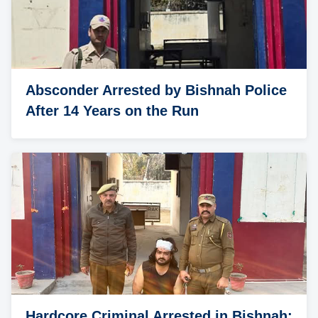
Absconder Arrested by Bishnah Police
After 14 Years on the Run
Hardcore Criminal Arrested in Bishnah;