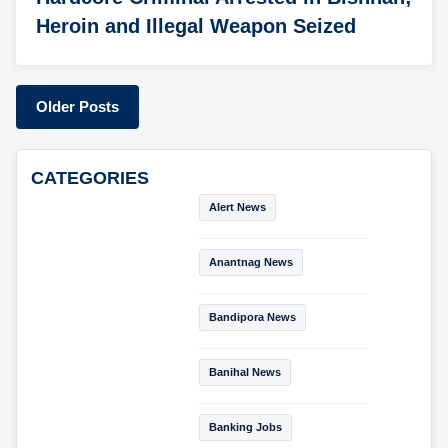
Heroin and Illegal Weapon Seized
Older Posts
CATEGORIES
Alert News
Anantnag News
Bandipora News
Banihal News
Banking Jobs