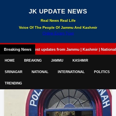
JK UPDATE NEWS
Real News Real Life
Voice Of The People Of Jammu And Kashmir
Online Exam Tyari
Breaking News
Latest updates from Jammu | Kashmir | National | Inte
HOME
BREAKING
JAMMU
KASHMIR
SRINAGAR
NATIONAL
INTERNATIONAL
POLITICS
TRENDING