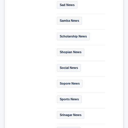
Sad News
Samba News
Scholarship News
Shopian News
Social News
Sopore News
Sports News
Srinagar News