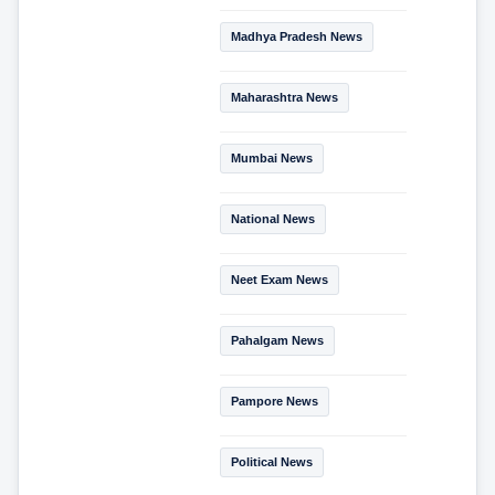
Madhya Pradesh News
Maharashtra News
Mumbai News
National News
Neet Exam News
Pahalgam News
Pampore News
Political News