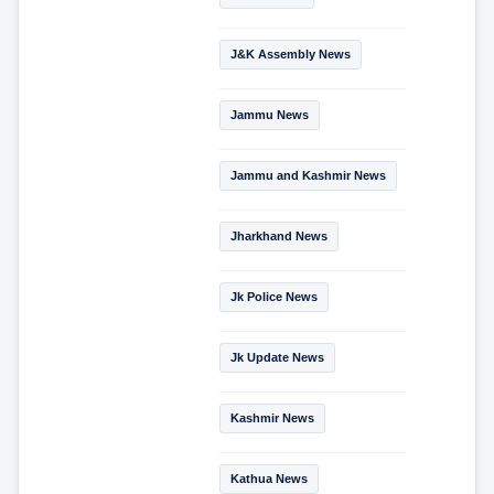
J&K Assembly News
Jammu News
Jammu and Kashmir News
Jharkhand News
Jk Police News
Jk Update News
Kashmir News
Kathua News