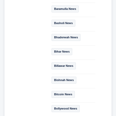
Baramulla News
Basholi News
Bhaderwah News
Bihar News
Billawar News
Bishnah News
Bitcoin News
Bollywood News