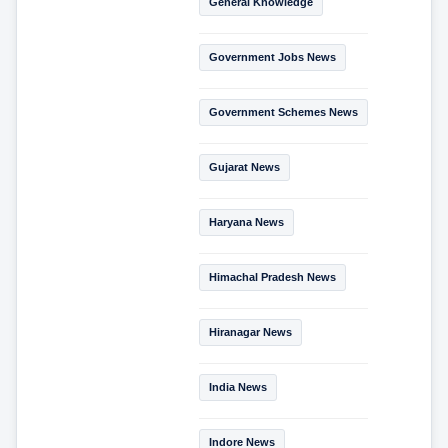
General Knowledge
Government Jobs News
Government Schemes News
Gujarat News
Haryana News
Himachal Pradesh News
Hiranagar News
India News
Indore News