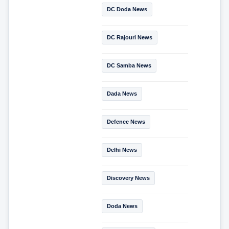
DC Doda News
DC Rajouri News
DC Samba News
Dada News
Defence News
Delhi News
Discovery News
Doda News