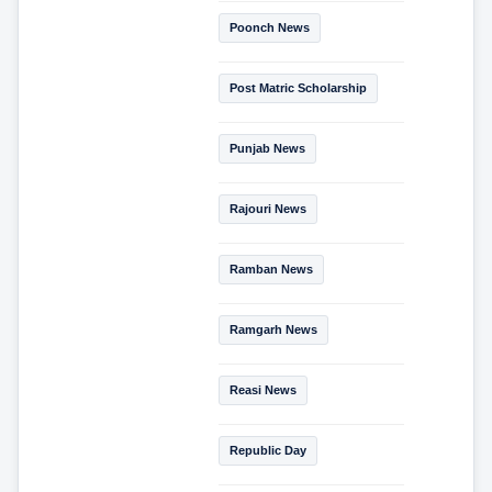
Poonch News
Post Matric Scholarship
Punjab News
Rajouri News
Ramban News
Ramgarh News
Reasi News
Republic Day