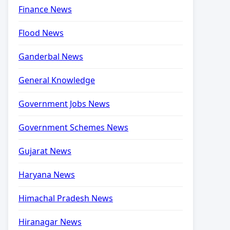
Finance News
Flood News
Ganderbal News
General Knowledge
Government Jobs News
Government Schemes News
Gujarat News
Haryana News
Himachal Pradesh News
Hiranagar News