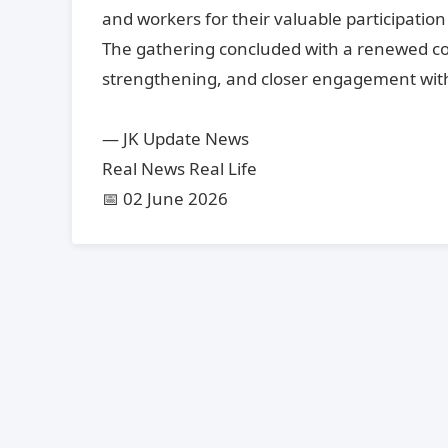
and workers for their valuable participatio
The gathering concluded with a renewed co
strengthening, and closer engagement with
— JK Update News
Real News Real Life
📅 02 June 2026