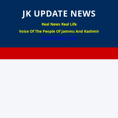
JK UPDATE NEWS
Real News Real Life
Voice Of The People Of Jammu And Kashmir
Online Exam Tyari