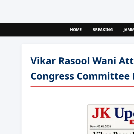
HOME
BREAKING
JAM
Vikar Rasool Wani At
Congress Committee 