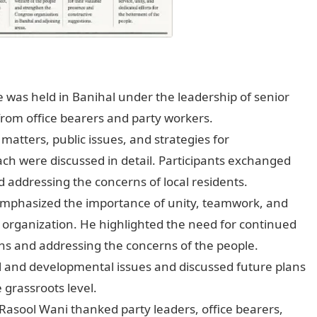
was held in Banihal under the leadership of senior
 from office bearers and party workers.
matters, public issues, and strategies for
ach were discussed in detail. Participants exchanged
addressing the concerns of local residents.
emphasized the importance of unity, teamwork, and
ty organization. He highlighted the need for continued
ons and addressing the concerns of the people.
l and developmental issues and discussed future plans
 grassroots level.
 Rasool Wani thanked party leaders, office bearers,