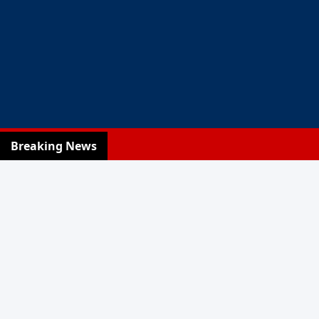
Breaking News