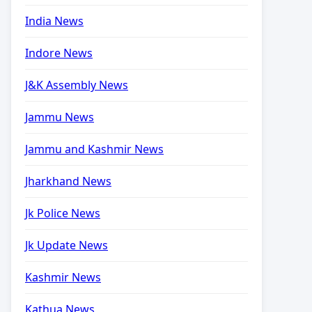
India News
Indore News
J&K Assembly News
Jammu News
Jammu and Kashmir News
Jharkhand News
Jk Police News
Jk Update News
Kashmir News
Kathua News