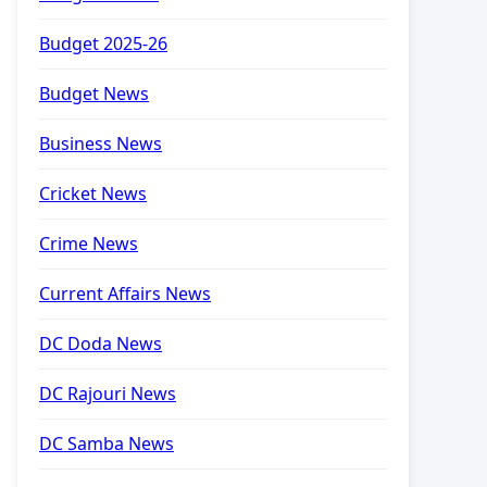
Budget 2025-26
Budget News
Business News
Cricket News
Crime News
Current Affairs News
DC Doda News
DC Rajouri News
DC Samba News