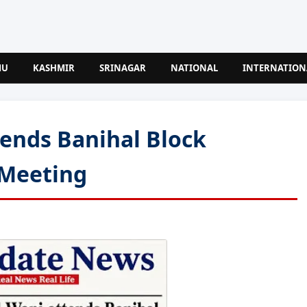
MU
KASHMIR
SRINAGAR
NATIONAL
INTERNATION
tends Banihal Block
Meeting