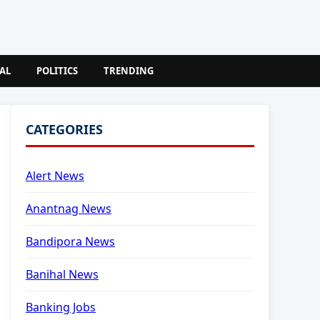
AL
POLITICS
TRENDING
CATEGORIES
Alert News
Anantnag News
Bandipora News
Banihal News
Banking Jobs