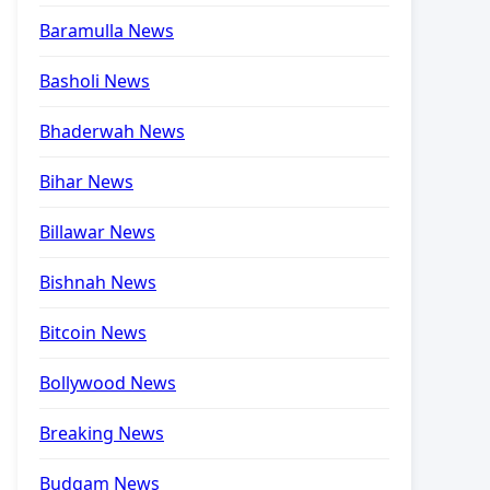
Baramulla News
Basholi News
Bhaderwah News
Bihar News
Billawar News
Bishnah News
Bitcoin News
Bollywood News
Breaking News
Budgam News