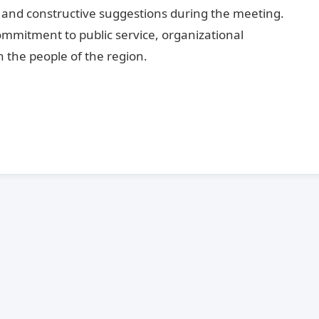
n and constructive suggestions during the meeting.
mmitment to public service, organizational
 the people of the region.