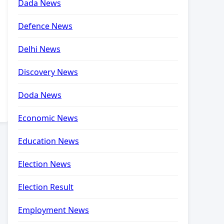
Dada News
Defence News
Delhi News
Discovery News
Doda News
Economic News
Education News
Election News
Election Result
Employment News