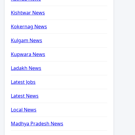
Kishtwar News
Kokernag News
Kulgam News
Kupwara News
Ladakh News
Latest Jobs
Latest News
Local News
Madhya Pradesh News