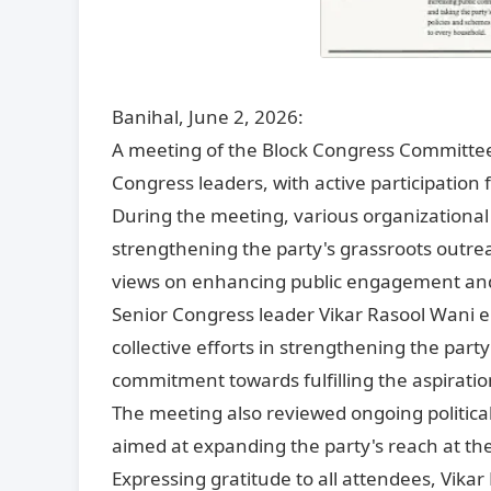
Banihal, June 2, 2026:
A meeting of the Block Congress Committee 
Congress leaders, with active participation
During the meeting, various organizational 
strengthening the party's grassroots outre
views on enhancing public engagement and 
Senior Congress leader Vikar Rasool Wani 
collective efforts in strengthening the par
commitment towards fulfilling the aspirati
The meeting also reviewed ongoing politica
aimed at expanding the party's reach at the
Expressing gratitude to all attendees, Vikar