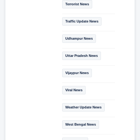
Terrorist News
Traffic Update News
Udhampur News
Uttar Pradesh News
Vijaypur News
Viral News
Weather Update News
West Bengal News