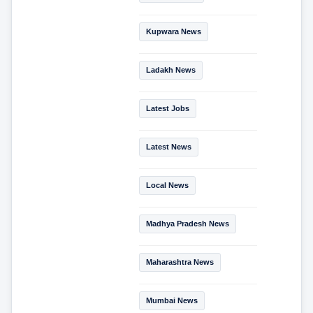
Kupwara News
Ladakh News
Latest Jobs
Latest News
Local News
Madhya Pradesh News
Maharashtra News
Mumbai News