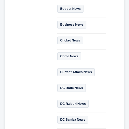
Budget News
Business News
Cricket News
Crime News
Current Affairs News
DC Doda News
DC Rajouri News
DC Samba News