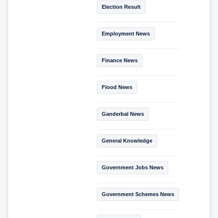
Election Result
Employment News
Finance News
Flood News
Ganderbal News
General Knowledge
Government Jobs News
Government Schemes News