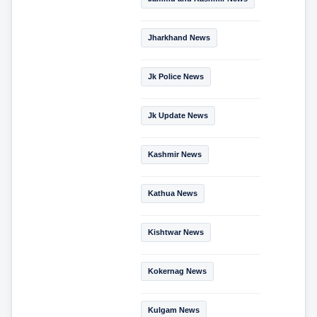
Jharkhand News
Jk Police News
Jk Update News
Kashmir News
Kathua News
Kishtwar News
Kokernag News
Kulgam News