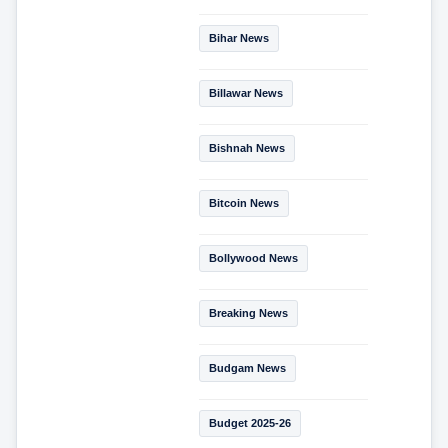
Bihar News
Billawar News
Bishnah News
Bitcoin News
Bollywood News
Breaking News
Budgam News
Budget 2025-26