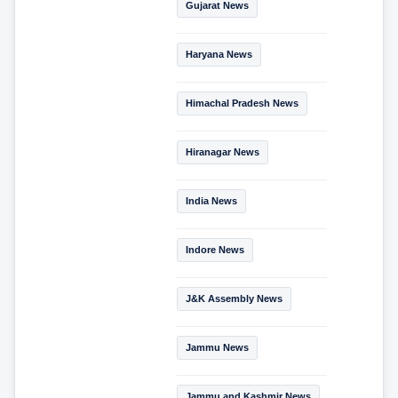
Gujarat News
Haryana News
Himachal Pradesh News
Hiranagar News
India News
Indore News
J&K Assembly News
Jammu News
Jammu and Kashmir News