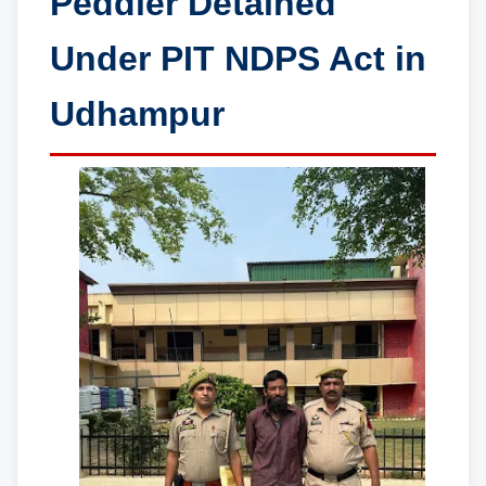
Peddler Detained
Under PIT NDPS Act in
Udhampur