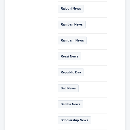
Rajouri News
Ramban News
Ramgarh News
Reasi News
Republic Day
Sad News
Samba News
Scholarship News