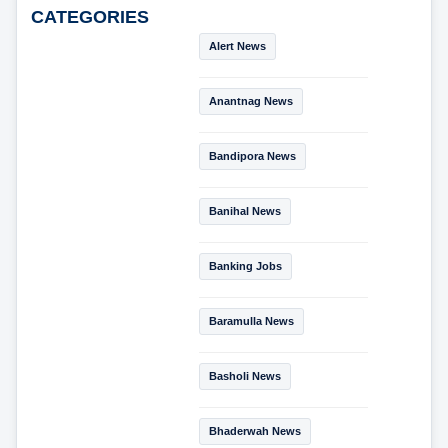
CATEGORIES
Alert News
Anantnag News
Bandipora News
Banihal News
Banking Jobs
Baramulla News
Basholi News
Bhaderwah News