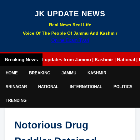
JK UPDATE NEWS
Real News Real Life
Voice Of The People Of Jammu And Kashmir
Online Exam Tyari
Breaking News
Latest updates from Jammu | Kashmir | National | Intern
HOME
BREAKING
JAMMU
KASHMIR
SRINAGAR
NATIONAL
INTERNATIONAL
POLITICS
TRENDING
Notorious Drug