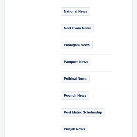
National News
Neet Exam News
Pahalgam News
Pampore News
Political News
Poonch News
Post Matric Scholarship
Punjab News