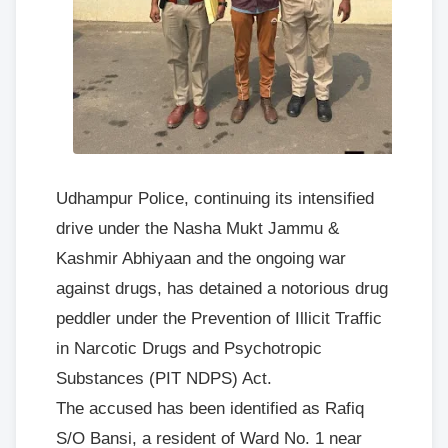
Udhampur Police, continuing its intensified
drive under the Nasha Mukt Jammu &
Kashmir Abhiyaan and the ongoing war
against drugs, has detained a notorious drug
peddler under the Prevention of Illicit Traffic
in Narcotic Drugs and Psychotropic
Substances (PIT NDPS) Act.
The accused has been identified as Rafiq
S/O Bansi, a resident of Ward No. 1 near