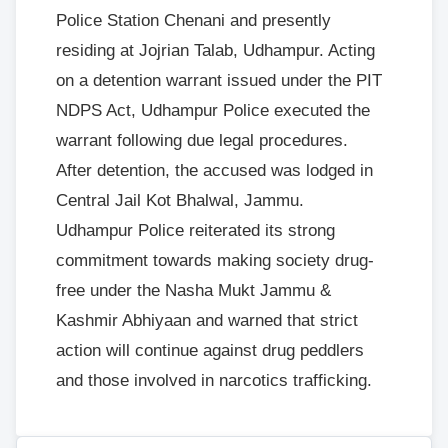
Police Station Chenani and presently
residing at Jojrian Talab, Udhampur. Acting
on a detention warrant issued under the PIT
NDPS Act, Udhampur Police executed the
warrant following due legal procedures.
After detention, the accused was lodged in
Central Jail Kot Bhalwal, Jammu.
Udhampur Police reiterated its strong
commitment towards making society drug-
free under the Nasha Mukt Jammu &
Kashmir Abhiyaan and warned that strict
action will continue against drug peddlers
and those involved in narcotics trafficking.