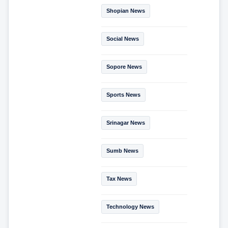
Shopian News
Social News
Sopore News
Sports News
Srinagar News
Sumb News
Tax News
Technology News