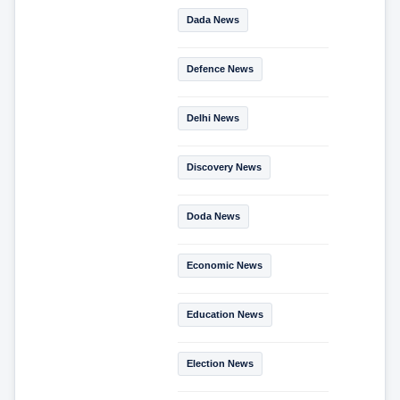
Dada News
Defence News
Delhi News
Discovery News
Doda News
Economic News
Education News
Election News