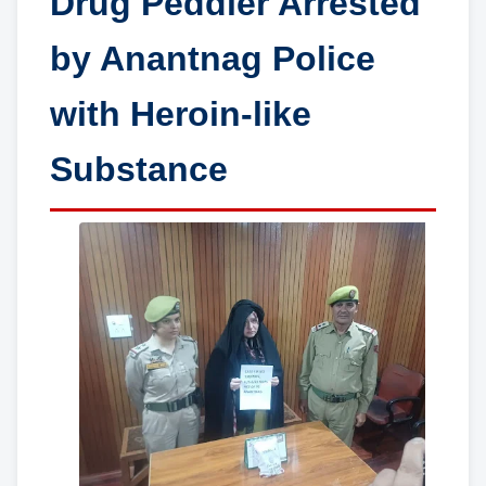
Drug Peddler Arrested
by Anantnag Police
with Heroin-like
Substance