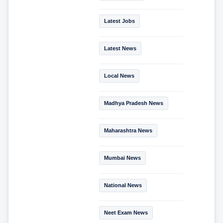
Latest Jobs
Latest News
Local News
Madhya Pradesh News
Maharashtra News
Mumbai News
National News
Neet Exam News