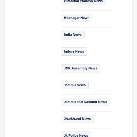
Himachal Pradesh News
Hiranagar News
India News
Indore News
J&K Assembly News
Jammu News
Jammu and Kashmir News
Jharkhand News
Jk Police News