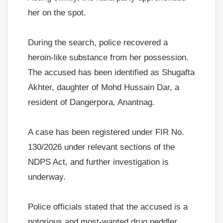
her on the spot.
During the search, police recovered a
heroin-like substance from her possession.
The accused has been identified as Shugafta
Akhter, daughter of Mohd Hussain Dar, a
resident of Dangerpora, Anantnag.
A case has been registered under FIR No.
130/2026 under relevant sections of the
NDPS Act, and further investigation is
underway.
Police officials stated that the accused is a
notorious and most-wanted drug peddler,