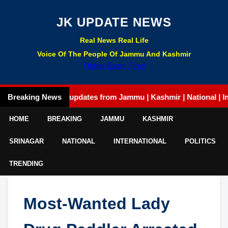
JK UPDATE NEWS
Real News Real Life
Voice Of The People Of Jammu And Kashmir
Online Exam Tyari
Breaking News
Latest updates from Jammu | Kashmir | National | Intern
HOME
BREAKING
JAMMU
KASHMIR
SRINAGAR
NATIONAL
INTERNATIONAL
POLITICS
TRENDING
Most-Wanted Lady