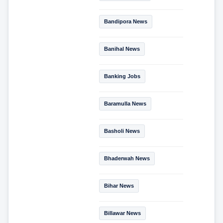
Bandipora News
Banihal News
Banking Jobs
Baramulla News
Basholi News
Bhaderwah News
Bihar News
Billawar News