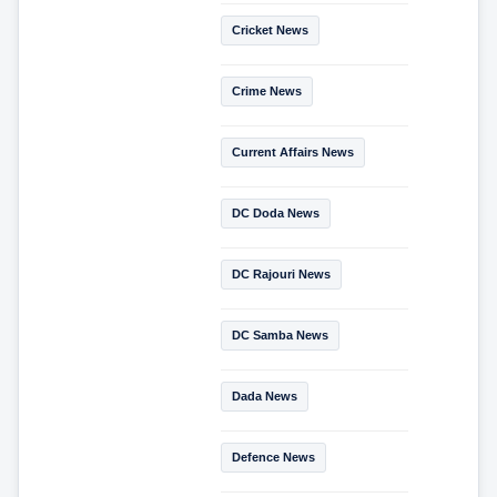
Cricket News
Crime News
Current Affairs News
DC Doda News
DC Rajouri News
DC Samba News
Dada News
Defence News