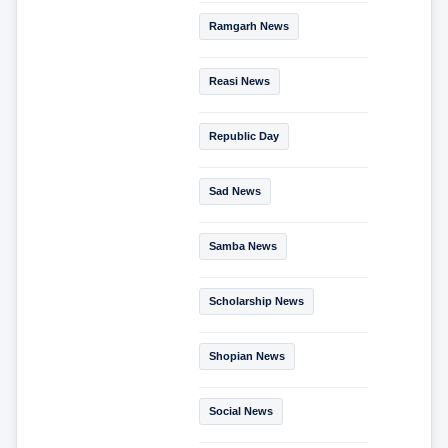
Ramgarh News
Reasi News
Republic Day
Sad News
Samba News
Scholarship News
Shopian News
Social News