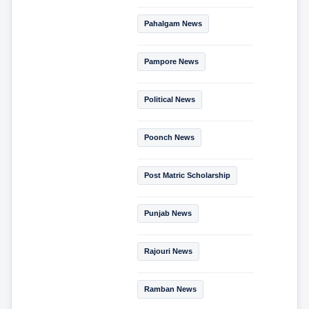
Pahalgam News
Pampore News
Political News
Poonch News
Post Matric Scholarship
Punjab News
Rajouri News
Ramban News