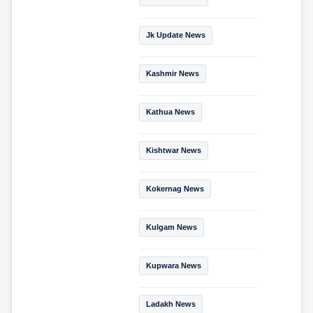
Jk Update News
Kashmir News
Kathua News
Kishtwar News
Kokernag News
Kulgam News
Kupwara News
Ladakh News