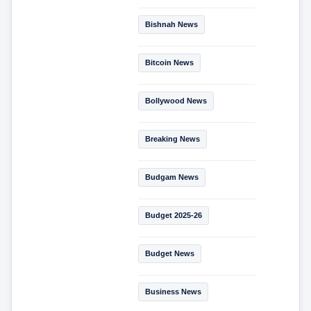
Bishnah News
Bitcoin News
Bollywood News
Breaking News
Budgam News
Budget 2025-26
Budget News
Business News