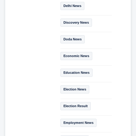
Delhi News
Discovery News
Doda News
Economic News
Education News
Election News
Election Result
Employment News