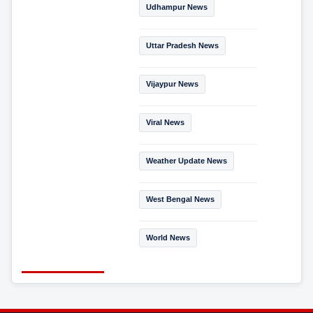
Udhampur News
Uttar Pradesh News
Vijaypur News
Viral News
Weather Update News
West Bengal News
World News