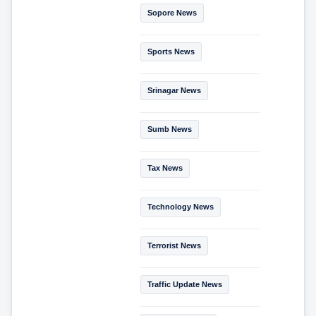
Sopore News
Sports News
Srinagar News
Sumb News
Tax News
Technology News
Terrorist News
Traffic Update News