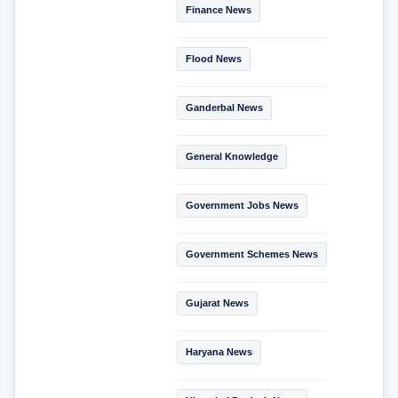
Finance News
Flood News
Ganderbal News
General Knowledge
Government Jobs News
Government Schemes News
Gujarat News
Haryana News