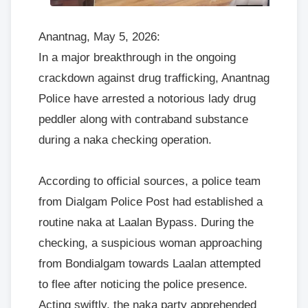
Anantnag, May 5, 2026:
In a major breakthrough in the ongoing
crackdown against drug trafficking, Anantnag
Police have arrested a notorious lady drug
peddler along with contraband substance
during a naka checking operation.
According to official sources, a police team
from Dialgam Police Post had established a
routine naka at Laalan Bypass. During the
checking, a suspicious woman approaching
from Bondialgam towards Laalan attempted
to flee after noticing the police presence.
Acting swiftly, the naka party apprehended