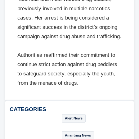
previously involved in multiple narcotics
cases. Her arrest is being considered a
significant success in the district’s ongoing
campaign against drug abuse and trafficking.
Authorities reaffirmed their commitment to
continue strict action against drug peddlers
to safeguard society, especially the youth,
from the menace of drugs.
CATEGORIES
Alert News
Anantnag News