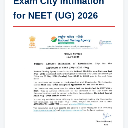
Exam City Intimation
for NEET (UG) 2026