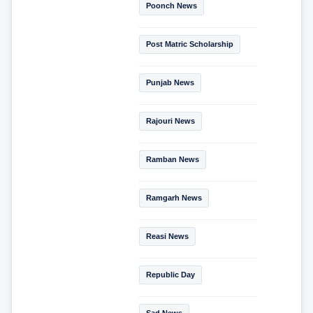
Poonch News
Post Matric Scholarship
Punjab News
Rajouri News
Ramban News
Ramgarh News
Reasi News
Republic Day
Sad News