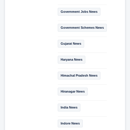
Government Jobs News
Government Schemes News
Gujarat News
Haryana News
Himachal Pradesh News
Hiranagar News
India News
Indore News