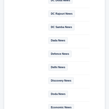
DC Doda News
DC Rajouri News
DC Samba News
Dada News
Defence News
Delhi News
Discovery News
Doda News
Economic News