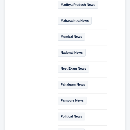
Madhya Pradesh News
Maharashtra News
Mumbai News
National News
Neet Exam News
Pahalgam News
Pampore News
Political News