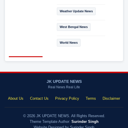
Weather Update News
West Bengal News
World News
JK UPDATE NEWS
Real News Real Life
About Us
Contact Us
Privacy Policy
Terms
Disclaimer
© 2026 JK UPDATE NEWS. All Rights Reserved.
Theme Template Author:
Surinder Singh
Website Designed by Surinder Singh