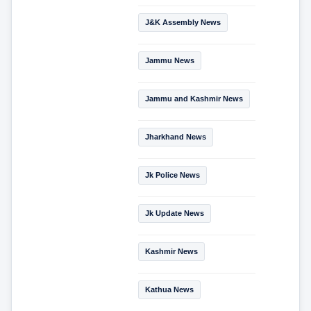
J&K Assembly News
Jammu News
Jammu and Kashmir News
Jharkhand News
Jk Police News
Jk Update News
Kashmir News
Kathua News