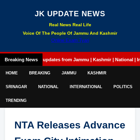
JK UPDATE NEWS
Real News Real Life
Voice Of The People Of Jammu And Kashmir
Online Exam Tyari
Breaking News
Latest updates from Jammu | Kashmir | National | Interna
HOME
BREAKING
JAMMU
KASHMIR
SRINAGAR
NATIONAL
INTERNATIONAL
POLITICS
TRENDING
NTA Releases Advance