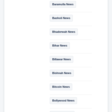
Baramulla News
Basholi News
Bhaderwah News
Bihar News
Billawar News
Bishnah News
Bitcoin News
Bollywood News