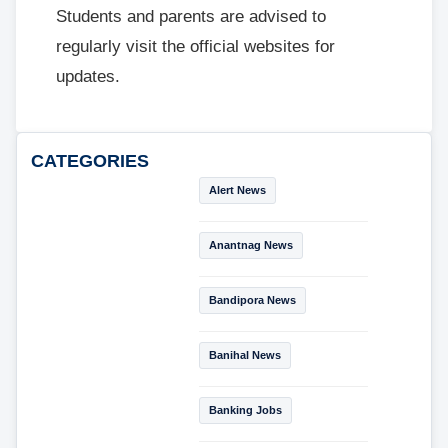
Students and parents are advised to
regularly visit the official websites for
updates.
CATEGORIES
Alert News
Anantnag News
Bandipora News
Banihal News
Banking Jobs