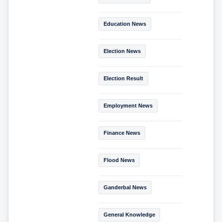
Education News
Election News
Election Result
Employment News
Finance News
Flood News
Ganderbal News
General Knowledge