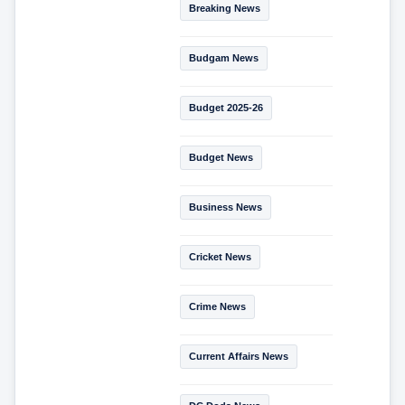
Breaking News
Budgam News
Budget 2025-26
Budget News
Business News
Cricket News
Crime News
Current Affairs News