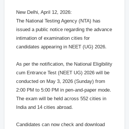
New Delhi, April 12, 2026:
The National Testing Agency (NTA) has
issued a public notice regarding the advance
intimation of examination cities for
candidates appearing in NEET (UG) 2026.
As per the notification, the National Eligibility
cum Entrance Test (NEET UG) 2026 will be
conducted on May 3, 2026 (Sunday) from
2:00 PM to 5:00 PM in pen-and-paper mode.
The exam will be held across 552 cities in
India and 14 cities abroad.
Candidates can now check and download