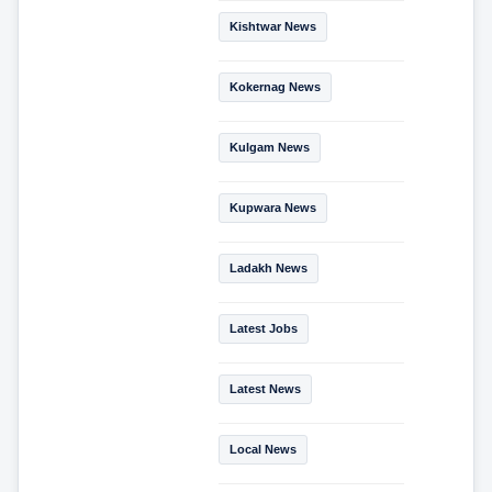
Kishtwar News
Kokernag News
Kulgam News
Kupwara News
Ladakh News
Latest Jobs
Latest News
Local News