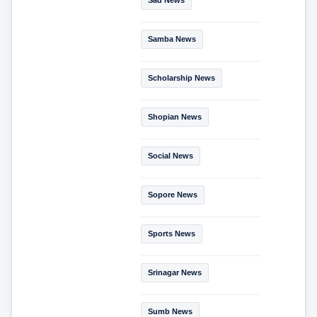
Samba News
Scholarship News
Shopian News
Social News
Sopore News
Sports News
Srinagar News
Sumb News