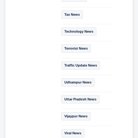
Tax News
Technology News
Terrorist News
Traffic Update News
Udhampur News
Uttar Pradesh News
Vijaypur News
Viral News