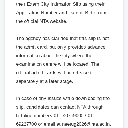
their Exam City Intimation Slip using their
Application Number and Date of Birth from
the official NTA website.
The agency has clarified that this slip is not
the admit card, but only provides advance
information about the city where the
examination centre will be located. The
official admit cards will be released
separately at a later stage.
In case of any issues while downloading the
slip, candidates can contact NTA through
helpline numbers 011-40759000 / 011-
69227700 or email at neetug2026@nta.ac.in.