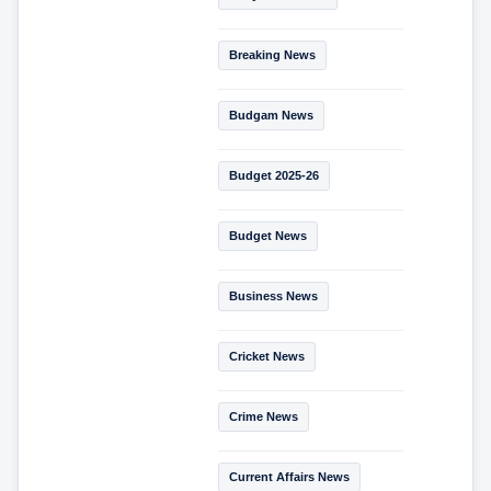
Breaking News
Budgam News
Budget 2025-26
Budget News
Business News
Cricket News
Crime News
Current Affairs News