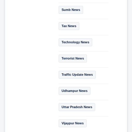
Sumb News
Tax News
Technology News
Terrorist News
Traffic Update News
Udhampur News
Uttar Pradesh News
Vijaypur News