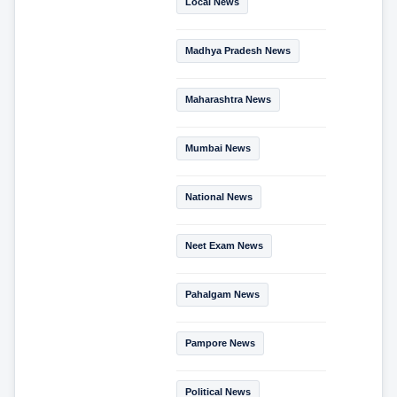
Local News
Madhya Pradesh News
Maharashtra News
Mumbai News
National News
Neet Exam News
Pahalgam News
Pampore News
Political News