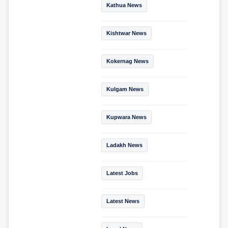
Kathua News
Kishtwar News
Kokernag News
Kulgam News
Kupwara News
Ladakh News
Latest Jobs
Latest News