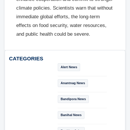
climate policies. Scientists warn that without
immediate global efforts, the long-term
effects on food security, water resources,
and public health could be severe.
CATEGORIES
Alert News
Anantnag News
Bandipora News
Banihal News