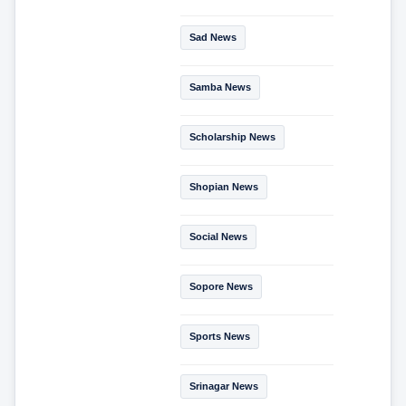
Sad News
Samba News
Scholarship News
Shopian News
Social News
Sopore News
Sports News
Srinagar News