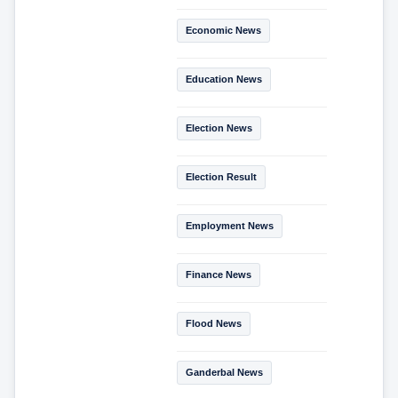
Economic News
Education News
Election News
Election Result
Employment News
Finance News
Flood News
Ganderbal News