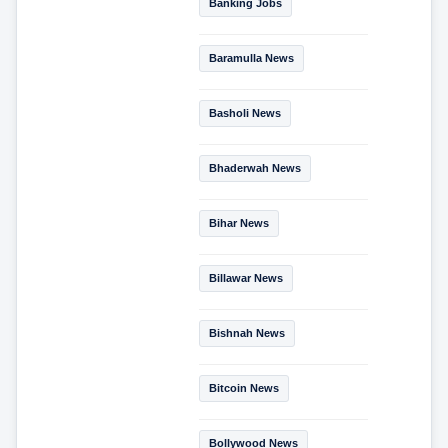
Banking Jobs
Baramulla News
Basholi News
Bhaderwah News
Bihar News
Billawar News
Bishnah News
Bitcoin News
Bollywood News