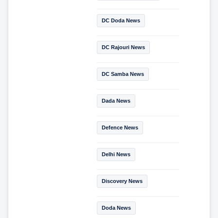
DC Doda News
DC Rajouri News
DC Samba News
Dada News
Defence News
Delhi News
Discovery News
Doda News