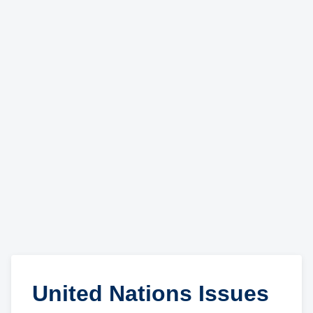
United Nations Issues