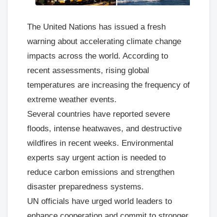
The United Nations has issued a fresh
warning about accelerating climate change
impacts across the world. According to
recent assessments, rising global
temperatures are increasing the frequency of
extreme weather events.
Several countries have reported severe
floods, intense heatwaves, and destructive
wildfires in recent weeks. Environmental
experts say urgent action is needed to
reduce carbon emissions and strengthen
disaster preparedness systems.
UN officials have urged world leaders to
enhance cooperation and commit to stronger