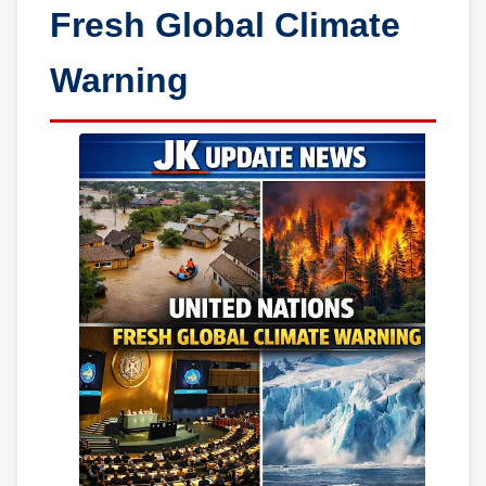
Fresh Global Climate
Warning