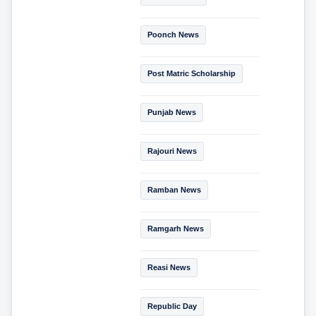
Poonch News
Post Matric Scholarship
Punjab News
Rajouri News
Ramban News
Ramgarh News
Reasi News
Republic Day