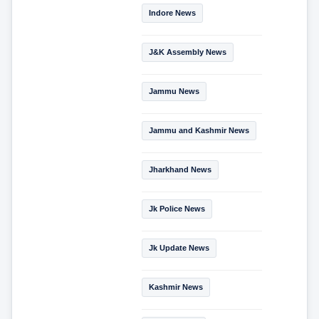
Indore News
J&K Assembly News
Jammu News
Jammu and Kashmir News
Jharkhand News
Jk Police News
Jk Update News
Kashmir News