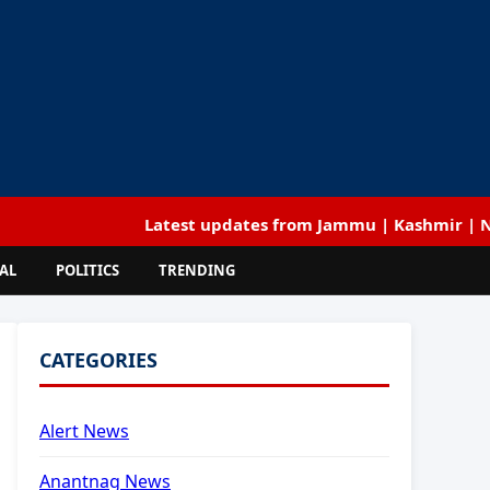
Latest updates from Jammu | Kashmir | National | 
AL
POLITICS
TRENDING
CATEGORIES
Alert News
Anantnag News