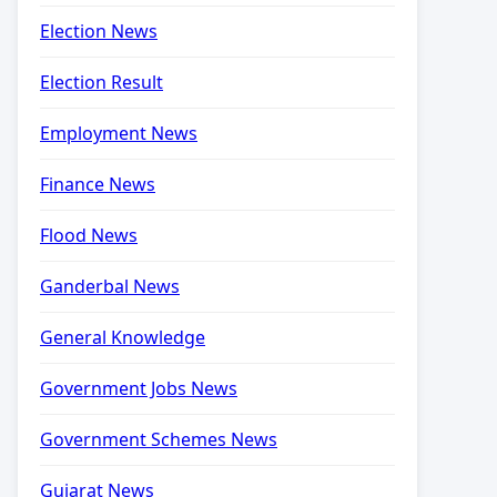
Election News
Election Result
Employment News
Finance News
Flood News
Ganderbal News
General Knowledge
Government Jobs News
Government Schemes News
Gujarat News