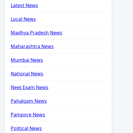
Latest News
Local News
Madhya Pradesh News
Maharashtra News
Mumbai News
National News
Neet Exam News
Pahalgam News
Pampore News
Political News