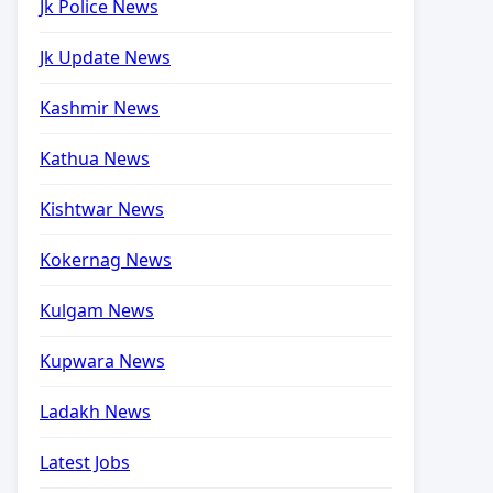
Jk Police News
Jk Update News
Kashmir News
Kathua News
Kishtwar News
Kokernag News
Kulgam News
Kupwara News
Ladakh News
Latest Jobs