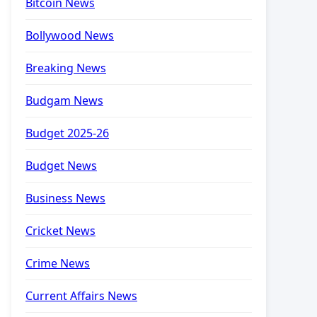
Bitcoin News
Bollywood News
Breaking News
Budgam News
Budget 2025-26
Budget News
Business News
Cricket News
Crime News
Current Affairs News