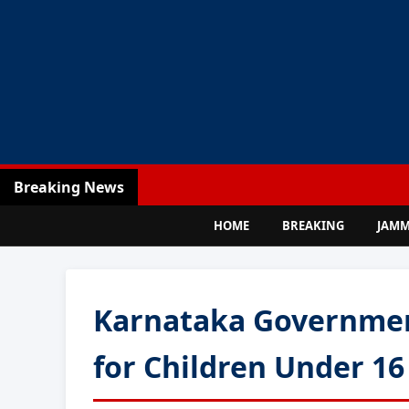
Breaking News
HOME
BREAKING
JAM
Karnataka Governmen
for Children Under 16