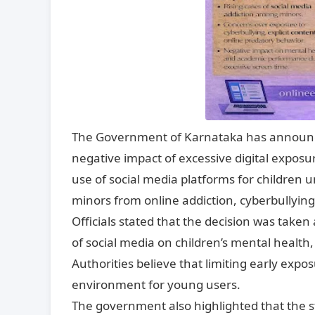
The Government of Karnataka has announced
negative impact of excessive digital exposu
use of social media platforms for children
minors from online addiction, cyberbullying
Officials stated that the decision was take
of social media on children’s mental health
Authorities believe that limiting early expos
environment for young users.
The government also highlighted that the s