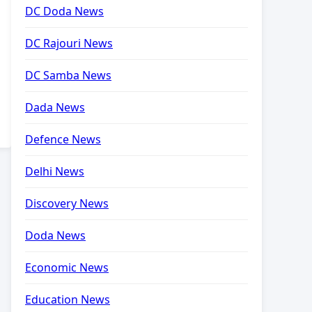
DC Doda News
DC Rajouri News
DC Samba News
Dada News
Defence News
Delhi News
Discovery News
Doda News
Economic News
Education News