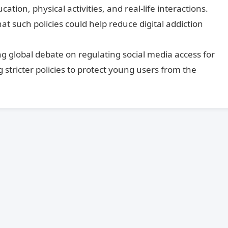
tion, physical activities, and real-life interactions.
 such policies could help reduce digital addiction
ing global debate on regulating social media access for
 stricter policies to protect young users from the