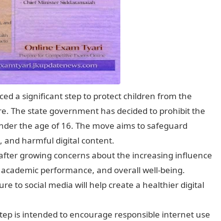
 a significant step to protect children from the
re. The state government has decided to prohibit the
 under the age of 16. The move aims to safeguard
, and harmful digital content.
n after growing concerns about the increasing influence
, academic performance, and overall well-being.
ure to social media will help create a healthier digital
tep is intended to encourage responsible internet use