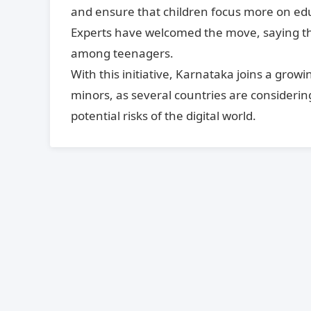
and ensure that children focus more on educa
Experts have welcomed the move, saying that
among teenagers.
With this initiative, Karnataka joins a grow
minors, as several countries are considering
potential risks of the digital world.