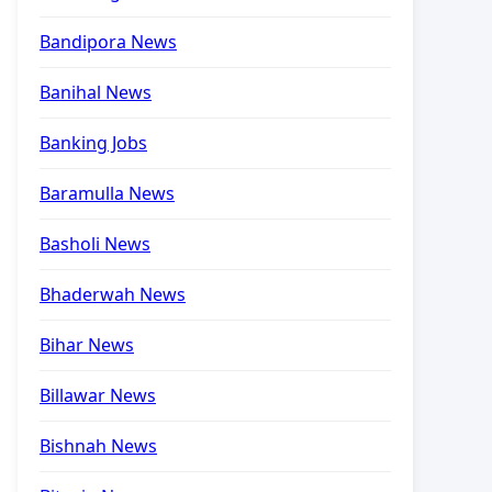
Bandipora News
Banihal News
Banking Jobs
Baramulla News
Basholi News
Bhaderwah News
Bihar News
Billawar News
Bishnah News