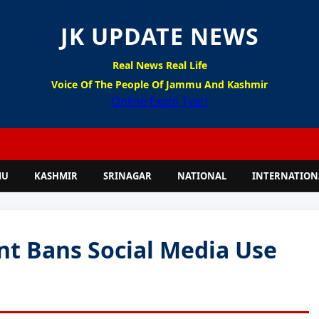
JK UPDATE NEWS
Real News Real Life
Voice Of The People Of Jammu And Kashmir
Online Exam Tyari
MU
KASHMIR
SRINAGAR
NATIONAL
INTERNATION
t Bans Social Media Use