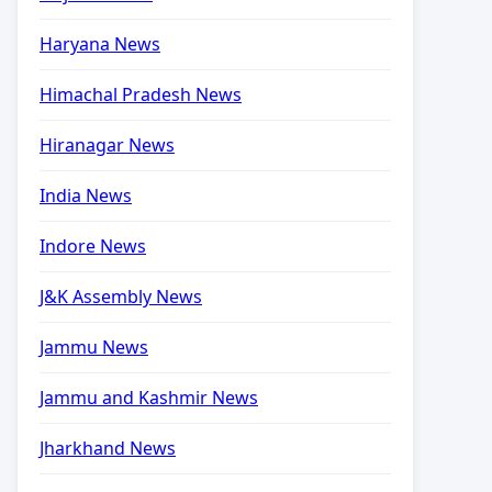
Haryana News
Himachal Pradesh News
Hiranagar News
India News
Indore News
J&K Assembly News
Jammu News
Jammu and Kashmir News
Jharkhand News