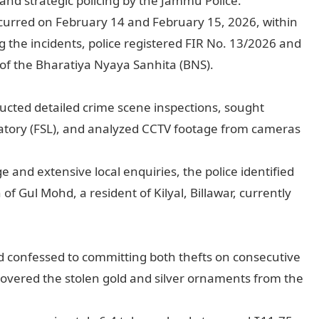
, and strategic policing by the Jammu Police.
 occurred on February 14 and February 15, 2026, within
g the incidents, police registered FIR No. 13/2026 and
of the Bharatiya Nyaya Sanhita (BNS).
ducted detailed crime scene inspections, sought
ratory (FSL), and analyzed CCTV footage from cameras
 and extensive local enquiries, the police identified
f Gul Mohd, a resident of Kilyal, Billawar, currently
d confessed to committing both thefts on consecutive
ecovered the stolen gold and silver ornaments from the