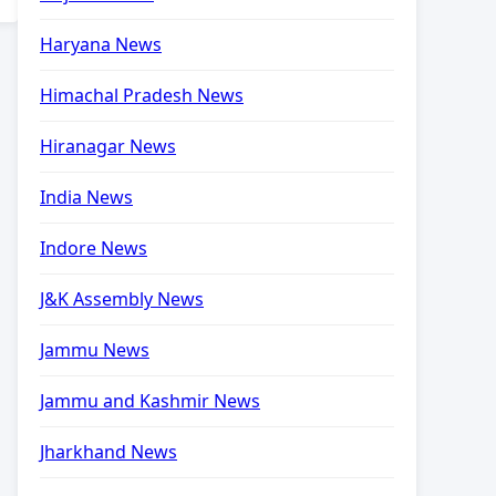
Haryana News
Himachal Pradesh News
Hiranagar News
India News
Indore News
J&K Assembly News
Jammu News
Jammu and Kashmir News
Jharkhand News