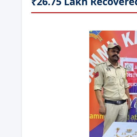
₹26.75 Lakh Recovere