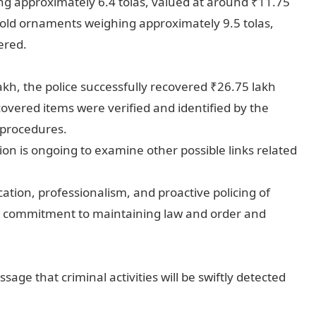
g approximately 6.4 tolas, valued at around ₹11.75
gold ornaments weighing approximately 9.5 tolas,
ered.
akh, the police successfully recovered ₹26.75 lakh
overed items were verified and identified by the
 procedures.
ation is ongoing to examine other possible links related
ation, professionalism, and proactive policing of
r commitment to maintaining law and order and
age that criminal activities will be swiftly detected