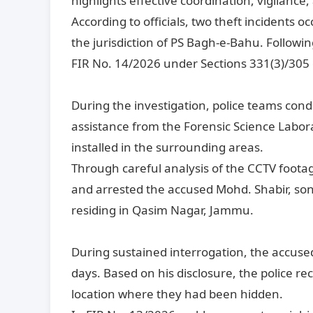
highlights effective coordination, vigilance
According to officials, two theft incidents
the jurisdiction of PS Bagh-e-Bahu. Followin
FIR No. 14/2026 under Sections 331(3)/305 
During the investigation, police teams con
assistance from the Forensic Science Labo
installed in the surrounding areas.
Through careful analysis of the CCTV footage
and arrested the accused Mohd. Shabir, son o
residing in Qasim Nagar, Jammu.
During sustained interrogation, the accuse
days. Based on his disclosure, the police r
location where they had been hidden.