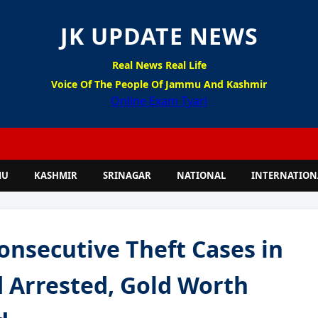
JK UPDATE NEWS
Real News Real Life
Voice Of The People Of Jammu And Kashmir
Online Exam Tyari
MU
KASHMIR
SRINAGAR
NATIONAL
INTERNATION
onsecutive Theft Cases in
 Arrested, Gold Worth