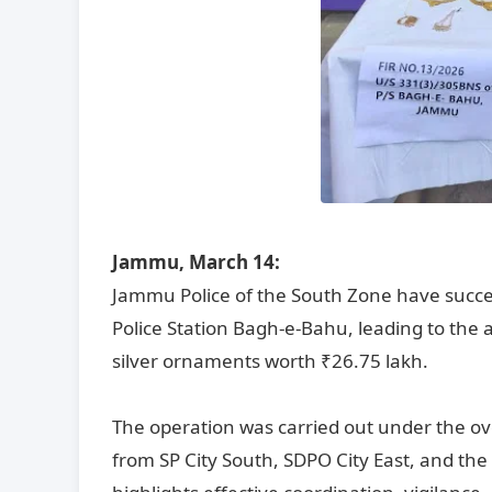
Jammu, March 14:
Jammu Police of the South Zone have succes
Police Station Bagh-e-Bahu, leading to the 
silver ornaments worth ₹26.75 lakh.
The operation was carried out under the ov
from SP City South, SDPO City East, and th