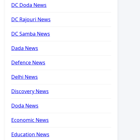
DC Doda News
DC Rajouri News
DC Samba News
Dada News
Defence News
Delhi News
Discovery News
Doda News
Economic News
Education News