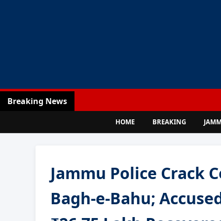
Breaking News
HOME
BREAKING
JAM
Jammu Police Crack C
Bagh-e-Bahu; Accused