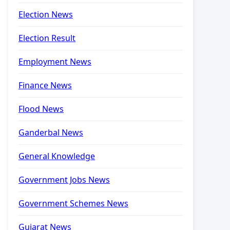
Election News
Election Result
Employment News
Finance News
Flood News
Ganderbal News
General Knowledge
Government Jobs News
Government Schemes News
Gujarat News