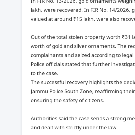
In FIR No. 13/2026, gold ornaments weighin
lakh, were recovered. In FIR No. 14/2026, 
valued at around ₹15 lakh, were also recov
Out of the total stolen property worth ₹31 l
worth of gold and silver ornaments. The rec
complainants and seized according to legal
Police officials stated that further investig
to the case.
The successful recovery highlights the dedic
Jammu Police South Zone, reaffirming thei
ensuring the safety of citizens.
Authorities said the case sends a strong mess
and dealt with strictly under the law.