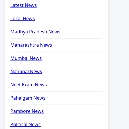
Latest News
Local News
Madhya Pradesh News
Maharashtra News
Mumbai News
National News
Neet Exam News
Pahalgam News
Pampore News
Political News