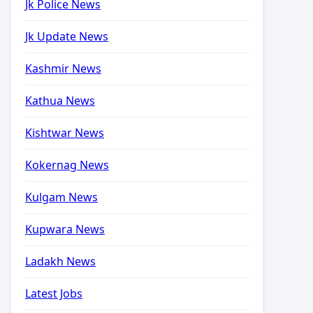
Jk Police News
Jk Update News
Kashmir News
Kathua News
Kishtwar News
Kokernag News
Kulgam News
Kupwara News
Ladakh News
Latest Jobs