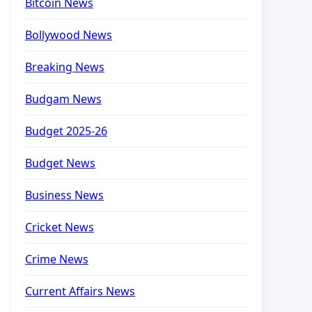
Bitcoin News
Bollywood News
Breaking News
Budgam News
Budget 2025-26
Budget News
Business News
Cricket News
Crime News
Current Affairs News