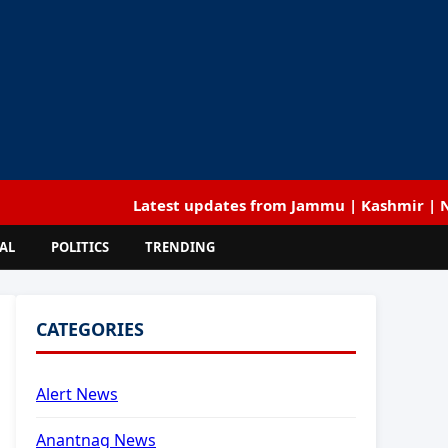
Latest updates from Jammu | Kashmir | National |
AL
POLITICS
TRENDING
CATEGORIES
Alert News
Anantnag News