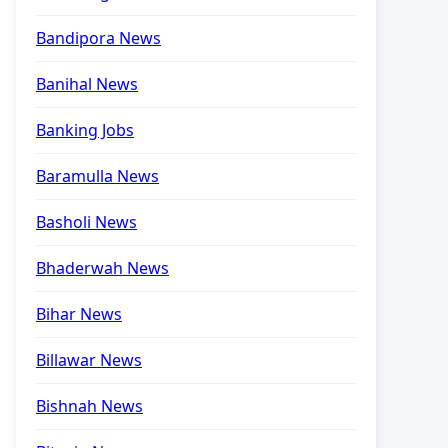
Bandipora News
Banihal News
Banking Jobs
Baramulla News
Basholi News
Bhaderwah News
Bihar News
Billawar News
Bishnah News