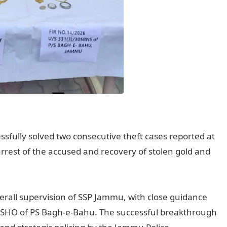
sfully solved two consecutive theft cases reported at
arrest of the accused and recovery of stolen gold and
erall supervision of SSP Jammu, with close guidance
e SHO of PS Bagh-e-Bahu. The successful breakthrough