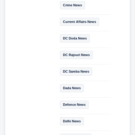
Crime News
Current Affairs News
DC Doda News
DC Rajouri News
DC Samba News
Dada News
Defence News
Delhi News