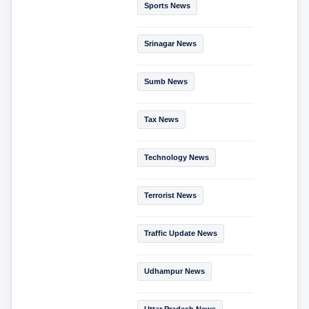
Sports News
Srinagar News
Sumb News
Tax News
Technology News
Terrorist News
Traffic Update News
Udhampur News
Uttar Pradesh News