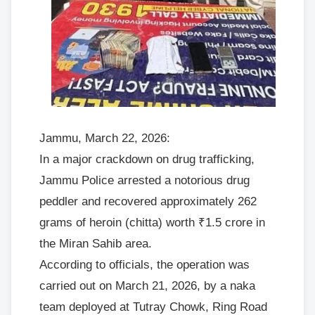
Jammu, March 22, 2026:
In a major crackdown on drug trafficking,
Jammu Police arrested a notorious drug
peddler and recovered approximately 262
grams of heroin (chitta) worth ₹1.5 crore in
the Miran Sahib area.
According to officials, the operation was
carried out on March 21, 2026, by a naka
team deployed at Tutray Chowk, Ring Road