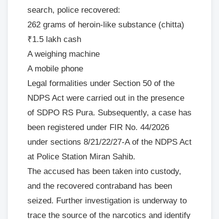
search, police recovered:
262 grams of heroin-like substance (chitta)
₹1.5 lakh cash
A weighing machine
A mobile phone
Legal formalities under Section 50 of the
NDPS Act were carried out in the presence
of SDPO RS Pura. Subsequently, a case has
been registered under FIR No. 44/2026
under sections 8/21/22/27-A of the NDPS Act
at Police Station Miran Sahib.
The accused has been taken into custody,
and the recovered contraband has been
seized. Further investigation is underway to
trace the source of the narcotics and identify