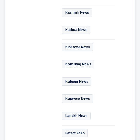
Kashmir News
Kathua News
Kishtwar News
Kokernag News
Kulgam News
Kupwara News
Ladakh News
Latest Jobs