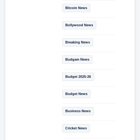
Bitcoin News
Bollywood News
Breaking News
Budgam News
Budget 2025-26
Budget News
Business News
Cricket News