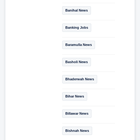
Banihal News
Banking Jobs
Baramulla News
Basholi News
Bhaderwah News
Bihar News
Billawar News
Bishnah News