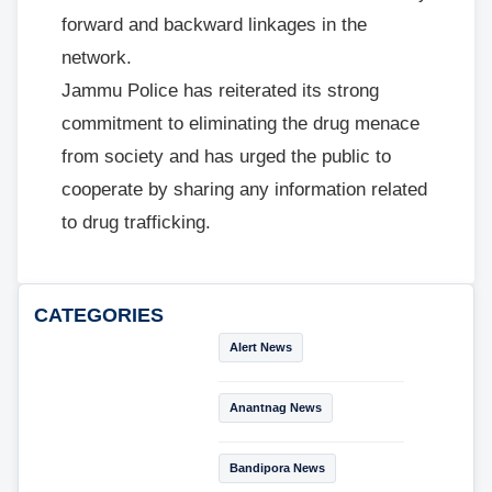
forward and backward linkages in the
network.
Jammu Police has reiterated its strong
commitment to eliminating the drug menace
from society and has urged the public to
cooperate by sharing any information related
to drug trafficking.
CATEGORIES
Alert News
Anantnag News
Bandipora News