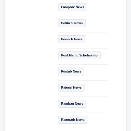
Pampore News
Political News
Poonch News
Post Matric Scholarship
Punjab News
Rajouri News
Ramban News
Ramgarh News