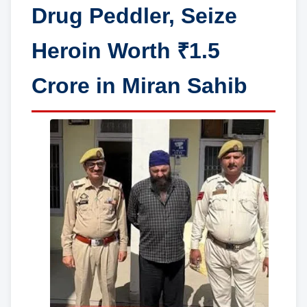
Drug Peddler, Seize
Heroin Worth ₹1.5
Crore in Miran Sahib