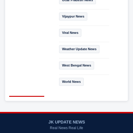
Vijaypur News
Viral News
Weather Update News
West Bengal News
World News
JK UPDATE NEWS
Real News Real Life