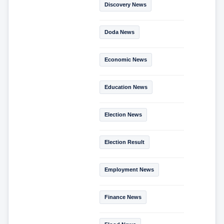
Discovery News
Doda News
Economic News
Education News
Election News
Election Result
Employment News
Finance News