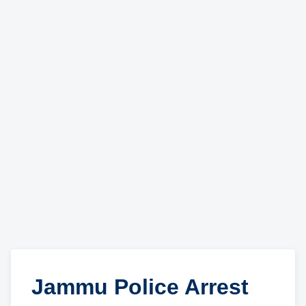
Jammu Police Arrest