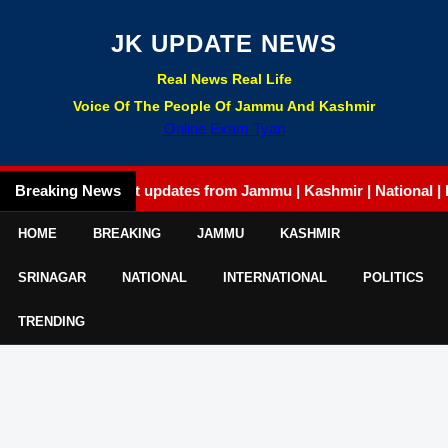
JK UPDATE NEWS
Real News Real Life
Voice Of The People Of Jammu And Kashmir
Online Exam Tyari
Breaking News
Latest updates from Jammu | Kashmir | National | Interna
HOME
BREAKING
JAMMU
KASHMIR
SRINAGAR
NATIONAL
INTERNATIONAL
POLITICS
TRENDING