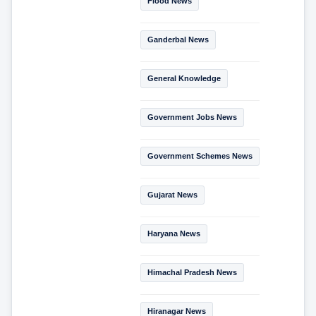
Flood News
Ganderbal News
General Knowledge
Government Jobs News
Government Schemes News
Gujarat News
Haryana News
Himachal Pradesh News
Hiranagar News