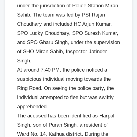
under the jurisdiction of Police Station Miran
Sahib. The team was led by PSI Rajan
Choudhary and included HC Arjun Kumar,
SPO Lucky Choudhary, SPO Suresh Kumar,
and SPO Gharu Singh, under the supervision
of SHO Miran Sahib, Inspector Jatinder
Singh.
At around 7:40 PM, the police noticed a
suspicious individual moving towards the
Ring Road. On seeing the police party, the
individual attempted to flee but was swiftly
apprehended.
The accused has been identified as Harpal
Singh, son of Puran Singh, a resident of
Ward No. 14, Kathua district. During the