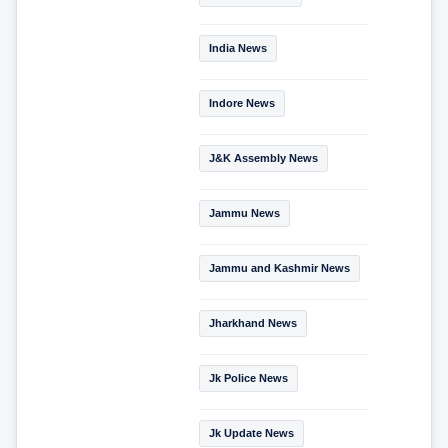
India News
Indore News
J&K Assembly News
Jammu News
Jammu and Kashmir News
Jharkhand News
Jk Police News
Jk Update News