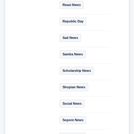
Reasi News
Republic Day
Sad News
Samba News
Scholarship News
Shopian News
Social News
Sopore News