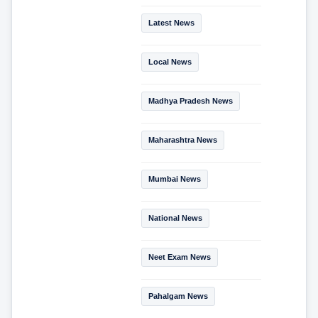
Latest News
Local News
Madhya Pradesh News
Maharashtra News
Mumbai News
National News
Neet Exam News
Pahalgam News