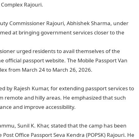
 Complex Rajouri.
uty Commissioner Rajouri, Abhishek Sharma, under
ed at bringing government services closer to the
oner urged residents to avail themselves of the
e official passport website. The Mobile Passport Van
plex from March 24 to March 26, 2026.
ed by Rajesh Kumar, for extending passport services to
from remote and hilly areas. He emphasized that such
nance and improve accessibility.
ammu, Sunil K. Khar, stated that the camp has been
e Post Office Passport Seva Kendra (POPSK) Rajouri. He