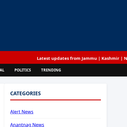
Latest updates from Jammu | Kashmir | National |
AL
POLITICS
TRENDING
CATEGORIES
Alert News
Anantnag News