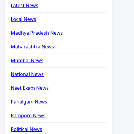
Latest News
Local News
Madhya Pradesh News
Maharashtra News
Mumbai News
National News
Neet Exam News
Pahalgam News
Pampore News
Political News