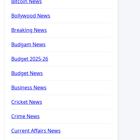
Bitcoin News
Bollywood News
Breaking News
Budgam News
Budget 2025-26
Budget News
Business News
Cricket News
Crime News
Current Affairs News