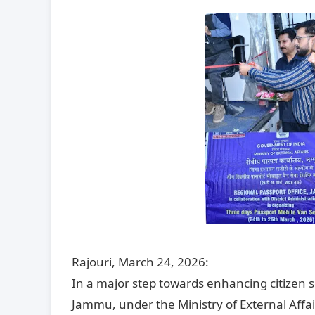
Rajouri, March 24, 2026:
In a major step towards enhancing citizen s
Jammu, under the Ministry of External Affa