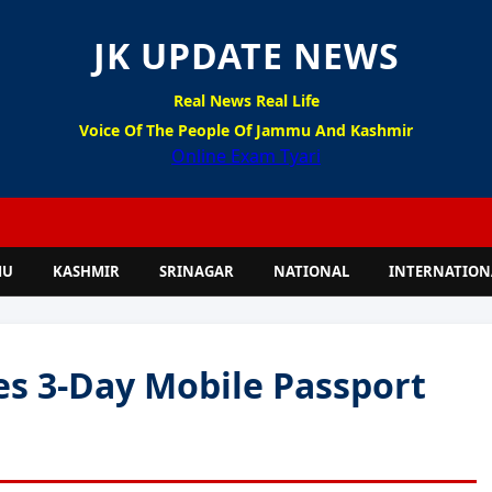
JK UPDATE NEWS
Real News Real Life
Voice Of The People Of Jammu And Kashmir
Online Exam Tyari
MU
KASHMIR
SRINAGAR
NATIONAL
INTERNATION
es 3-Day Mobile Passport