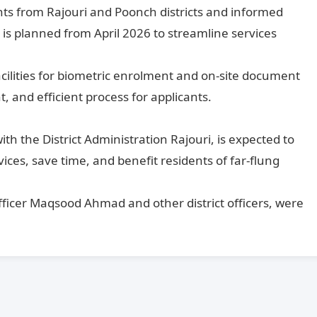
ts from Rajouri and Poonch districts and informed
 is planned from April 2026 to streamline services
cilities for biometric enrolment and on-site document
, and efficient process for applicants.
ith the District Administration Rajouri, is expected to
vices, save time, and benefit residents of far-flung
Officer Maqsood Ahmad and other district officers, were