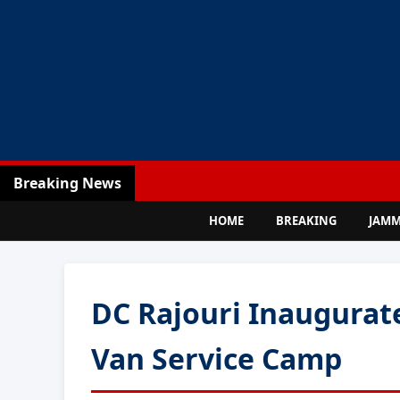
Breaking News
HOME
BREAKING
JAM
DC Rajouri Inaugurat
Van Service Camp