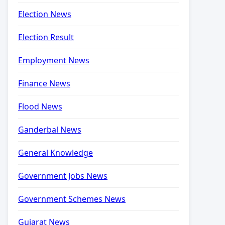
Election News
Election Result
Employment News
Finance News
Flood News
Ganderbal News
General Knowledge
Government Jobs News
Government Schemes News
Gujarat News