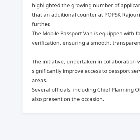
highlighted the growing number of applican
that an additional counter at POPSK Rajouri
further.
The Mobile Passport Van is equipped with fa
verification, ensuring a smooth, transparent
The initiative, undertaken in collaboration w
significantly improve access to passport ser
areas.
Several officials, including Chief Planning 
also present on the occasion.