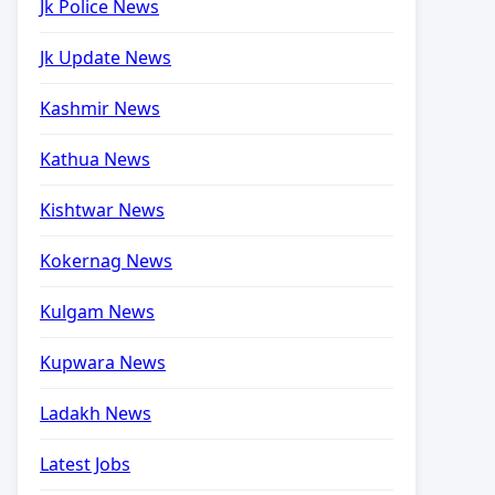
Jk Police News
Jk Update News
Kashmir News
Kathua News
Kishtwar News
Kokernag News
Kulgam News
Kupwara News
Ladakh News
Latest Jobs