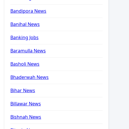
Bandipora News
Banihal News
Banking Jobs
Baramulla News
Basholi News
Bhaderwah News
Bihar News
Billawar News
Bishnah News