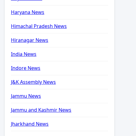
Haryana News
Himachal Pradesh News
Hiranagar News
India News
Indore News
J&K Assembly News
Jammu News
Jammu and Kashmir News
Jharkhand News