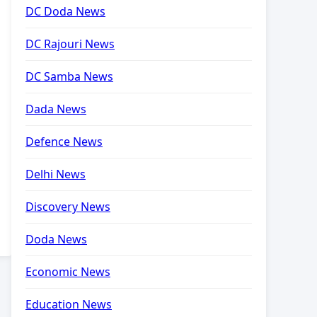
DC Doda News
DC Rajouri News
DC Samba News
Dada News
Defence News
Delhi News
Discovery News
Doda News
Economic News
Education News