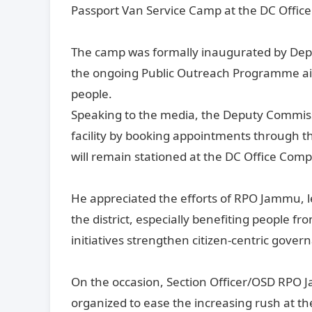
Passport Van Service Camp at the DC Office
The camp was formally inaugurated by Dep
the ongoing Public Outreach Programme aim
people.
Speaking to the media, the Deputy Commissi
facility by booking appointments through th
will remain stationed at the DC Office Com
He appreciated the efforts of RPO Jammu, l
the district, especially benefiting people 
initiatives strengthen citizen-centric gover
On the occasion, Section Officer/OSD RPO J
organized to ease the increasing rush at th