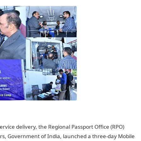
ervice delivery, the Regional Passport Office (RPO)
irs, Government of India, launched a three-day Mobile