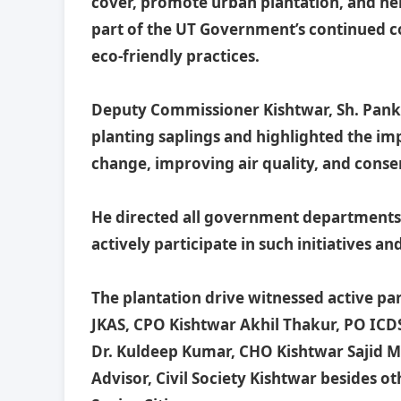
cover, promote urban plantation, and hel
part of the UT Government’s continued
eco-friendly practices.
Deputy Commissioner Kishtwar, Sh. Panka
planting saplings and highlighted the im
change, improving air quality, and conse
He directed all government departments an
actively participate in such initiatives a
The plantation drive witnessed active p
JKAS, CPO Kishtwar Akhil Thakur, PO ICD
Dr. Kuldeep Kumar, CHO Kishtwar Sajid Mus
Advisor, Civil Society Kishtwar besides ot