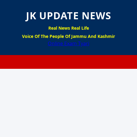
JK UPDATE NEWS
Real News Real Life
Voice Of The People Of Jammu And Kashmir
Online Exam Tyari