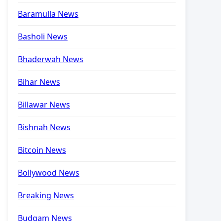
Baramulla News
Basholi News
Bhaderwah News
Bihar News
Billawar News
Bishnah News
Bitcoin News
Bollywood News
Breaking News
Budgam News