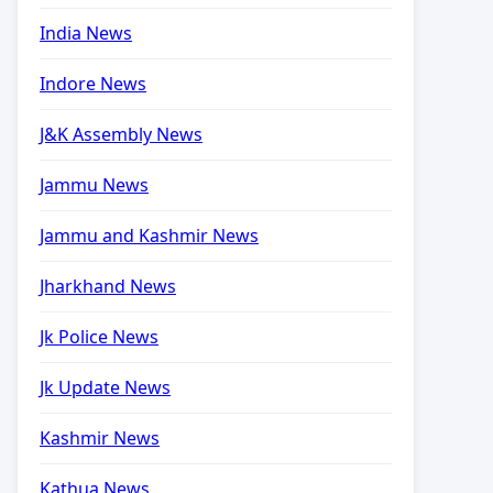
India News
Indore News
J&K Assembly News
Jammu News
Jammu and Kashmir News
Jharkhand News
Jk Police News
Jk Update News
Kashmir News
Kathua News