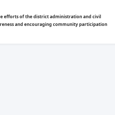
efforts of the district administration and civil
reness and encouraging community participation