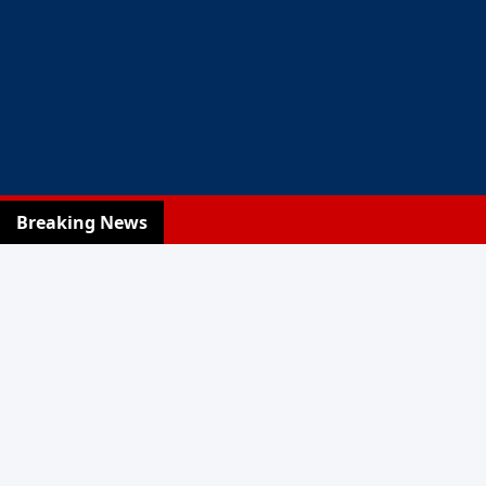
Breaking News