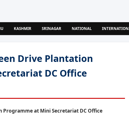
MU
KASHMIR
SRINAGAR
NATIONAL
INTERNATION
een Drive Plantation
cretariat DC Office
n Programme at Mini Secretariat DC Office