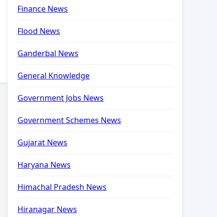
Finance News
Flood News
Ganderbal News
General Knowledge
Government Jobs News
Government Schemes News
Gujarat News
Haryana News
Himachal Pradesh News
Hiranagar News