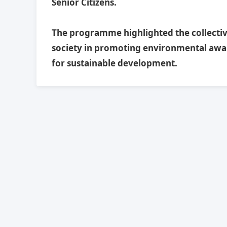
Senior Citizens.
The programme highlighted the collective 
society in promoting environmental awa
for sustainable development.