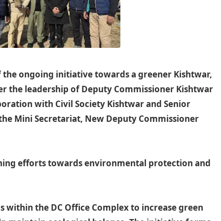
 the ongoing initiative towards a greener Kishtwar,
der the leadership of Deputy Commissioner Kishtwar
oration with Civil Society Kishtwar and Senior
t the Mini Secretariat, New Deputy Commissioner
ng efforts towards environmental protection and
ns within the DC Office Complex to increase green