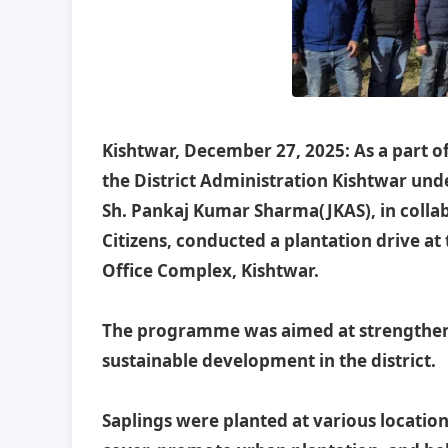
Kishtwar, December 27, 2025: As a part of
the District Administration Kishtwar un
Sh. Pankaj Kumar Sharma(JKAS), in collab
Citizens, conducted a plantation drive a
Office Complex, Kishtwar.
The programme was aimed at strengtheni
sustainable development in the district.
Saplings were planted at various locatio