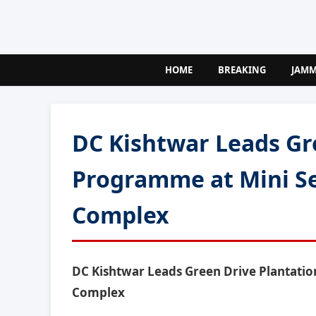
HOME
BREAKING
JAM
DC Kishtwar Leads Gr
Programme at Mini Se
Complex
DC Kishtwar Leads Green Drive Plantatio
Complex