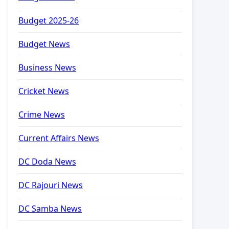
Budget 2025-26
Budget News
Business News
Cricket News
Crime News
Current Affairs News
DC Doda News
DC Rajouri News
DC Samba News