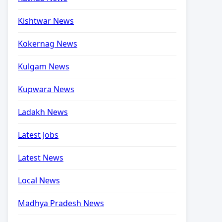
Kishtwar News
Kokernag News
Kulgam News
Kupwara News
Ladakh News
Latest Jobs
Latest News
Local News
Madhya Pradesh News