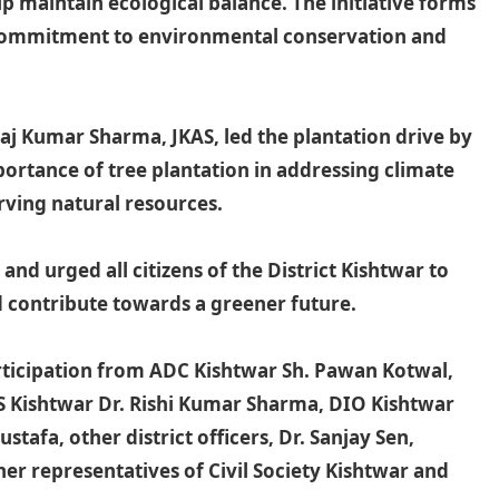
p maintain ecological balance. The initiative forms
 commitment to environmental conservation and
j Kumar Sharma, JKAS, led the plantation drive by
portance of tree plantation in addressing climate
rving natural resources.
d urged all citizens of the District Kishtwar to
nd contribute towards a greener future.
articipation from ADC Kishtwar Sh. Pawan Kotwal,
S Kishtwar Dr. Rishi Kumar Sharma, DIO Kishtwar
tafa, other district officers, Dr. Sanjay Sen,
her representatives of Civil Society Kishtwar and