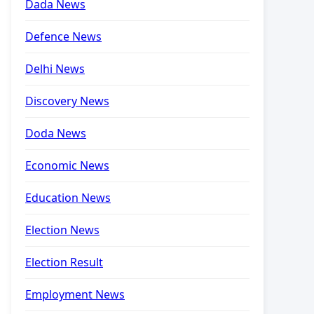
Dada News
Defence News
Delhi News
Discovery News
Doda News
Economic News
Education News
Election News
Election Result
Employment News