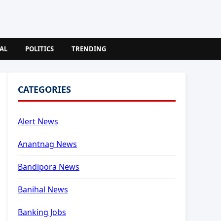
AL
POLITICS
TRENDING
CATEGORIES
Alert News
Anantnag News
Bandipora News
Banihal News
Banking Jobs