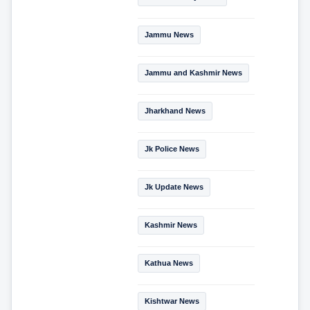
Jammu News
Jammu and Kashmir News
Jharkhand News
Jk Police News
Jk Update News
Kashmir News
Kathua News
Kishtwar News