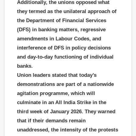
Additionally, the unions opposed what
they termed as the unilateral approach of
the Department of Financial Services
(DFS) in banking matters, regressive
amendments in Labour Codes, and
interference of DFS in policy decisions
and day-to-day functioning of individual
banks.
Union leaders stated that today’s
demonstrations are part of a nationwide
agitation programme, which will
culminate in an All India Strike in the
third week of January 2026. They warned
that if their demands remain
unaddressed, the intensity of the protests