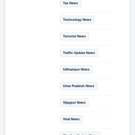
Tax News
Technology News
Terrorist News
Traffic Update News
Udhampur News
Uttar Pradesh News
Vijaypur News
Viral News