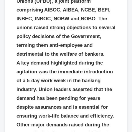
Unions (UFBU), a joint platform
comprising AIBOC, AIBEA, NCBE, BEFI,
INBEC, INBOC, NOBW and NOBO. The
unions raised strong objections to several
policy decisions of the Government,
terming them anti-employee and
detrimental to the welfare of bankers.
A key demand highlighted during the
agitation was the immediate introduction
of a 5-day work week in the banking
industry. Union leaders asserted that the
demand has been pending for years
despite assurances and is essential for
ensuring work-life balance and efficiency.
Other major demands raised during the