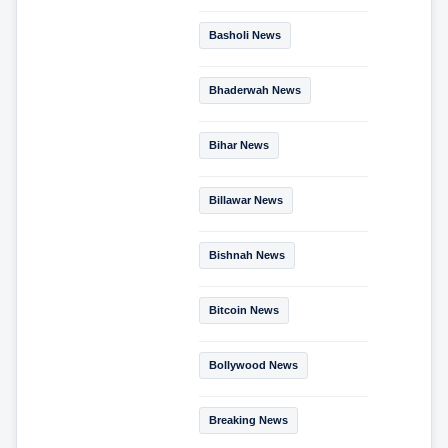
Basholi News
Bhaderwah News
Bihar News
Billawar News
Bishnah News
Bitcoin News
Bollywood News
Breaking News