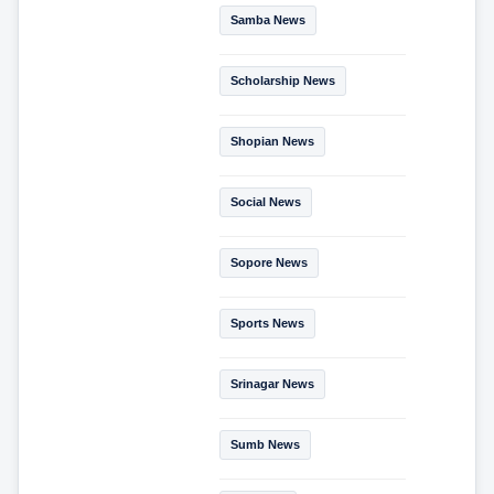
Samba News
Scholarship News
Shopian News
Social News
Sopore News
Sports News
Srinagar News
Sumb News