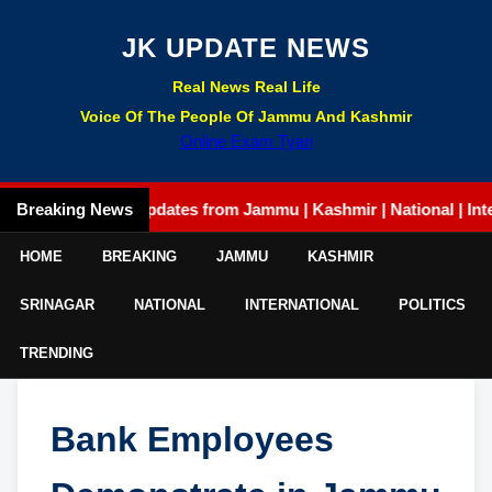
JK UPDATE NEWS
Real News Real Life
Voice Of The People Of Jammu And Kashmir
Online Exam Tyari
Breaking News
Latest updates from Jammu | Kashmir | National | Internati
HOME
BREAKING
JAMMU
KASHMIR
SRINAGAR
NATIONAL
INTERNATIONAL
POLITICS
TRENDING
Bank Employees