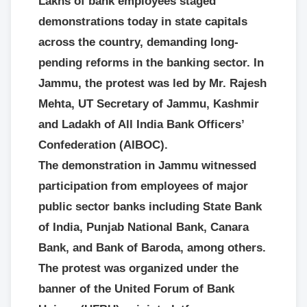
Lakhs of bank employees staged
demonstrations today in state capitals
across the country, demanding long-
pending reforms in the banking sector. In
Jammu, the protest was led by Mr. Rajesh
Mehta, UT Secretary of Jammu, Kashmir
and Ladakh of All India Bank Officers’
Confederation (AIBOC).
The demonstration in Jammu witnessed
participation from employees of major
public sector banks including State Bank
of India, Punjab National Bank, Canara
Bank, and Bank of Baroda, among others.
The protest was organized under the
banner of the United Forum of Bank