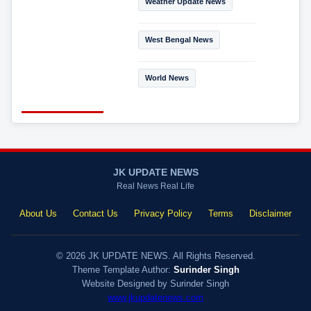
Weather Update News
West Bengal News
World News
JK UPDATE NEWS
Real News Real Life
About Us
Contact Us
Privacy Policy
Terms
Disclaimer
© 2026 JK UPDATE NEWS. All Rights Reserved.
Theme Template Author:
Surinder Singh
Website Designed by Surinder Singh
www.jkupdatenews.com