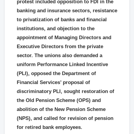
protest included opposition to FDI in the
banking and insurance sectors, resistance
to privatization of banks and financial
institutions, and objection to the
appointment of Managing Directors and
Executive Directors from the private
sector. The unions also demanded a
uniform Performance Linked Incentive
(PLI), opposed the Department of
Financial Services’ proposal of
discriminatory PLI, sought restoration of
the Old Pension Scheme (OPS) and
abolition of the New Pension Scheme
(NPS), and called for revision of pension
for retired bank employees.