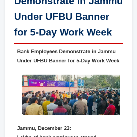
Demonstrate in Jammu
Under UFBU Banner
for 5-Day Work Week
Bank Employees Demonstrate in Jammu
Under UFBU Banner for 5-Day Work Week
Jammu, December 23: