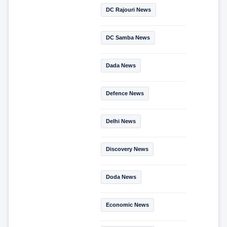
DC Rajouri News
DC Samba News
Dada News
Defence News
Delhi News
Discovery News
Doda News
Economic News