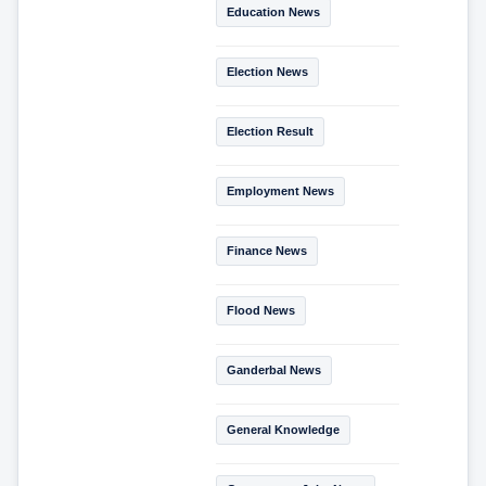
Education News
Election News
Election Result
Employment News
Finance News
Flood News
Ganderbal News
General Knowledge