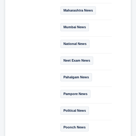
Maharashtra News
Mumbai News
National News
Neet Exam News
Pahalgam News
Pampore News
Political News
Poonch News