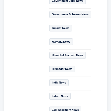
Government Jobs News
Government Schemes News
Gujarat News
Haryana News
Himachal Pradesh News
Hiranagar News
India News
Indore News
J&K Assembly News