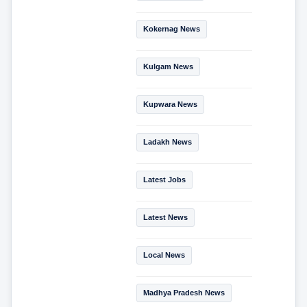
Kokernag News
Kulgam News
Kupwara News
Ladakh News
Latest Jobs
Latest News
Local News
Madhya Pradesh News