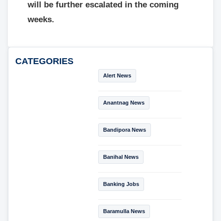
will be further escalated in the coming
weeks.
CATEGORIES
Alert News
Anantnag News
Bandipora News
Banihal News
Banking Jobs
Baramulla News