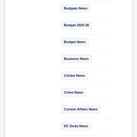
Budgam News
Budget 2025-26
Budget News
Business News
Cricket News
Crime News
Current Affairs News
DC Doda News