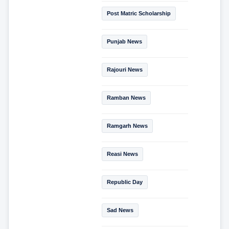
Post Matric Scholarship
Punjab News
Rajouri News
Ramban News
Ramgarh News
Reasi News
Republic Day
Sad News