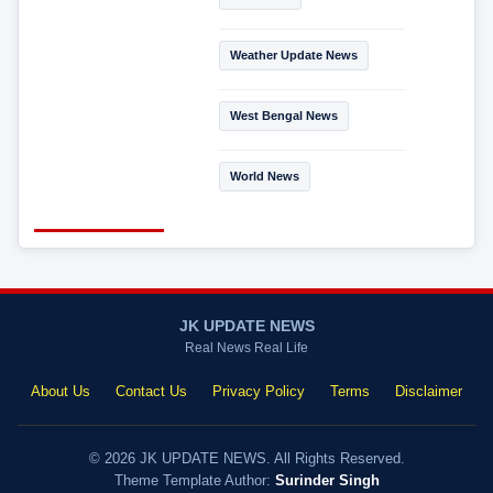
Weather Update News
West Bengal News
World News
JK UPDATE NEWS
Real News Real Life
About Us
Contact Us
Privacy Policy
Terms
Disclaimer
© 2026 JK UPDATE NEWS. All Rights Reserved.
Theme Template Author:
Surinder Singh