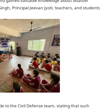
 and gained valuable knowledge about disaster
h, Principal Jeevan Jyoti, teachers, and students
 to the Civil Defense team, stating that such