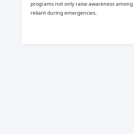
programs not only raise awareness among 
reliant during emergencies.