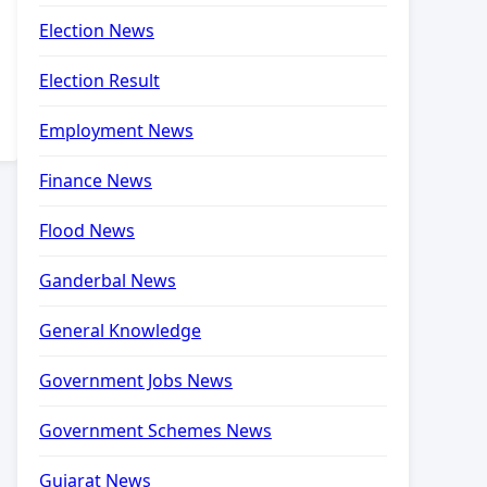
Election News
Election Result
Employment News
Finance News
Flood News
Ganderbal News
General Knowledge
Government Jobs News
Government Schemes News
Gujarat News