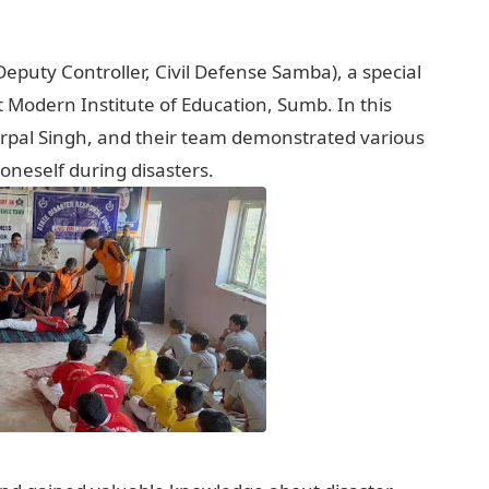
Deputy Controller, Civil Defense Samba), a special
Modern Institute of Education, Sumb. In this
rpal Singh, and their team demonstrated various
oneself during disasters.