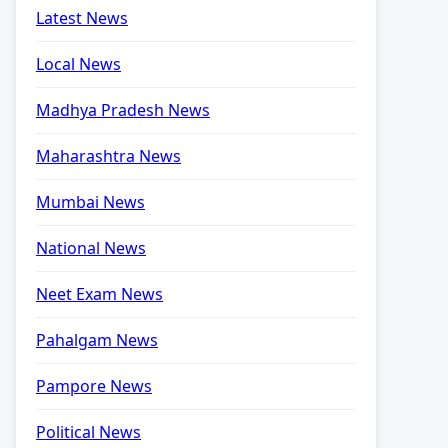
Latest News
Local News
Madhya Pradesh News
Maharashtra News
Mumbai News
National News
Neet Exam News
Pahalgam News
Pampore News
Political News