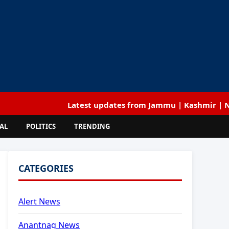
Latest updates from Jammu | Kashmir | National | 
AL
POLITICS
TRENDING
CATEGORIES
Alert News
Anantnag News