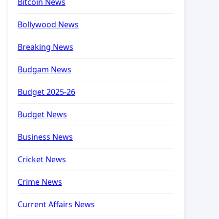
Bitcoin News
Bollywood News
Breaking News
Budgam News
Budget 2025-26
Budget News
Business News
Cricket News
Crime News
Current Affairs News