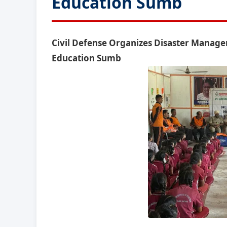
Education Sumb
Civil Defense Organizes Disaster Manag
Education Sumb