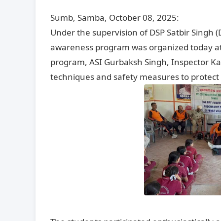
Sumb, Samba, October 08, 2025:
Under the supervision of DSP Satbir Singh (
awareness program was organized today at 
program, ASI Gurbaksh Singh, Inspector Ka
techniques and safety measures to protect 