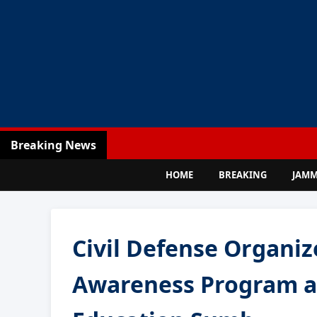
Breaking News
HOME
BREAKING
JAM
Civil Defense Organi
Awareness Program at