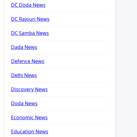
DC Doda News
DC Rajouri News
DC Samba News
Dada News
Defence News
Delhi News
Discovery News
Doda News
Economic News
Education News