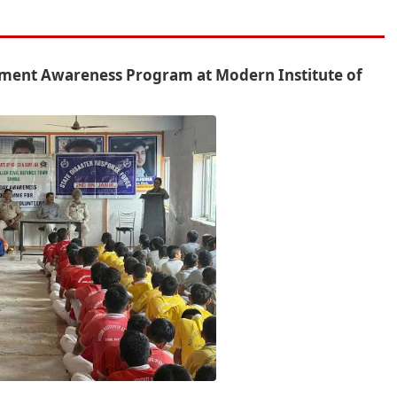
ement Awareness Program at Modern Institute of