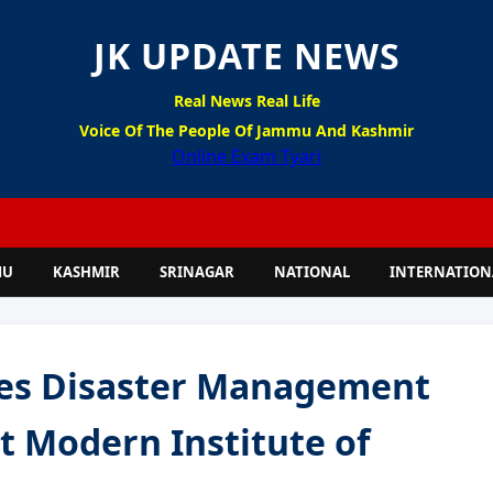
JK UPDATE NEWS
Real News Real Life
Voice Of The People Of Jammu And Kashmir
Online Exam Tyari
MU
KASHMIR
SRINAGAR
NATIONAL
INTERNATION
zes Disaster Management
 Modern Institute of