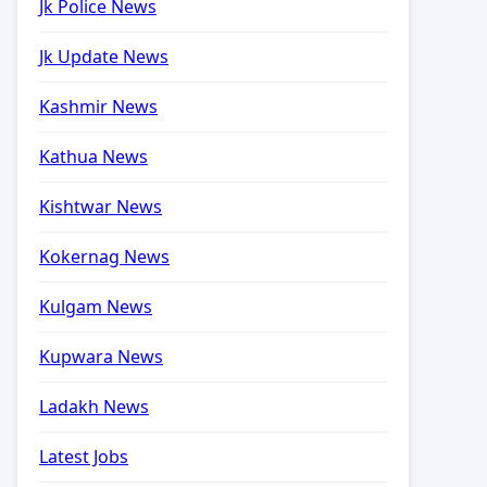
Jk Police News
Jk Update News
Kashmir News
Kathua News
Kishtwar News
Kokernag News
Kulgam News
Kupwara News
Ladakh News
Latest Jobs