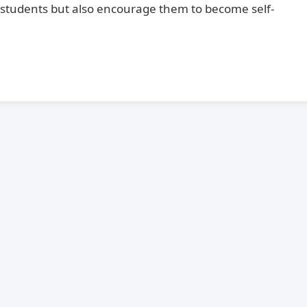
students but also encourage them to become self-