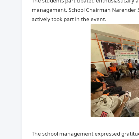
The students participated enthusiastically
management. School Chairman Narender Sing
actively took part in the event.
The school management expressed gratitude