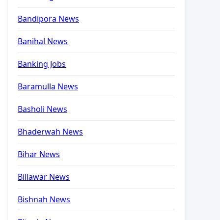
Bandipora News
Banihal News
Banking Jobs
Baramulla News
Basholi News
Bhaderwah News
Bihar News
Billawar News
Bishnah News