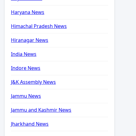
Haryana News
Himachal Pradesh News
Hiranagar News
India News
Indore News
J&K Assembly News
Jammu News
Jammu and Kashmir News
Jharkhand News