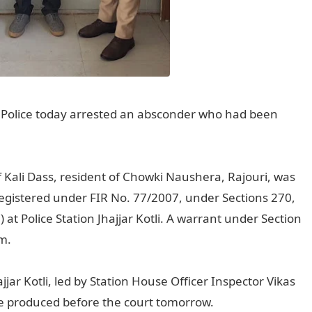
 Police today arrested an absconder who had been
f Kali Dass, resident of Chowki Naushera, Rajouri, was
registered under FIR No. 77/2007, under Sections 270,
at Police Station Jhajjar Kotli. A warrant under Section
m.
ajjar Kotli, led by Station House Officer Inspector Vikas
e produced before the court tomorrow.