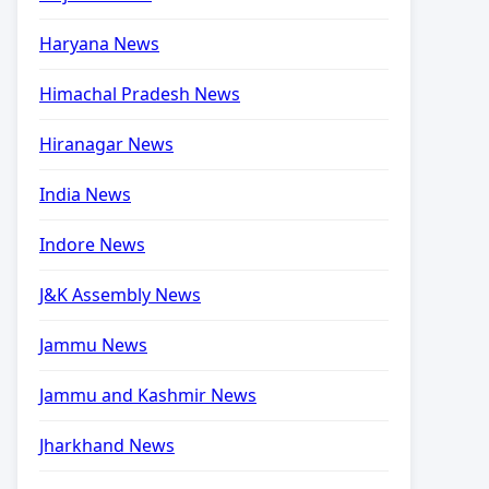
Haryana News
Himachal Pradesh News
Hiranagar News
India News
Indore News
J&K Assembly News
Jammu News
Jammu and Kashmir News
Jharkhand News