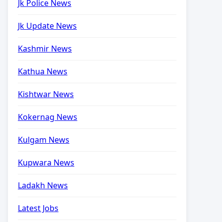
Jk Police News
Jk Update News
Kashmir News
Kathua News
Kishtwar News
Kokernag News
Kulgam News
Kupwara News
Ladakh News
Latest Jobs