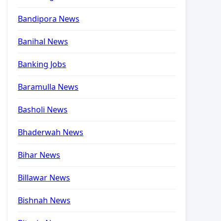
Bandipora News
Banihal News
Banking Jobs
Baramulla News
Basholi News
Bhaderwah News
Bihar News
Billawar News
Bishnah News