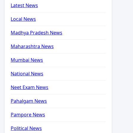
Latest News
Local News
Madhya Pradesh News
Maharashtra News
Mumbai News
National News
Neet Exam News
Pahalgam News
Pampore News
Political News