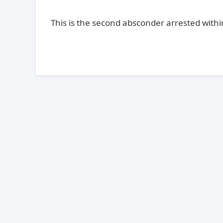
This is the second absconder arrested within 