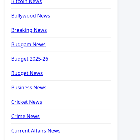
Bitcoin News
Bollywood News
Breaking News
Budgam News
Budget 2025-26
Budget News
Business News
Cricket News
Crime News
Current Affairs News