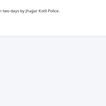
two days by Jhajjar Kotli Police.