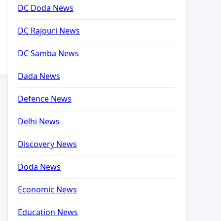
DC Doda News
DC Rajouri News
DC Samba News
Dada News
Defence News
Delhi News
Discovery News
Doda News
Economic News
Education News