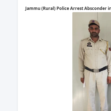
Jammu (Rural) Police Arrest Absconder in 