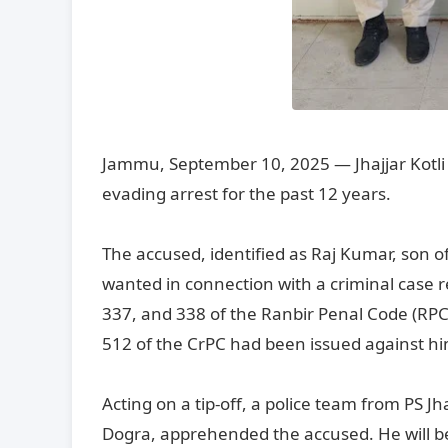
Jammu, September 10, 2025 — Jhajjar Kotli
evading arrest for the past 12 years.
The accused, identified as Raj Kumar, son o
wanted in connection with a criminal case 
337, and 338 of the Ranbir Penal Code (RPC) 
512 of the CrPC had been issued against hi
Acting on a tip-off, a police team from PS Jh
Dogra, apprehended the accused. He will b