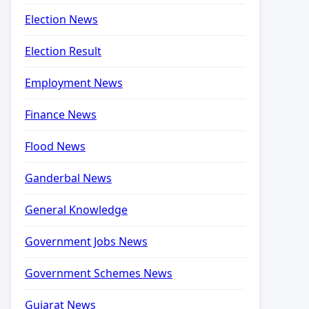
Election News
Election Result
Employment News
Finance News
Flood News
Ganderbal News
General Knowledge
Government Jobs News
Government Schemes News
Gujarat News