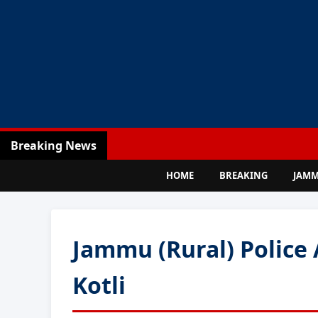
Breaking News
HOME
BREAKING
JAM
Jammu (Rural) Police 
Kotli