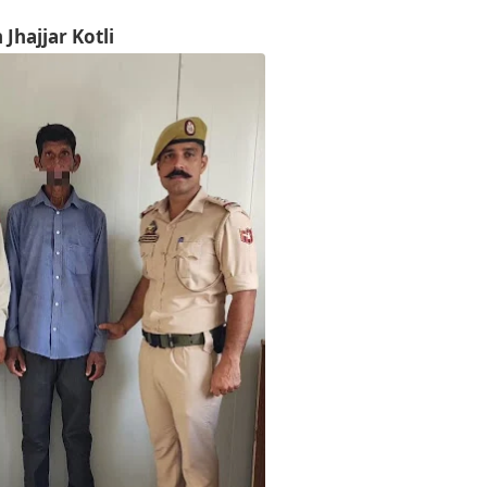
Jhajjar Kotli