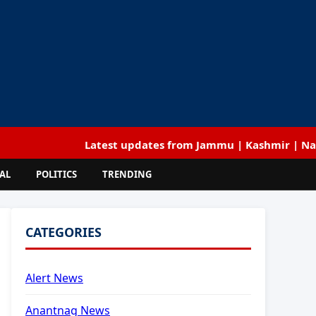
Latest updates from Jammu | Kashmir | National | I
AL
POLITICS
TRENDING
CATEGORIES
Alert News
Anantnag News