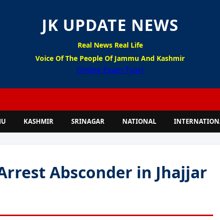
JK UPDATE NEWS
Real News Real Life
Voice Of The People Of Jammu And Kashmir
Online Exam Tyari
MU
KASHMIR
SRINAGAR
NATIONAL
INTERNATION
Arrest Absconder in Jhajjar