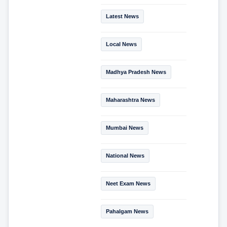
Latest News
Local News
Madhya Pradesh News
Maharashtra News
Mumbai News
National News
Neet Exam News
Pahalgam News