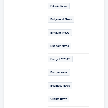
Bitcoin News
Bollywood News
Breaking News
Budgam News
Budget 2025-26
Budget News
Business News
Cricket News