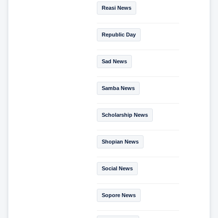
Reasi News
Republic Day
Sad News
Samba News
Scholarship News
Shopian News
Social News
Sopore News