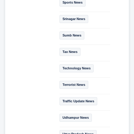
Sports News
Srinagar News
Sumb News
Tax News
Technology News
Terrorist News
Traffic Update News
Udhampur News