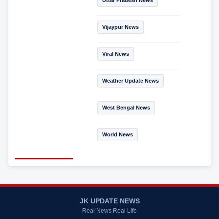
Uttar Pradesh News
Vijaypur News
Viral News
Weather Update News
West Bengal News
World News
JK UPDATE NEWS
Real News Real Life