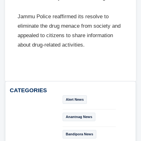
Jammu Police reaffirmed its resolve to
eliminate the drug menace from society and
appealed to citizens to share information
about drug-related activities.
CATEGORIES
Alert News
Anantnag News
Bandipora News