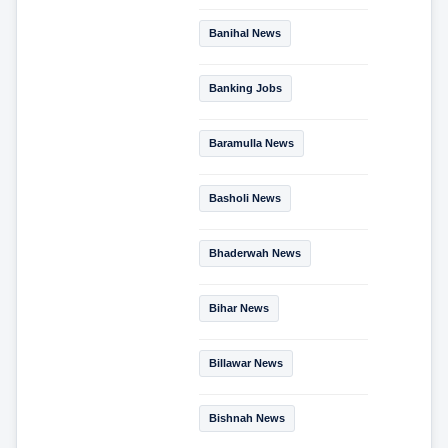
Banihal News
Banking Jobs
Baramulla News
Basholi News
Bhaderwah News
Bihar News
Billawar News
Bishnah News