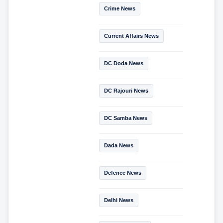
Crime News
Current Affairs News
DC Doda News
DC Rajouri News
DC Samba News
Dada News
Defence News
Delhi News