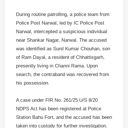
During routine patrolling, a police team from
Police Post Narwal, led by IC Police Post
Narwal, intercepted a suspicious individual
near Shankar Nagar, Narwal. The accused
was identified as Sunil Kumar Chouhan, son
of Ram Dayal, a resident of Chhattisgarh,
presently living in Channi Rama. Upon
search, the contraband was recovered from
his possession.
A case under FIR No. 261/25 U/S 8/20
NDPS Act has been registered at Police
Station Bahu Fort, and the accused has been
taken into custody for further investigation.