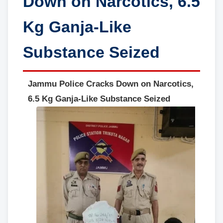
Down on Narcotics, 6.5
Kg Ganja-Like
Substance Seized
Jammu Police Cracks Down on Narcotics,
6.5 Kg Ganja-Like Substance Seized