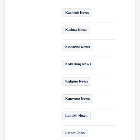
Kashmir News
Kathua News
Kishtwar News
Kokernag News
Kulgam News
Kupwara News
Ladakh News
Latest Jobs