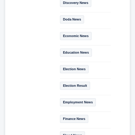
Discovery News
Doda News
Economic News
Education News
Election News
Election Result
Employment News
Finance News