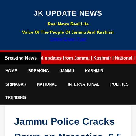
JK UPDATE NEWS
Real News Real Life
Voice Of The People Of Jammu And Kashmir
Online Exam Tyari
Breaking News
Latest updates from Jammu | Kashmir | National | Intern
HOME
BREAKING
JAMMU
KASHMIR
SRINAGAR
NATIONAL
INTERNATIONAL
POLITICS
TRENDING
Jammu Police Cracks