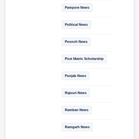
Pampore News
Political News
Poonch News
Post Matric Scholarship
Punjab News
Rajouri News
Ramban News
Ramgarh News