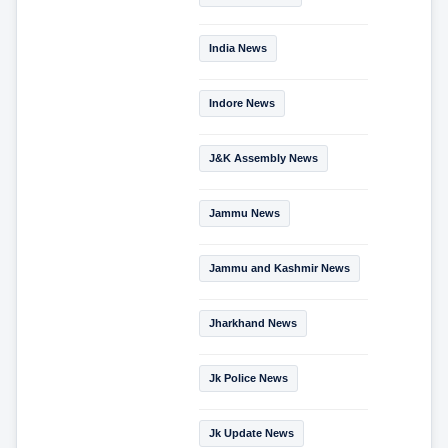
India News
Indore News
J&K Assembly News
Jammu News
Jammu and Kashmir News
Jharkhand News
Jk Police News
Jk Update News