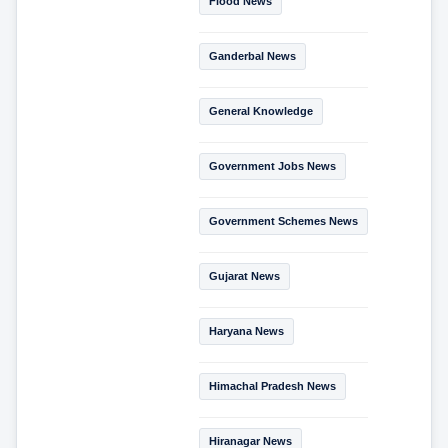
Flood News
Ganderbal News
General Knowledge
Government Jobs News
Government Schemes News
Gujarat News
Haryana News
Himachal Pradesh News
Hiranagar News