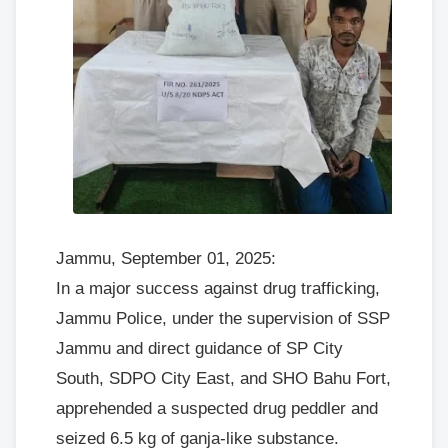
Jammu, September 01, 2025:
In a major success against drug trafficking,
Jammu Police, under the supervision of SSP
Jammu and direct guidance of SP City
South, SDPO City East, and SHO Bahu Fort,
apprehended a suspected drug peddler and
seized 6.5 kg of ganja-like substance.