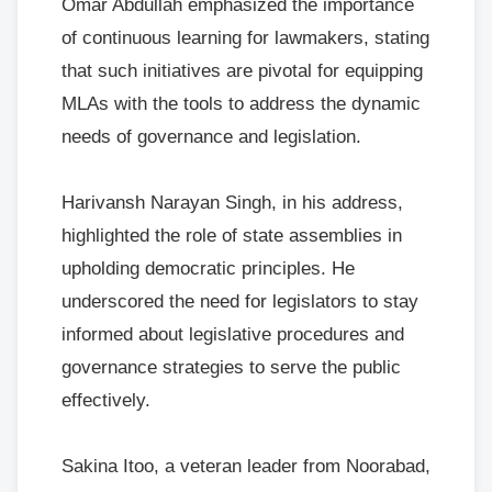
Omar Abdullah emphasized the importance
of continuous learning for lawmakers, stating
that such initiatives are pivotal for equipping
MLAs with the tools to address the dynamic
needs of governance and legislation.
Harivansh Narayan Singh, in his address,
highlighted the role of state assemblies in
upholding democratic principles. He
underscored the need for legislators to stay
informed about legislative procedures and
governance strategies to serve the public
effectively.
Sakina Itoo, a veteran leader from Noorabad,