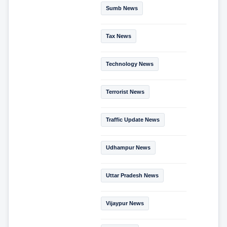
Sumb News
Tax News
Technology News
Terrorist News
Traffic Update News
Udhampur News
Uttar Pradesh News
Vijaypur News