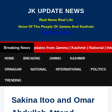
JK UPDATE NEWS
Real News Real Life
Voice Of The People Of Jammu And Kashmir
Online Exam Tyari
Breaking News
Latest updates from Jammu | Kashmir | National | Internatio
HOME
BREAKING
JAMMU
KASHMIR
SRINAGAR
NATIONAL
INTERNATIONAL
POLITICS
TRENDING
Sakina Itoo and Omar