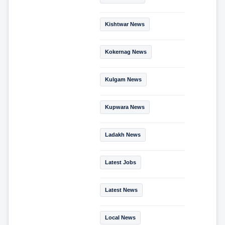
Kishtwar News
Kokernag News
Kulgam News
Kupwara News
Ladakh News
Latest Jobs
Latest News
Local News