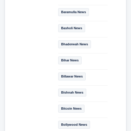
Baramulla News
Basholi News
Bhaderwah News
Bihar News
Billawar News
Bishnah News
Bitcoin News
Bollywood News