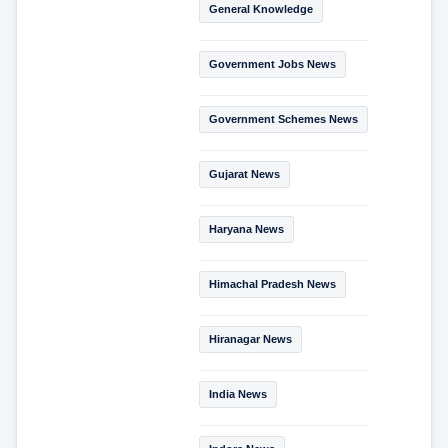
General Knowledge
Government Jobs News
Government Schemes News
Gujarat News
Haryana News
Himachal Pradesh News
Hiranagar News
India News