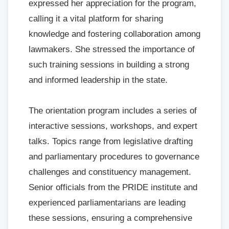
expressed her appreciation for the program,
calling it a vital platform for sharing
knowledge and fostering collaboration among
lawmakers. She stressed the importance of
such training sessions in building a strong
and informed leadership in the state.
The orientation program includes a series of
interactive sessions, workshops, and expert
talks. Topics range from legislative drafting
and parliamentary procedures to governance
challenges and constituency management.
Senior officials from the PRIDE institute and
experienced parliamentarians are leading
these sessions, ensuring a comprehensive