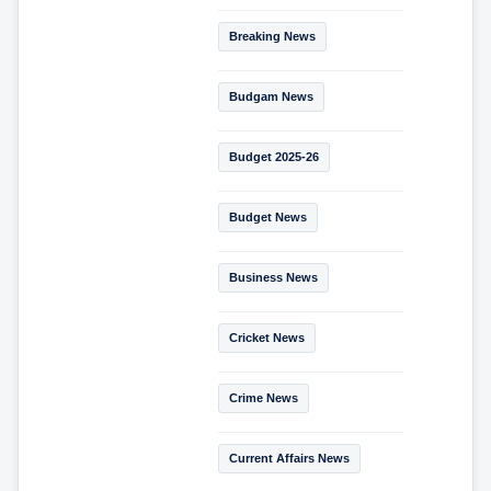
Breaking News
Budgam News
Budget 2025-26
Budget News
Business News
Cricket News
Crime News
Current Affairs News