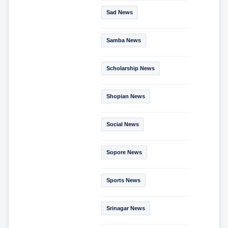
Sad News
Samba News
Scholarship News
Shopian News
Social News
Sopore News
Sports News
Srinagar News