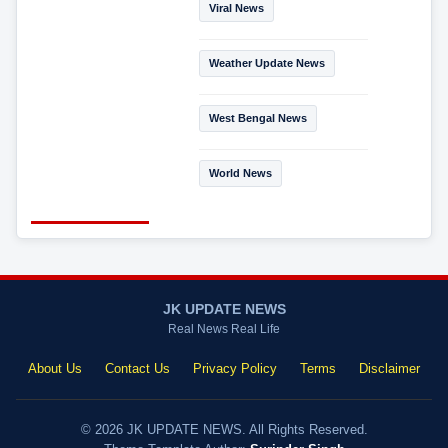
Viral News
Weather Update News
West Bengal News
World News
JK UPDATE NEWS
Real News Real Life
About Us
Contact Us
Privacy Policy
Terms
Disclaimer
© 2026 JK UPDATE NEWS. All Rights Reserved.