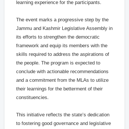
learning experience for the participants.
The event marks a progressive step by the
Jammu and Kashmir Legislative Assembly in
its efforts to strengthen the democratic
framework and equip its members with the
skills required to address the aspirations of
the people. The program is expected to
conclude with actionable recommendations
and a commitment from the MLAs to utilize
their learnings for the betterment of their
constituencies.
This initiative reflects the state’s dedication
to fostering good governance and legislative