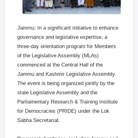
Jammu: In a significant initiative to enhance
governance and legislative expertise, a
three-day orientation program for Members
of the Legislative Assembly (MLAs)
commenced at the Central Hall of the
Jammu and Kashmir Legislative Assembly.
The event is being organized jointly by the
state Legislative Assembly and the
Parliamentary Research & Training Institute
for Democracies (PRIDE) under the Lok
Sabha Secretariat.