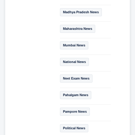
Madhya Pradesh News
Maharashtra News
Mumbai News
National News
Neet Exam News
Pahalgam News
Pampore News
Political News