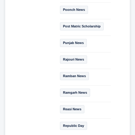
Poonch News
Post Matric Scholarship
Punjab News
Rajouri News
Ramban News
Ramgarh News
Reasi News
Republic Day