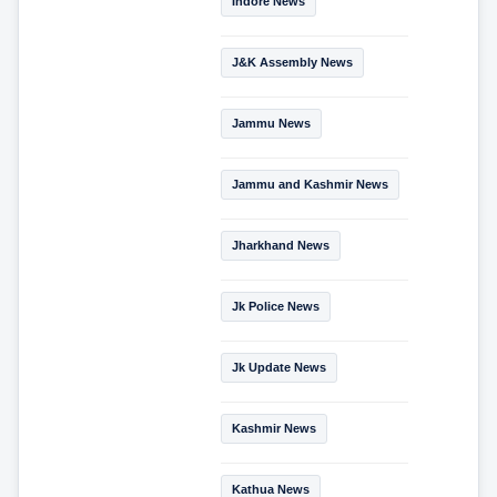
Indore News
J&K Assembly News
Jammu News
Jammu and Kashmir News
Jharkhand News
Jk Police News
Jk Update News
Kashmir News
Kathua News