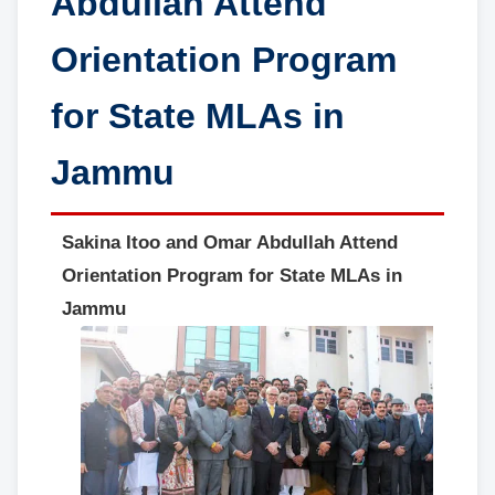
Abdullah Attend
Orientation Program
for State MLAs in
Jammu
Sakina Itoo and Omar Abdullah Attend
Orientation Program for State MLAs in
Jammu