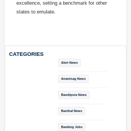
excellence, setting a benchmark for other
states to emulate.
CATEGORIES
Alert News
Anantnag News
Bandipora News
Banihal News
Banking Jobs