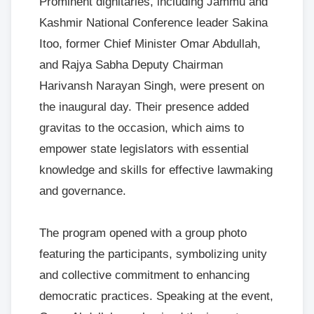
Prominent dignitaries, including Jammu and
Kashmir National Conference leader Sakina
Itoo, former Chief Minister Omar Abdullah,
and Rajya Sabha Deputy Chairman
Harivansh Narayan Singh, were present on
the inaugural day. Their presence added
gravitas to the occasion, which aims to
empower state legislators with essential
knowledge and skills for effective lawmaking
and governance.
The program opened with a group photo
featuring the participants, symbolizing unity
and collective commitment to enhancing
democratic practices. Speaking at the event,