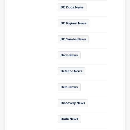
DC Doda News
DC Rajouri News
DC Samba News
Dada News
Defence News
Delhi News
Discovery News
Doda News