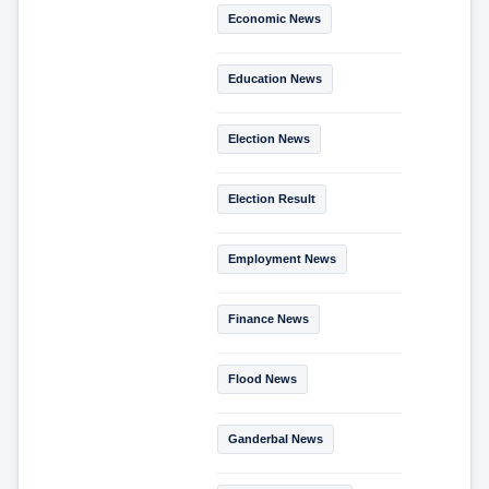
Economic News
Education News
Election News
Election Result
Employment News
Finance News
Flood News
Ganderbal News