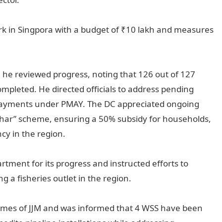
ark in Singpora with a budget of ₹10 lakh and measures
e reviewed progress, noting that 126 out of 127
ompleted. He directed officials to address pending
 payments under PMAY. The DC appreciated ongoing
Ghar” scheme, ensuring a 50% subsidy for households,
ncy in the region.
ment for its progress and instructed efforts to
g a fisheries outlet in the region.
mes of JJM and was informed that 4 WSS have been