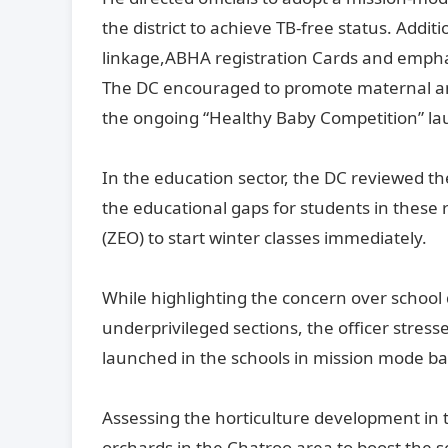
the district to achieve TB-free status. Add
linkage,ABHA registration Cards and emph
The DC encouraged to promote maternal an
the ongoing “Healthy Baby Competition” la
In the education sector, the DC reviewed t
the educational gaps for students in these 
(ZEO) to start winter classes immediately.
While highlighting the concern over school d
underprivileged sections, the officer stres
launched in the schools in mission mode ba
Assessing the horticulture development in t
orchards in the Chatroo area to boost the se