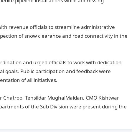
xpedite pipeline installations while addressing
th revenue officials to streamline administrative
pection of snow clearance and road connectivity in the
ination and urged officials to work with dedication
al goals. Public participation and feedback were
ation of all initiatives.
 Chatroo, Tehsildar MughalMaidan, CMO Kishtwar
departments of the Sub Division were present during the