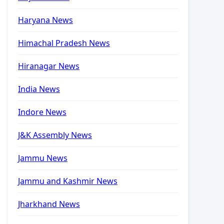
Haryana News
Himachal Pradesh News
Hiranagar News
India News
Indore News
J&K Assembly News
Jammu News
Jammu and Kashmir News
Jharkhand News