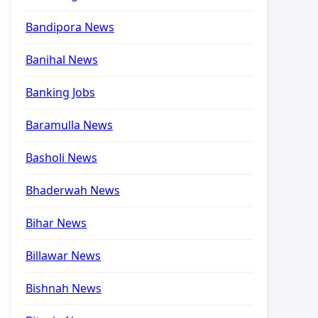
Bandipora News
Banihal News
Banking Jobs
Baramulla News
Basholi News
Bhaderwah News
Bihar News
Billawar News
Bishnah News