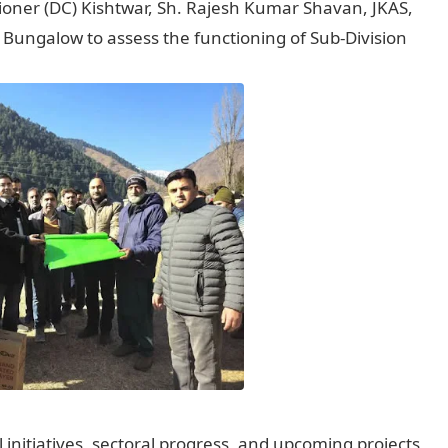
oner (DC) Kishtwar, Sh. Rajesh Kumar Shavan, JKAS,
Bungalow to assess the functioning of Sub-Division
nitiatives, sectoral progress, and upcoming projects