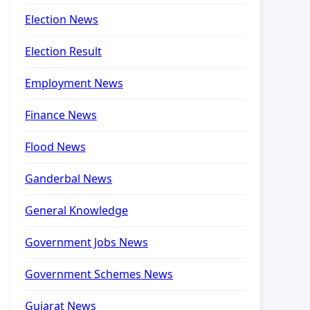
Election News
Election Result
Employment News
Finance News
Flood News
Ganderbal News
General Knowledge
Government Jobs News
Government Schemes News
Gujarat News