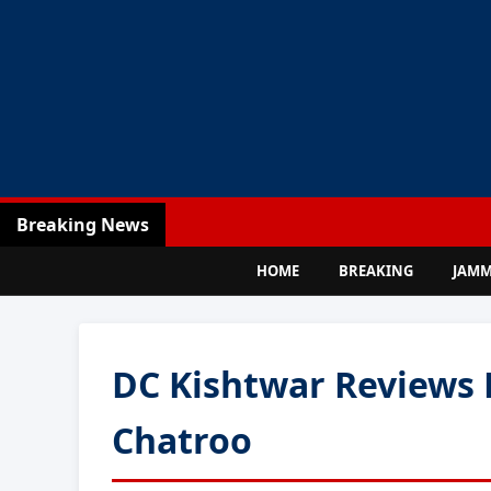
Breaking News
HOME
BREAKING
JAM
DC Kishtwar Reviews 
Chatroo