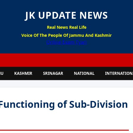
JK UPDATE NEWS
Real News Real Life
Voice Of The People Of Jammu And Kashmir
Online Exam Tyari
MU
KASHMIR
SRINAGAR
NATIONAL
INTERNATION
Functioning of Sub-Division