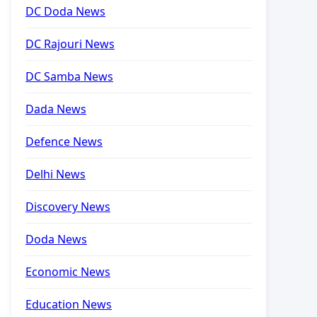
DC Doda News
DC Rajouri News
DC Samba News
Dada News
Defence News
Delhi News
Discovery News
Doda News
Economic News
Education News