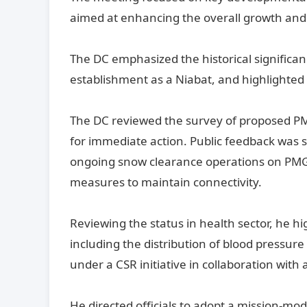
aimed at enhancing the overall growth and w
The DC emphasized the historical significance
establishment as a Niabat, and highlighted 
The DC reviewed the survey of proposed PMG
for immediate action. Public feedback was 
ongoing snow clearance operations on PMG
measures to maintain connectivity.
Reviewing the status in health sector, he h
including the distribution of blood pres
under a CSR initiative in collaboration wi
He directed officials to adopt a mission-mo