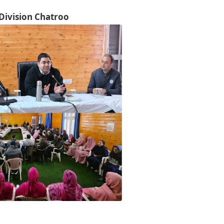
Division Chatroo