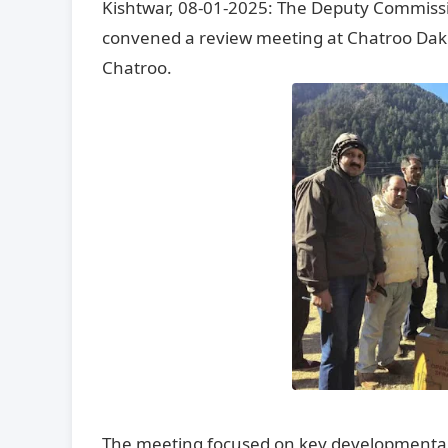
Kishtwar, 08-01-2025: The Deputy Commissi
convened a review meeting at Chatroo Dak 
Chatroo.
The meeting focused on key developmental i