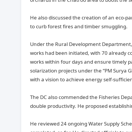
He also discussed the creation of an eco-p
to curb forest fires and timber smuggling.
Under the Rural Development Department, h
works had been initiated, with 70 already c
works within four days and ensure timely
solarization projects under the “PM Surya 
with a vision to achieve energy self-sufficie
The DC also commended the Fisheries Depart
double productivity. He proposed establishin
He reviewed 24 ongoing Water Supply Sche