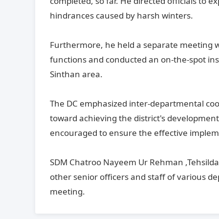
completed, so far. He directed officials to e
hindrances caused by harsh winters.
Furthermore, he held a separate meeting wi
functions and conducted an on-the-spot ins
Sinthan area.
The DC emphasized inter-departmental coord
toward achieving the district's development
encouraged to ensure the effective implement
SDM Chatroo Nayeem Ur Rehman ,Tehsildar
other senior officers and staff of various 
meeting.