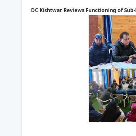
DC Kishtwar Reviews Functioning of Sub-