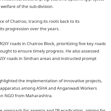
elfare of the sub-division.
 of Chatroo, tracing its roots back to its
its progression over the years.
SY roads in Chatroo Block, prioritizing five key roads
sought to ensure timely progress. He also assessed
SY roads in Sinthan areas and instructed prompt
ighlighted the implementation of innovative projects,
sure apparatus among ASHA and Anganwadi Workers
th an NGO from Maharashtra.
de approach for anemia and TB eradication, aiming for