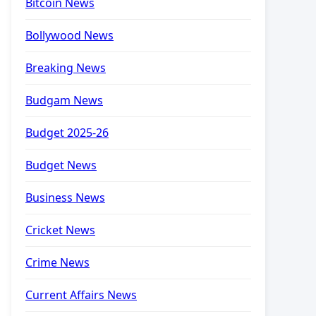
Bitcoin News
Bollywood News
Breaking News
Budgam News
Budget 2025-26
Budget News
Business News
Cricket News
Crime News
Current Affairs News