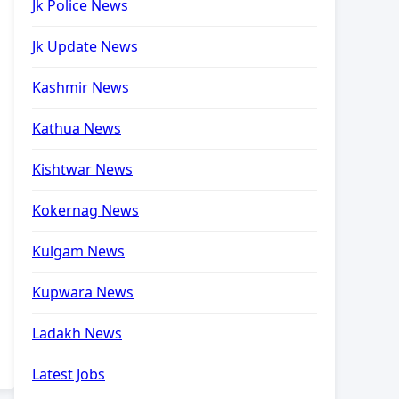
Jk Police News
Jk Update News
Kashmir News
Kathua News
Kishtwar News
Kokernag News
Kulgam News
Kupwara News
Ladakh News
Latest Jobs