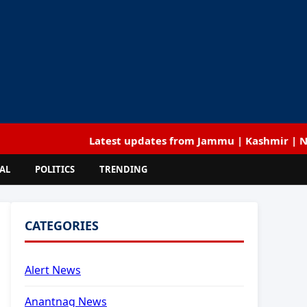
Latest updates from Jammu | Kashmir | National | 
AL
POLITICS
TRENDING
CATEGORIES
Alert News
Anantnag News