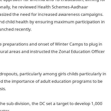
itionally, he reviewed Health Schemes-Aadhaar
asized the need for increased awareness campaigns.
d child health by ensuring maximum participation in
unched recently.
he preparations and onset of Winter Camps to plug in
rural areas and instructed the Zonal Education Officer
ropouts, particularly among girls childs particularly in
sed the importance of adult education programs to be
sis.
he sub division, the DC set a target to develop 1,000
ctor.