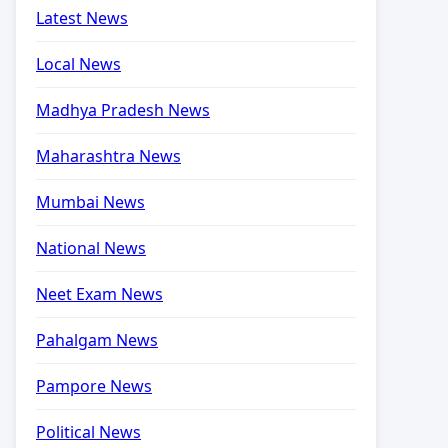
Latest News
Local News
Madhya Pradesh News
Maharashtra News
Mumbai News
National News
Neet Exam News
Pahalgam News
Pampore News
Political News