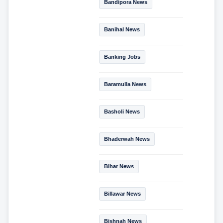
Bandipora News
Banihal News
Banking Jobs
Baramulla News
Basholi News
Bhaderwah News
Bihar News
Billawar News
Bishnah News