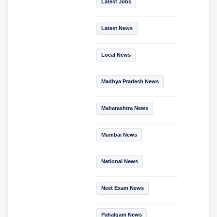
Latest Jobs
Latest News
Local News
Madhya Pradesh News
Maharashtra News
Mumbai News
National News
Neet Exam News
Pahalgam News