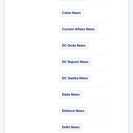
Crime News
Current Affairs News
DC Doda News
DC Rajouri News
DC Samba News
Dada News
Defence News
Delhi News