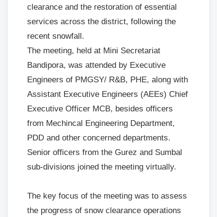
clearance and the restoration of essential
services across the district, following the
recent snowfall.
The meeting, held at Mini Secretariat
Bandipora, was attended by Executive
Engineers of PMGSY/ R&B, PHE, along with
Assistant Executive Engineers (AEEs) Chief
Executive Officer MCB, besides officers
from Mechincal Engineering Department,
PDD and other concerned departments.
Senior officers from the Gurez and Sumbal
sub-divisions joined the meeting virtually.
The key focus of the meeting was to assess
the progress of snow clearance operations