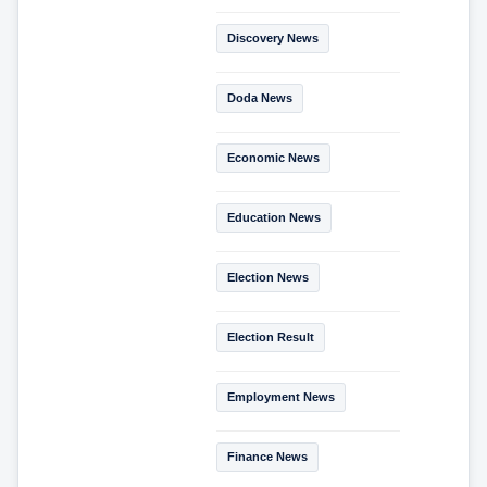
Discovery News
Doda News
Economic News
Education News
Election News
Election Result
Employment News
Finance News