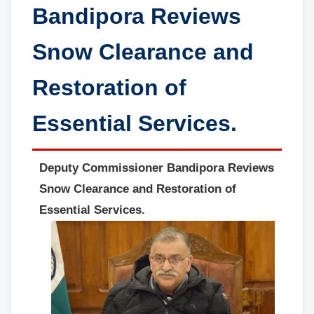
Bandipora Reviews
Snow Clearance and
Restoration of
Essential Services.
Deputy Commissioner Bandipora Reviews
Snow Clearance and Restoration of
Essential Services.