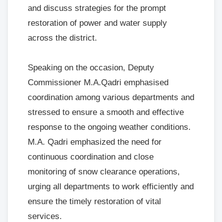
and discuss strategies for the prompt
restoration of power and water supply
across the district.
Speaking on the occasion, Deputy
Commissioner M.A.Qadri emphasised
coordination among various departments and
stressed to ensure a smooth and effective
response to the ongoing weather conditions.
M.A. Qadri emphasized the need for
continuous coordination and close
monitoring of snow clearance operations,
urging all departments to work efficiently and
ensure the timely restoration of vital
services.