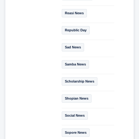
Reasi News
Republic Day
Sad News
Samba News
Scholarship News
Shopian News
Social News
Sopore News