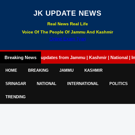
JK UPDATE NEWS
Real News Real Life
Voice Of The People Of Jammu And Kashmir
Online Exam Tyari
Breaking News
Latest updates from Jammu | Kashmir | National | Internat
HOME
BREAKING
JAMMU
KASHMIR
SRINAGAR
NATIONAL
INTERNATIONAL
POLITICS
TRENDING