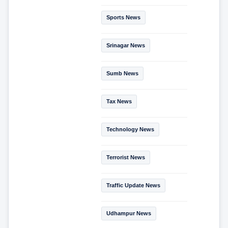
Sports News
Srinagar News
Sumb News
Tax News
Technology News
Terrorist News
Traffic Update News
Udhampur News