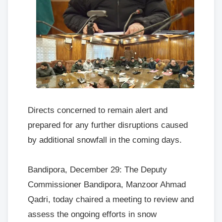
Directs concerned to remain alert and
prepared for any further disruptions caused
by additional snowfall in the coming days.
Bandipora, December 29: The Deputy
Commissioner Bandipora, Manzoor Ahmad
Qadri, today chaired a meeting to review and
assess the ongoing efforts in snow