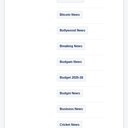
Bitcoin News
Bollywood News
Breaking News
Budgam News
Budget 2025-26
Budget News
Business News
Cricket News