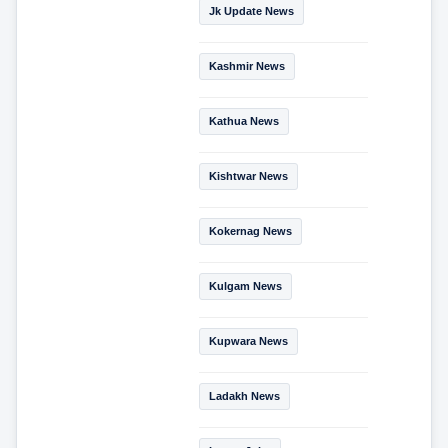
Jk Update News
Kashmir News
Kathua News
Kishtwar News
Kokernag News
Kulgam News
Kupwara News
Ladakh News