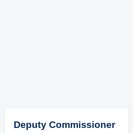
Deputy Commissioner