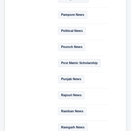
Pampore News
Political News
Poonch News
Post Matric Scholarship
Punjab News
Rajouri News
Ramban News
Ramgarh News