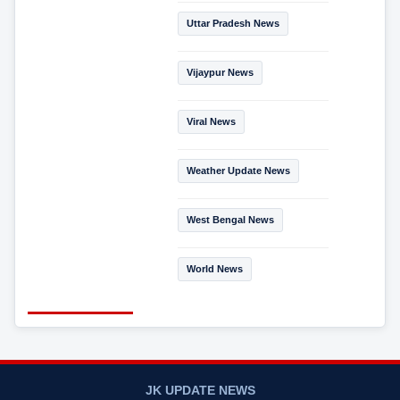
Uttar Pradesh News
Vijaypur News
Viral News
Weather Update News
West Bengal News
World News
JK UPDATE NEWS