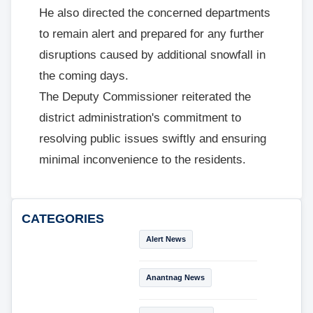
He also directed the concerned departments
to remain alert and prepared for any further
disruptions caused by additional snowfall in
the coming days.
The Deputy Commissioner reiterated the
district administration's commitment to
resolving public issues swiftly and ensuring
minimal inconvenience to the residents.
CATEGORIES
Alert News
Anantnag News