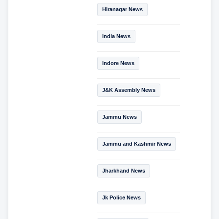
Hiranagar News
India News
Indore News
J&K Assembly News
Jammu News
Jammu and Kashmir News
Jharkhand News
Jk Police News