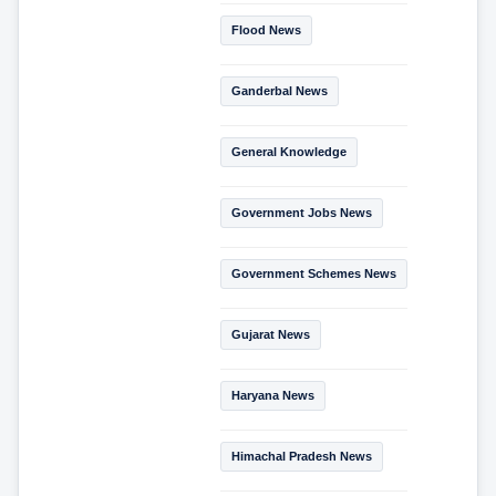
Flood News
Ganderbal News
General Knowledge
Government Jobs News
Government Schemes News
Gujarat News
Haryana News
Himachal Pradesh News