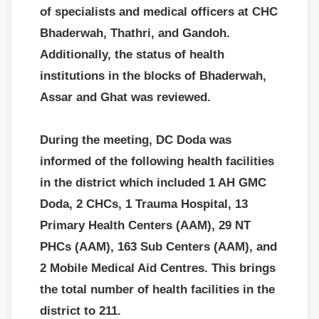
of specialists and medical officers at CHC
Bhaderwah, Thathri, and Gandoh.
Additionally, the status of health
institutions in the blocks of Bhaderwah,
Assar and Ghat was reviewed.
During the meeting, DC Doda was
informed of the following health facilities
in the district which included 1 AH GMC
Doda, 2 CHCs, 1 Trauma Hospital, 13
Primary Health Centers (AAM), 29 NT
PHCs (AAM), 163 Sub Centers (AAM), and
2 Mobile Medical Aid Centres. This brings
the total number of health facilities in the
district to 211.