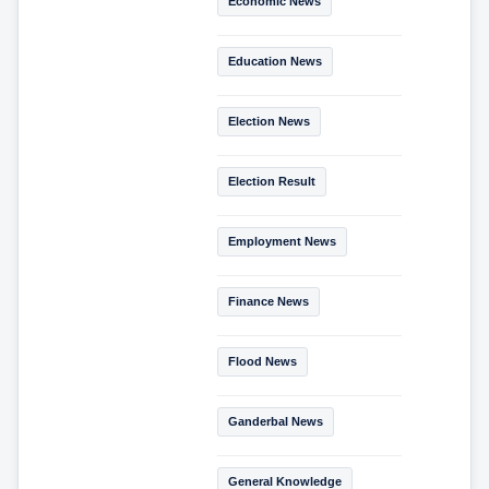
Economic News
Education News
Election News
Election Result
Employment News
Finance News
Flood News
Ganderbal News
General Knowledge