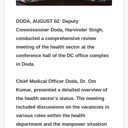
DODA, AUGUST 02: Deputy
Commissioner Doda, Harvinder Singh,
conducted a comprehensive review
meeting of the health sector at the
conference hall of the DC office complex
in Doda.
Chief Medical Officer Doda, Dr. Om
Kumar, presented a detailed overview of
the health sector's status. The meeting
included discussions on the vacancies in
various roles within the health
department and the manpower situation