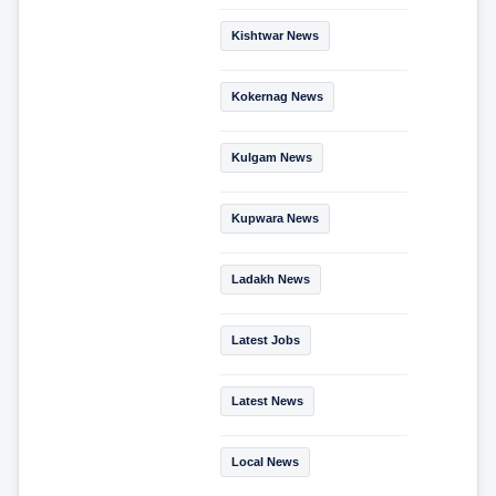
Kishtwar News
Kokernag News
Kulgam News
Kupwara News
Ladakh News
Latest Jobs
Latest News
Local News