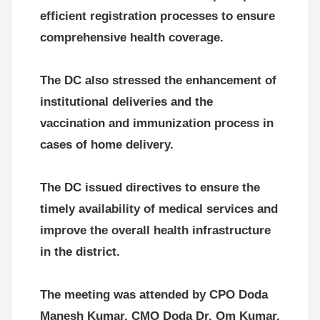
efficient registration processes to ensure
comprehensive health coverage.
The DC also stressed the enhancement of
institutional deliveries and the
vaccination and immunization process in
cases of home delivery.
The DC issued directives to ensure the
timely availability of medical services and
improve the overall health infrastructure
in the district.
The meeting was attended by CPO Doda
Manesh Kumar, CMO Doda Dr. Om Kumar,