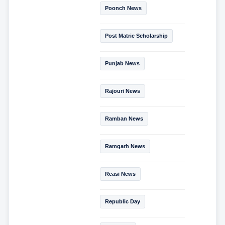
Poonch News
Post Matric Scholarship
Punjab News
Rajouri News
Ramban News
Ramgarh News
Reasi News
Republic Day