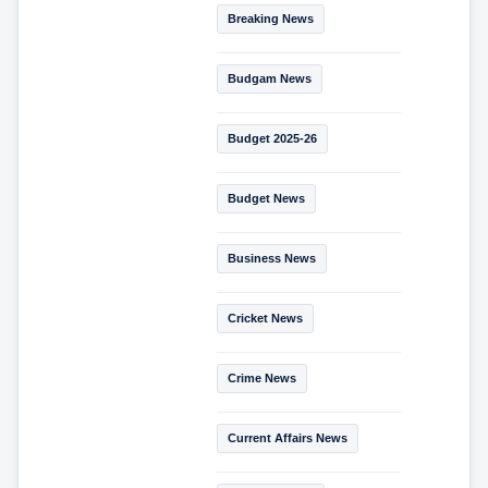
Breaking News
Budgam News
Budget 2025-26
Budget News
Business News
Cricket News
Crime News
Current Affairs News