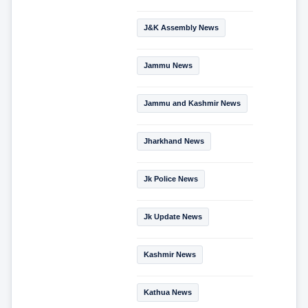
J&K Assembly News
Jammu News
Jammu and Kashmir News
Jharkhand News
Jk Police News
Jk Update News
Kashmir News
Kathua News