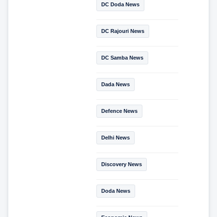
DC Doda News
DC Rajouri News
DC Samba News
Dada News
Defence News
Delhi News
Discovery News
Doda News