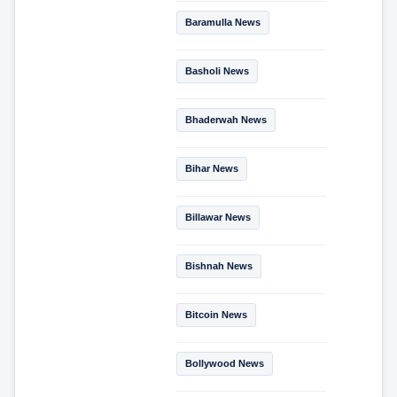
Baramulla News
Basholi News
Bhaderwah News
Bihar News
Billawar News
Bishnah News
Bitcoin News
Bollywood News