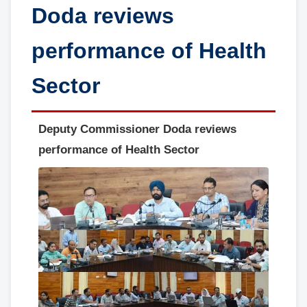
Doda reviews
performance of Health
Sector
Deputy Commissioner Doda reviews
performance of Health Sector