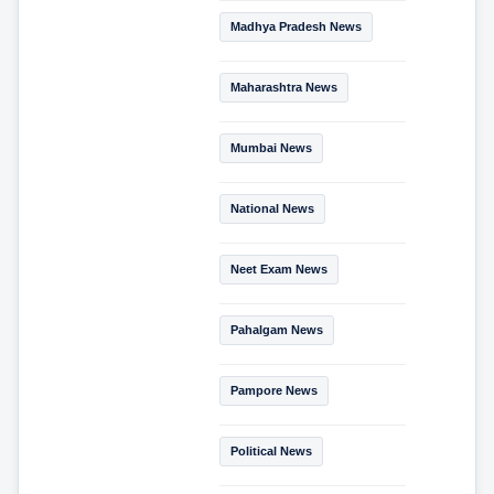
Madhya Pradesh News
Maharashtra News
Mumbai News
National News
Neet Exam News
Pahalgam News
Pampore News
Political News