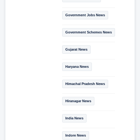
Government Jobs News
Government Schemes News
Gujarat News
Haryana News
Himachal Pradesh News
Hiranagar News
India News
Indore News