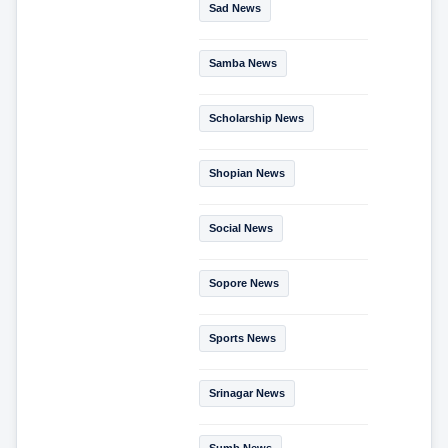
Sad News
Samba News
Scholarship News
Shopian News
Social News
Sopore News
Sports News
Srinagar News
Sumb News