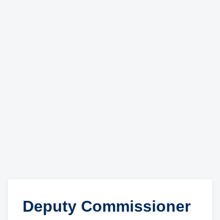
Deputy Commissioner