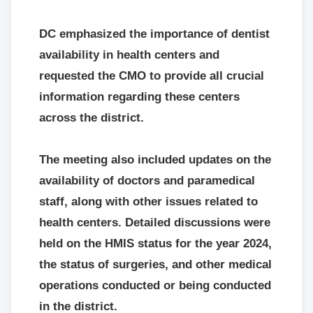
DC emphasized the importance of dentist
availability in health centers and
requested the CMO to provide all crucial
information regarding these centers
across the district.
The meeting also included updates on the
availability of doctors and paramedical
staff, along with other issues related to
health centers. Detailed discussions were
held on the HMIS status for the year 2024,
the status of surgeries, and other medical
operations conducted or being conducted
in the district.