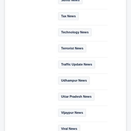
Tax News
Technology News
Terrorist News
Traffic Update News
Udhampur News
Uttar Pradesh News
Vijaypur News
Viral News