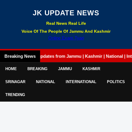
JK UPDATE NEWS
Real News Real Life
Voice Of The People Of Jammu And Kashmir
Online Exam Tyari
Breaking News
Latest updates from Jammu | Kashmir | National | Internati
HOME
BREAKING
JAMMU
KASHMIR
SRINAGAR
NATIONAL
INTERNATIONAL
POLITICS
TRENDING