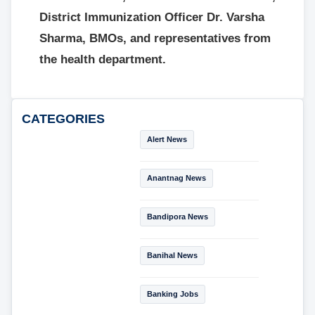
District Immunization Officer Dr. Varsha
Sharma, BMOs, and representatives from
the health department.
CATEGORIES
Alert News
Anantnag News
Bandipora News
Banihal News
Banking Jobs