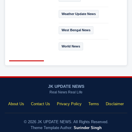
Weather Update News
West Bengal News
World News
JK UPDATE NEWS
Real News Real Life
About Us
Contact Us
Privacy Policy
Terms
Disclaimer
© 2026 JK UPDATE NEWS. All Rights Reserved.
Theme Template Author:
Surinder Singh