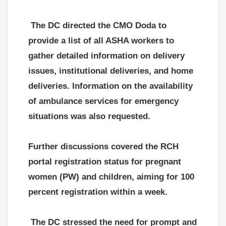
The DC directed the CMO Doda to
provide a list of all ASHA workers to
gather detailed information on delivery
issues, institutional deliveries, and home
deliveries. Information on the availability
of ambulance services for emergency
situations was also requested.
Further discussions covered the RCH
portal registration status for pregnant
women (PW) and children, aiming for 100
percent registration within a week.
The DC stressed the need for prompt and