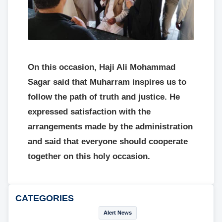
On this occasion, Haji Ali Mohammad
Sagar said that Muharram inspires us to
follow the path of truth and justice. He
expressed satisfaction with the
arrangements made by the administration
and said that everyone should cooperate
together on this holy occasion.
CATEGORIES
Alert News