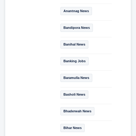
Anantnag News
Bandipora News
Banihal News
Banking Jobs
Baramulla News
Basholi News
Bhaderwah News
Bihar News