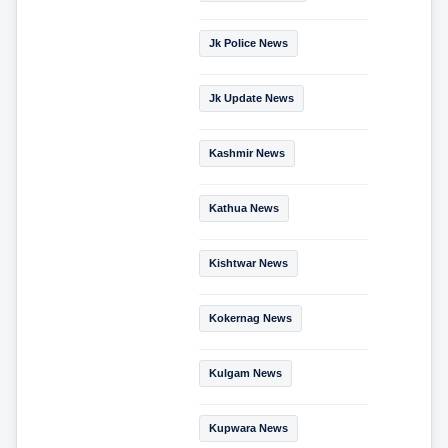
Jk Police News
Jk Update News
Kashmir News
Kathua News
Kishtwar News
Kokernag News
Kulgam News
Kupwara News