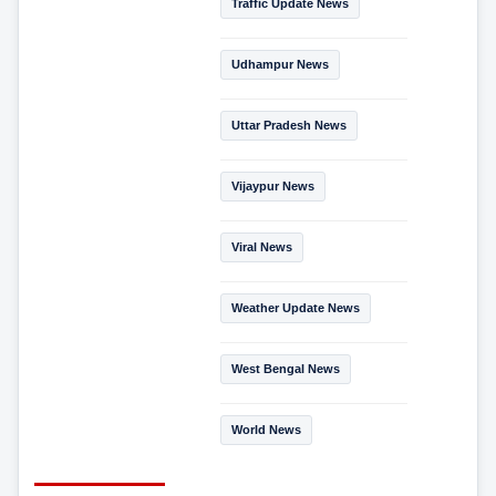
Traffic Update News
Udhampur News
Uttar Pradesh News
Vijaypur News
Viral News
Weather Update News
West Bengal News
World News