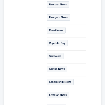
Ramban News
Ramgarh News
Reasi News
Republic Day
Sad News
Samba News
Scholarship News
Shopian News