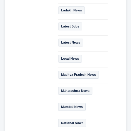
Ladakh News
Latest Jobs
Latest News
Local News
Madhya Pradesh News
Maharashtra News
Mumbai News
National News