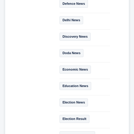
Defence News
Delhi News
Discovery News
Doda News
Economic News
Education News
Election News
Election Result