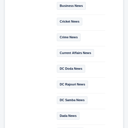
Business News
Cricket News
Crime News
Current Affairs News
DC Doda News
DC Rajouri News
DC Samba News
Dada News