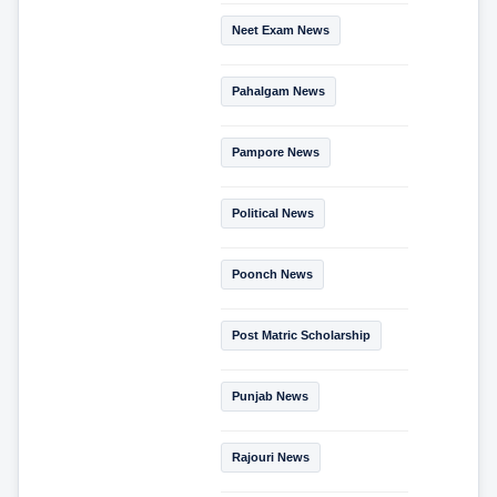
Neet Exam News
Pahalgam News
Pampore News
Political News
Poonch News
Post Matric Scholarship
Punjab News
Rajouri News