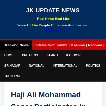
JK UPDATE NEWS
Real News Real Life
Voice Of The People Of Jammu And Kashmir
Online Exam Tyari
Breaking News
Latest updates from Jammu | Kashmir | National | Internat
HOME
BREAKING
JAMMU
KASHMIR
SRINAGAR
NATIONAL
INTERNATIONAL
POLITICS
TRENDING
Haji Ali Mohammad