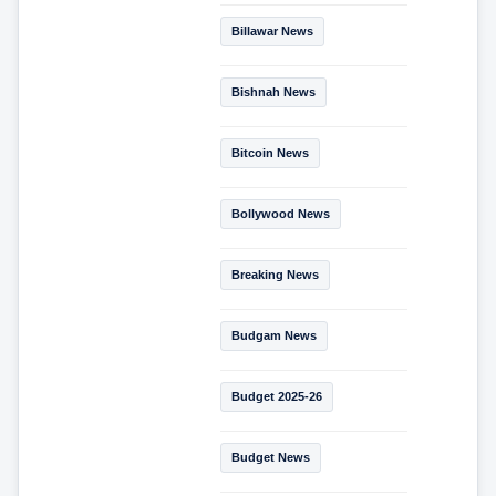
Billawar News
Bishnah News
Bitcoin News
Bollywood News
Breaking News
Budgam News
Budget 2025-26
Budget News