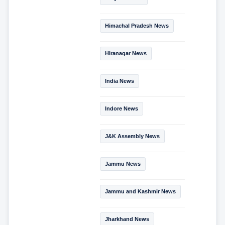
Himachal Pradesh News
Hiranagar News
India News
Indore News
J&K Assembly News
Jammu News
Jammu and Kashmir News
Jharkhand News