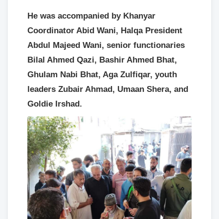
He was accompanied by Khanyar
Coordinator Abid Wani, Halqa President
Abdul Majeed Wani, senior functionaries
Bilal Ahmed Qazi, Bashir Ahmed Bhat,
Ghulam Nabi Bhat, Aga Zulfiqar, youth
leaders Zubair Ahmad, Umaan Shera, and
Goldie Irshad.