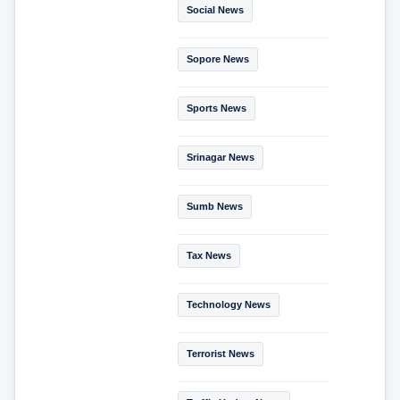
Social News
Sopore News
Sports News
Srinagar News
Sumb News
Tax News
Technology News
Terrorist News