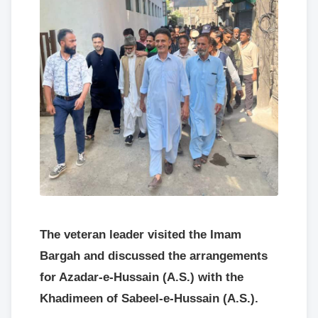
The veteran leader visited the Imam
Bargah and discussed the arrangements
for Azadar-e-Hussain (A.S.) with the
Khadimeen of Sabeel-e-Hussain (A.S.).