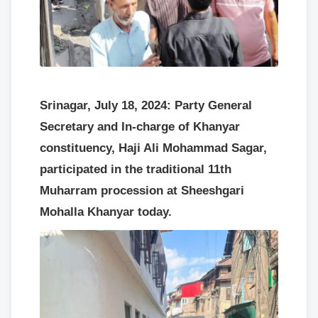
Srinagar, July 18, 2024: Party General
Secretary and In-charge of Khanyar
constituency, Haji Ali Mohammad Sagar,
participated in the traditional 11th
Muharram procession at Sheeshgari
Mohalla Khanyar today.