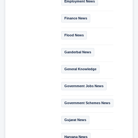
Employment News
Finance News
Flood News
Ganderbal News
General Knowledge
Government Jobs News
Government Schemes News
Gujarat News
Haryana News