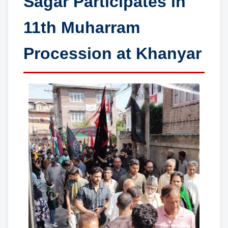
Sagar Participates in
11th Muharram
Procession at Khanyar