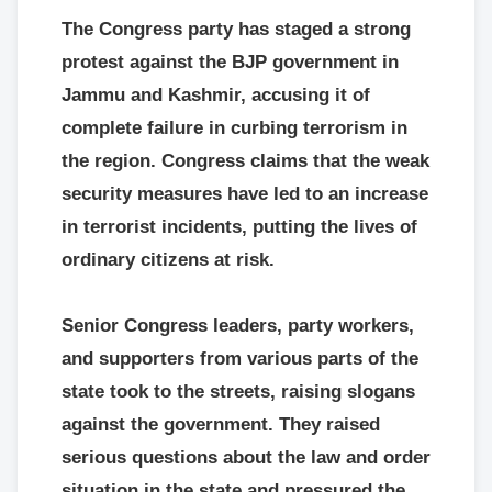
The Congress party has staged a strong
protest against the BJP government in
Jammu and Kashmir, accusing it of
complete failure in curbing terrorism in
the region. Congress claims that the weak
security measures have led to an increase
in terrorist incidents, putting the lives of
ordinary citizens at risk.
Senior Congress leaders, party workers,
and supporters from various parts of the
state took to the streets, raising slogans
against the government. They raised
serious questions about the law and order
situation in the state and pressured the