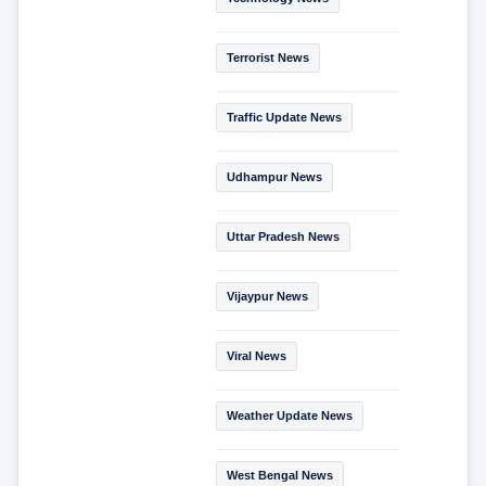
Terrorist News
Traffic Update News
Udhampur News
Uttar Pradesh News
Vijaypur News
Viral News
Weather Update News
West Bengal News