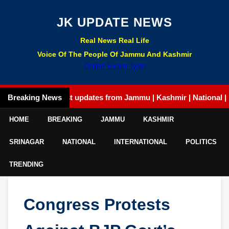
JK UPDATE NEWS
Real News Real Life
Voice Of The People Of Jammu And Kashmir
Online Exam Tyari
Breaking News
Latest updates from Jammu | Kashmir | National | Intern
HOME
BREAKING
JAMMU
KASHMIR
SRINAGAR
NATIONAL
INTERNATIONAL
POLITICS
TRENDING
Congress Protests