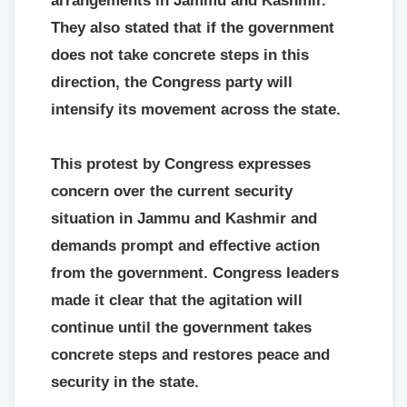
arrangements in Jammu and Kashmir.
They also stated that if the government
does not take concrete steps in this
direction, the Congress party will
intensify its movement across the state.
This protest by Congress expresses
concern over the current security
situation in Jammu and Kashmir and
demands prompt and effective action
from the government. Congress leaders
made it clear that the agitation will
continue until the government takes
concrete steps and restores peace and
security in the state.