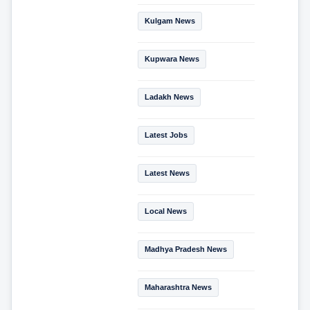
Kulgam News
Kupwara News
Ladakh News
Latest Jobs
Latest News
Local News
Madhya Pradesh News
Maharashtra News