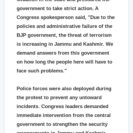
government to take strict action. A
Congress spokesperson said, "Due to the
policies and administrative failure of the
BJP government, the threat of terrorism
is increasing in Jammu and Kashmir. We
demand answers from this government
on how long the people here will have to
face such problems."
Police forces were also deployed during
the protest to prevent any untoward
incidents. Congress leaders demanded
immediate intervention from the central
government to strengthen the security