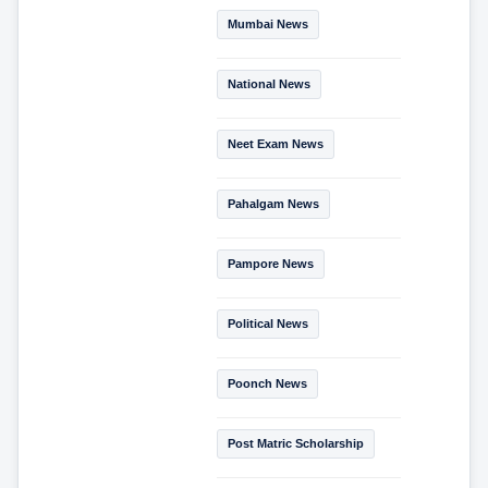
Mumbai News
National News
Neet Exam News
Pahalgam News
Pampore News
Political News
Poonch News
Post Matric Scholarship