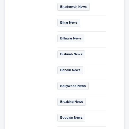
Bhaderwah News
Bihar News
Billawar News
Bishnah News
Bitcoin News
Bollywood News
Breaking News
Budgam News