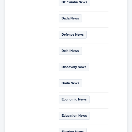
DC Samba News
Dada News
Defence News
Delhi News
Discovery News
Doda News
Economic News
Education News
Election News