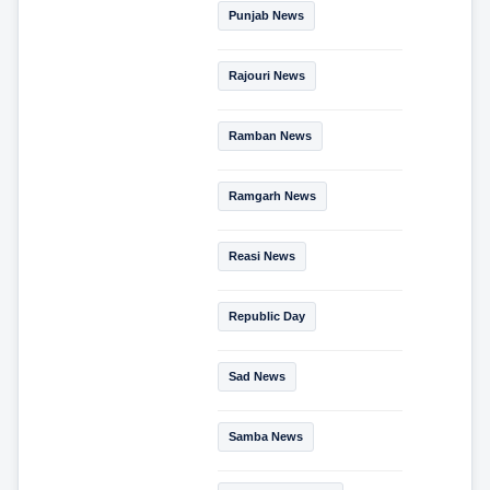
Punjab News
Rajouri News
Ramban News
Ramgarh News
Reasi News
Republic Day
Sad News
Samba News