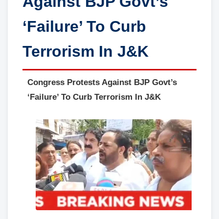
Against BJP Govt’s
‘Failure’ To Curb
Terrorism In J&K
Congress Protests Against BJP Govt’s
‘Failure’ To Curb Terrorism In J&K