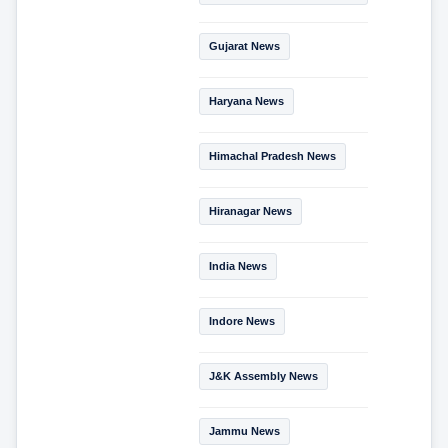
Gujarat News
Haryana News
Himachal Pradesh News
Hiranagar News
India News
Indore News
J&K Assembly News
Jammu News