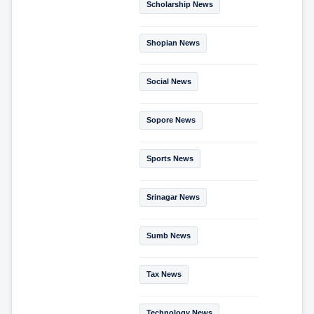
Scholarship News
Shopian News
Social News
Sopore News
Sports News
Srinagar News
Sumb News
Tax News
Technology News