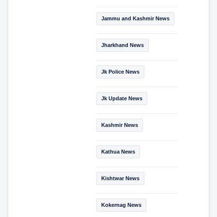
Jammu and Kashmir News
Jharkhand News
Jk Police News
Jk Update News
Kashmir News
Kathua News
Kishtwar News
Kokernag News