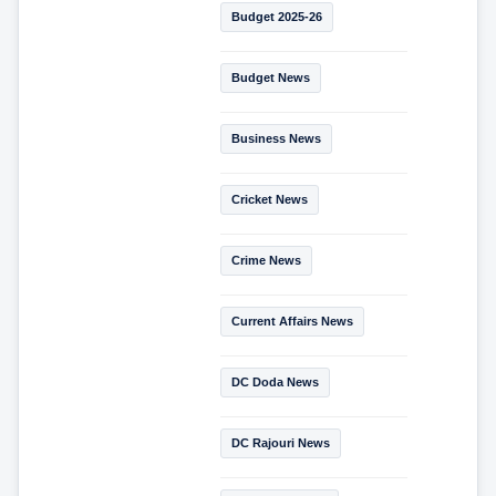
Budget 2025-26
Budget News
Business News
Cricket News
Crime News
Current Affairs News
DC Doda News
DC Rajouri News