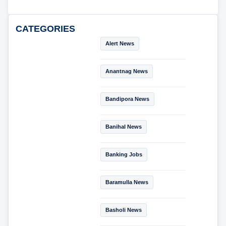
CATEGORIES
Alert News
Anantnag News
Bandipora News
Banihal News
Banking Jobs
Baramulla News
Basholi News