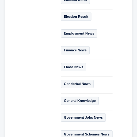
Election Result
Employment News
Finance News
Flood News
Ganderbal News
General Knowledge
Government Jobs News
Government Schemes News