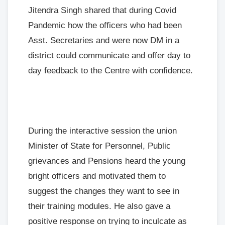
Jitendra Singh shared that during Covid
Pandemic how the officers who had been
Asst. Secretaries and were now DM in a
district could communicate and offer day to
day feedback to the Centre with confidence.
During the interactive session the union
Minister of State for Personnel, Public
grievances and Pensions heard the young
bright officers and motivated them to
suggest the changes they want to see in
their training modules. He also gave a
positive response on trying to inculcate as