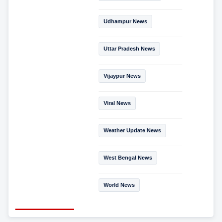
Udhampur News
Uttar Pradesh News
Vijaypur News
Viral News
Weather Update News
West Bengal News
World News