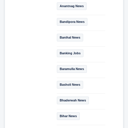
Anantnag News
Bandipora News
Banihal News
Banking Jobs
Baramulla News
Basholi News
Bhaderwah News
Bihar News