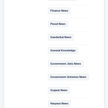
Finance News
Flood News
Ganderbal News
General Knowledge
Government Jobs News
Government Schemes News
Gujarat News
Haryana News