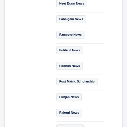
Neet Exam News
Pahalgam News
Pampore News
Political News
Poonch News
Post Matric Scholarship
Punjab News
Rajouri News