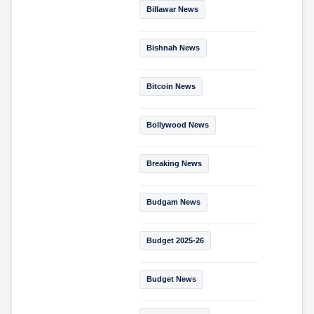
Billawar News
Bishnah News
Bitcoin News
Bollywood News
Breaking News
Budgam News
Budget 2025-26
Budget News