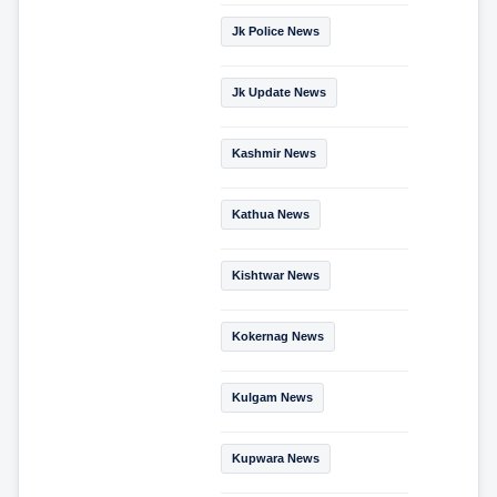
Jk Police News
Jk Update News
Kashmir News
Kathua News
Kishtwar News
Kokernag News
Kulgam News
Kupwara News