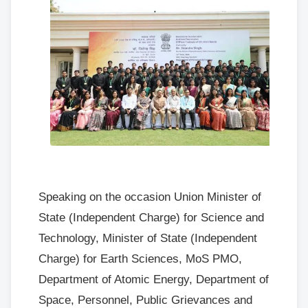
Speaking on the occasion Union Minister of
State (Independent Charge) for Science and
Technology, Minister of State (Independent
Charge) for Earth Sciences, MoS PMO,
Department of Atomic Energy, Department of
Space, Personnel, Public Grievances and