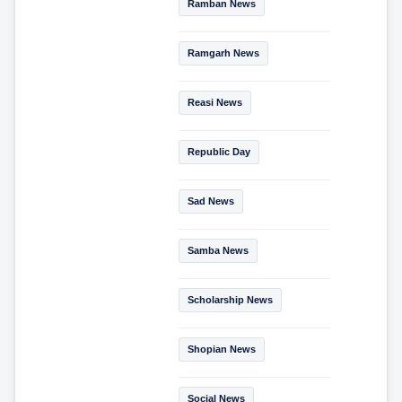
Ramban News
Ramgarh News
Reasi News
Republic Day
Sad News
Samba News
Scholarship News
Shopian News
Social News