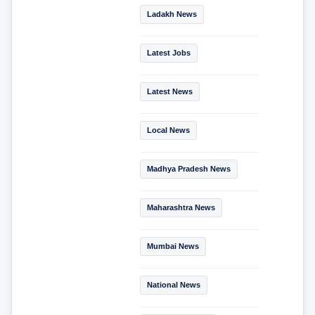
Ladakh News
Latest Jobs
Latest News
Local News
Madhya Pradesh News
Maharashtra News
Mumbai News
National News