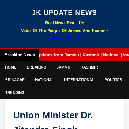
JK UPDATE NEWS
Real News Real Life
Voice Of The People Of Jammu And Kashmir
Online Exam Tyari
Breaking News
Latest updates from Jammu | Kashmir | National | Internatio
HOME
BREAKING
JAMMU
KASHMIR
SRINAGAR
NATIONAL
INTERNATIONAL
POLITICS
TRENDING
Union Minister Dr.