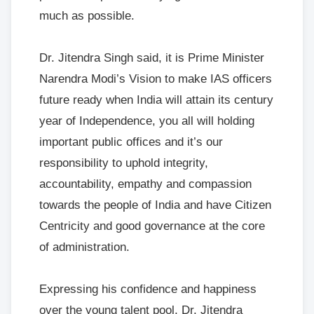
much as possible.
Dr. Jitendra Singh said, it is Prime Minister
Narendra Modi’s Vision to make IAS officers
future ready when India will attain its century
year of Independence, you all will holding
important public offices and it’s our
responsibility to uphold integrity,
accountability, empathy and compassion
towards the people of India and have Citizen
Centricity and good governance at the core
of administration.
Expressing his confidence and happiness
over the young talent pool, Dr. Jitendra