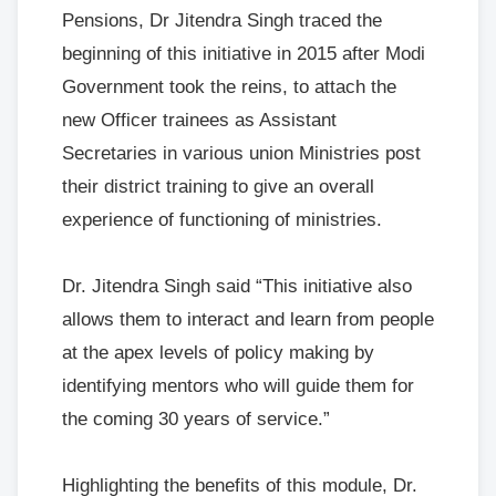
Pensions, Dr Jitendra Singh traced the
beginning of this initiative in 2015 after Modi
Government took the reins, to attach the
new Officer trainees as Assistant
Secretaries in various union Ministries post
their district training to give an overall
experience of functioning of ministries.
Dr. Jitendra Singh said “This initiative also
allows them to interact and learn from people
at the apex levels of policy making by
identifying mentors who will guide them for
the coming 30 years of service.”
Highlighting the benefits of this module, Dr.