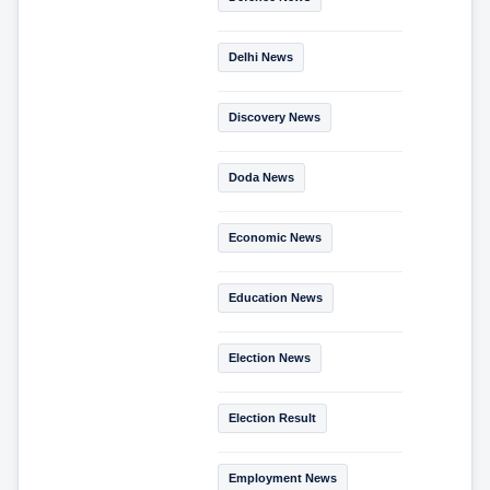
Delhi News
Discovery News
Doda News
Economic News
Education News
Election News
Election Result
Employment News