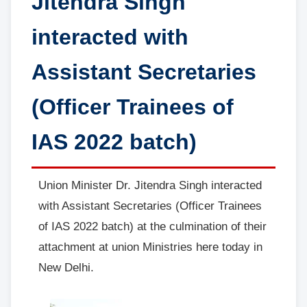
Jitendra Singh
interacted with
Assistant Secretaries
(Officer Trainees of
IAS 2022 batch)
Union Minister Dr. Jitendra Singh interacted
with Assistant Secretaries (Officer Trainees
of IAS 2022 batch) at the culmination of their
attachment at union Ministries here today in
New Delhi.