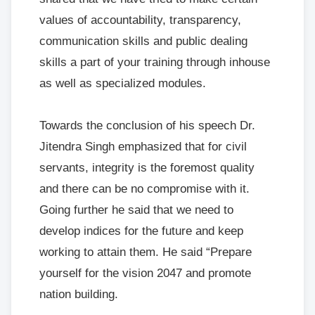
values of accountability, transparency,
communication skills and public dealing
skills a part of your training through inhouse
as well as specialized modules.
Towards the conclusion of his speech Dr.
Jitendra Singh emphasized that for civil
servants, integrity is the foremost quality
and there can be no compromise with it.
Going further he said that we need to
develop indices for the future and keep
working to attain them. He said “Prepare
yourself for the vision 2047 and promote
nation building.