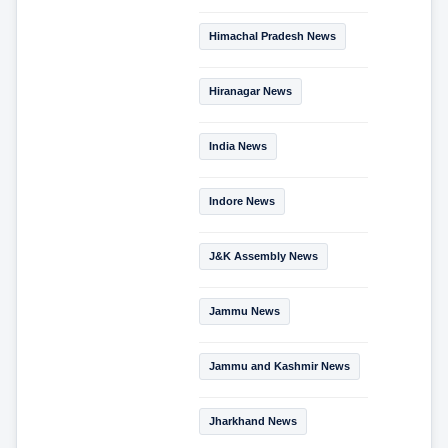
Himachal Pradesh News
Hiranagar News
India News
Indore News
J&K Assembly News
Jammu News
Jammu and Kashmir News
Jharkhand News