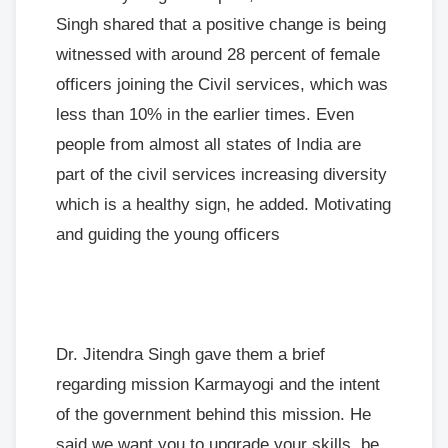
Singh shared that a positive change is being
witnessed with around 28 percent of female
officers joining the Civil services, which was
less than 10% in the earlier times. Even
people from almost all states of India are
part of the civil services increasing diversity
which is a healthy sign, he added. Motivating
and guiding the young officers
Dr. Jitendra Singh gave them a brief
regarding mission Karmayogi and the intent
of the government behind this mission. He
said we want you to upgrade your skills, be