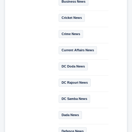
Business News
Cricket News
Crime News
Current Affairs News
DC Doda News
DC Rajouri News
DC Samba News
Dada News
Defence News