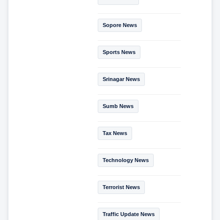
Sopore News
Sports News
Srinagar News
Sumb News
Tax News
Technology News
Terrorist News
Traffic Update News