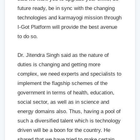
future ready, be in sync with the changing
technologies and karmayogi mission through
I-Got Platform will provide the best avenue
to do so.
Dr. Jitendra Singh said as the nature of
duties is changing and getting more
complex, we need experts and specialists to
implement the flagship schemes of the
government in terms of health, education,
social sector, as well as in science and
energy domains also. Thus, having a pool of
such a diversified talent which is technology
driven will be a boon for the country. He
shared that we have tried to make certain