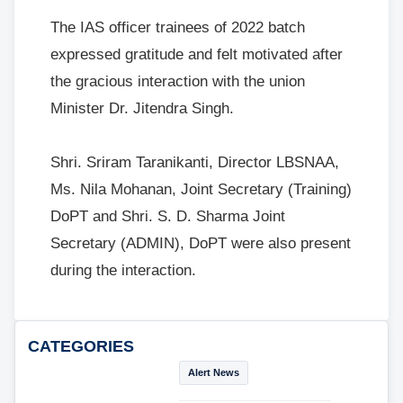
The IAS officer trainees of 2022 batch
expressed gratitude and felt motivated after
the gracious interaction with the union
Minister Dr. Jitendra Singh.
Shri. Sriram Taranikanti, Director LBSNAA,
Ms. Nila Mohanan, Joint Secretary (Training)
DoPT and Shri. S. D. Sharma Joint
Secretary (ADMIN), DoPT were also present
during the interaction.
CATEGORIES
Alert News