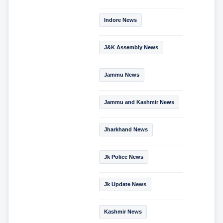
Indore News
J&K Assembly News
Jammu News
Jammu and Kashmir News
Jharkhand News
Jk Police News
Jk Update News
Kashmir News