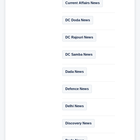
Current Affairs News
DC Doda News
DC Rajouri News
DC Samba News
Dada News
Defence News
Delhi News
Discovery News