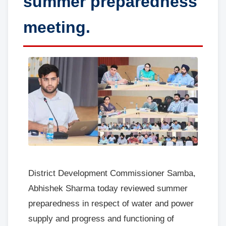
summer preparedness
meeting.
District Development Commissioner Samba,
Abhishek Sharma today reviewed summer
preparedness in respect of water and power
supply and progress and functioning of