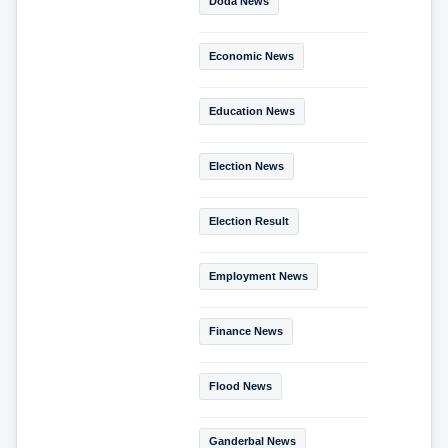
Doda News
Economic News
Education News
Election News
Election Result
Employment News
Finance News
Flood News
Ganderbal News