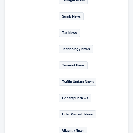
Sumb News
Tax News
Technology News
Terrorist News
Traffic Update News
Udhampur News
Uttar Pradesh News
Vijaypur News