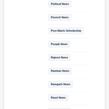
Political News
Poonch News
Post Matric Scholarship
Punjab News
Rajouri News
Ramban News
Ramgarh News
Reasi News