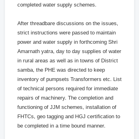
completed water supply schemes.
After threadbare discussions on the issues,
strict instructions were passed to maintain
power and water supply in forthcoming Shri
Amarnath yatra, day to day supplies of water
in rural areas as well as in towns of District
samba, the PHE was directed to keep
inventory of pumpsets Transformers etc. List
of technical persons required for immediate
repairs of machinery. The completion and
functioning of JJM schemes, installation of
FHTCs, geo tagging and HGJ certification to
be completed in a time bound manner.