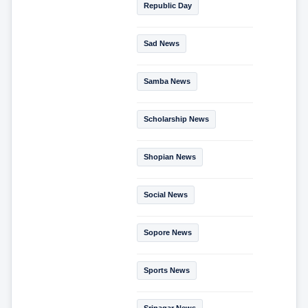
Republic Day
Sad News
Samba News
Scholarship News
Shopian News
Social News
Sopore News
Sports News
Srinagar News