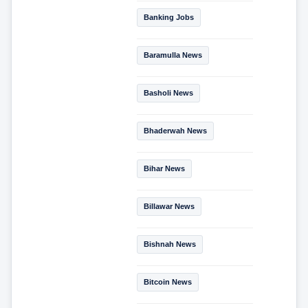
Banking Jobs
Baramulla News
Basholi News
Bhaderwah News
Bihar News
Billawar News
Bishnah News
Bitcoin News