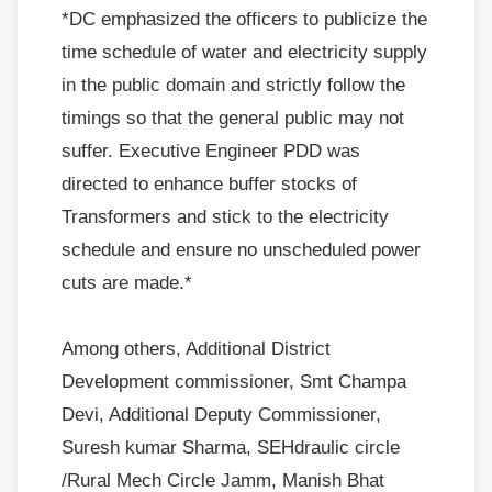
*DC emphasized the officers to publicize the
time schedule of water and electricity supply
in the public domain and strictly follow the
timings so that the general public may not
suffer. Executive Engineer PDD was
directed to enhance buffer stocks of
Transformers and stick to the electricity
schedule and ensure no unscheduled power
cuts are made.*
Among others, Additional District
Development commissioner, Smt Champa
Devi, Additional Deputy Commissioner,
Suresh kumar Sharma, SEHdraulic circle
/Rural Mech Circle Jamm, Manish Bhat