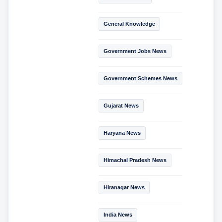
General Knowledge
Government Jobs News
Government Schemes News
Gujarat News
Haryana News
Himachal Pradesh News
Hiranagar News
India News