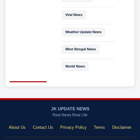
Viral News
Weather Update News
West Bengal News
World News
JK UPDATE NEWS
Real News Real Life
About Us
Contact Us
Privacy Policy
Terms
Disclaimer