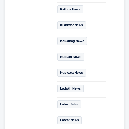
Kathua News
Kishtwar News
Kokernag News
Kulgam News
Kupwara News
Ladakh News
Latest Jobs
Latest News