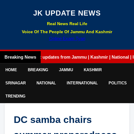
JK UPDATE NEWS
Real News Real Life
Voice Of The People Of Jammu And Kashmir
Online Exam Tyari
Breaking News
Latest updates from Jammu | Kashmir | National | Intern
HOME
BREAKING
JAMMU
KASHMIR
SRINAGAR
NATIONAL
INTERNATIONAL
POLITICS
TRENDING
DC samba chairs