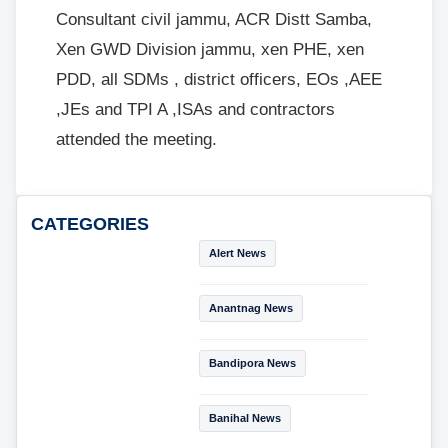
Consultant civil jammu, ACR Distt Samba,
Xen GWD Division jammu, xen PHE, xen
PDD, all SDMs , district officers, EOs ,AEE
,JEs and TPI A ,ISAs and contractors
attended the meeting.
CATEGORIES
Alert News
Anantnag News
Bandipora News
Banihal News