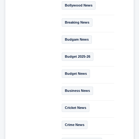
Bollywood News
Breaking News
Budgam News
Budget 2025-26
Budget News
Business News
Cricket News
Crime News