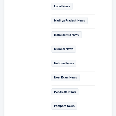
Local News
Madhya Pradesh News
Maharashtra News
Mumbai News
National News
Neet Exam News
Pahalgam News
Pampore News