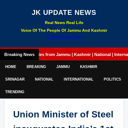
JK UPDATE NEWS
Real News Real Life
Voice Of The People Of Jammu And Kashmir
Online Exam Tyari
Latest updates from Jammu | Kashmir | National | International |
Breaking News
HOME
BREAKING
JAMMU
KASHMIR
SRINAGAR
NATIONAL
INTERNATIONAL
POLITICS
TRENDING
Union Minister of Steel