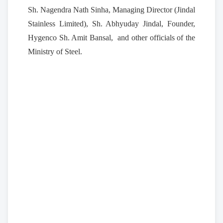
Sh. Nagendra Nath Sinha, Managing Director (Jindal
Stainless Limited), Sh. Abhyuday Jindal, Founder,
Hygenco Sh. Amit Bansal, and other officials of the
Ministry of Steel.