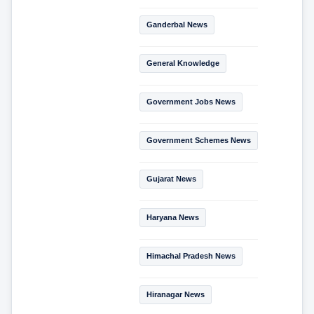
Ganderbal News
General Knowledge
Government Jobs News
Government Schemes News
Gujarat News
Haryana News
Himachal Pradesh News
Hiranagar News