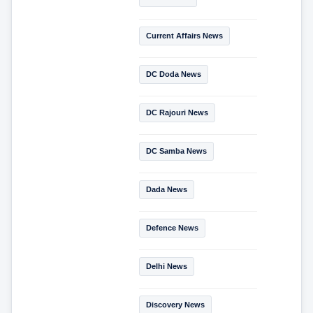
Current Affairs News
DC Doda News
DC Rajouri News
DC Samba News
Dada News
Defence News
Delhi News
Discovery News