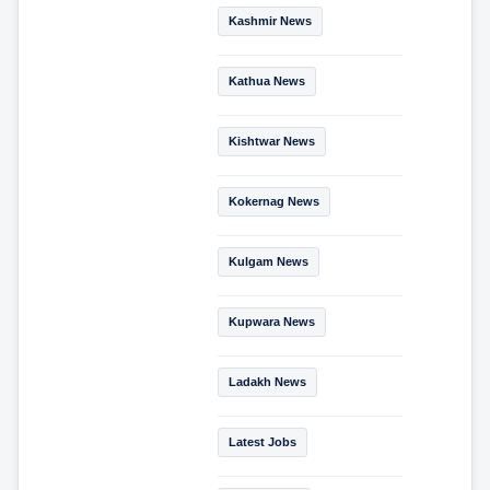
Kashmir News
Kathua News
Kishtwar News
Kokernag News
Kulgam News
Kupwara News
Ladakh News
Latest Jobs