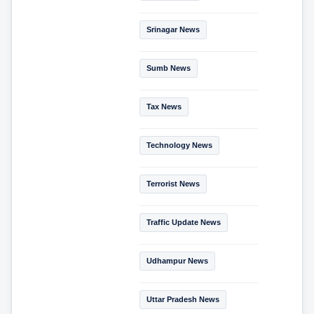
Srinagar News
Sumb News
Tax News
Technology News
Terrorist News
Traffic Update News
Udhampur News
Uttar Pradesh News