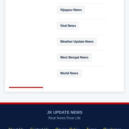
Vijaypur News
Viral News
Weather Update News
West Bengal News
World News
JK UPDATE NEWS
Real News Real Life