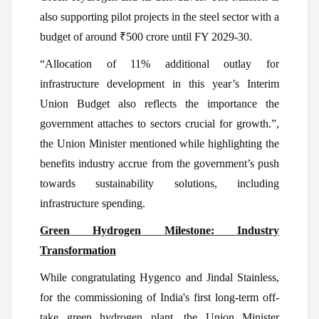
also supporting pilot projects in the steel sector with a
budget of around ₹500 crore until FY 2029-30.
“Allocation of 11% additional outlay for
infrastructure development in this year’s Interim
Union Budget also reflects the importance the
government attaches to sectors crucial for growth.”,
the Union Minister mentioned while highlighting the
benefits industry accrue from the government’s push
towards sustainability solutions, including
infrastructure spending.
Green Hydrogen Milestone: Industry
Transformation
While congratulating Hygenco and Jindal Stainless,
for the commissioning of India's first long-term off-
take green hydrogen plant, the Union Minister