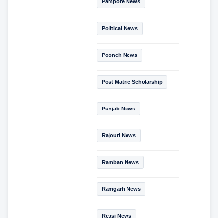
Pampore News
Political News
Poonch News
Post Matric Scholarship
Punjab News
Rajouri News
Ramban News
Ramgarh News
Reasi News