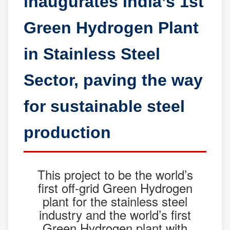
inaugurates India’s 1st
Green Hydrogen Plant
in Stainless Steel
Sector, paving the way
for sustainable steel
production
This project to be the world’s
first off-grid Green Hydrogen
plant for the stainless steel
industry and the world’s first
Green Hydrogen plant with