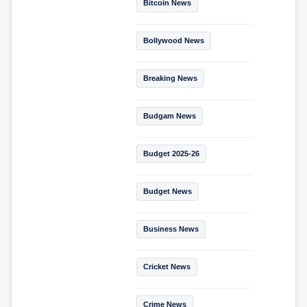
Bitcoin News
Bollywood News
Breaking News
Budgam News
Budget 2025-26
Budget News
Business News
Cricket News
Crime News