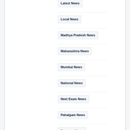
Latest News
Local News
Madhya Pradesh News
Maharashtra News
Mumbai News
National News
Neet Exam News
Pahalgam News