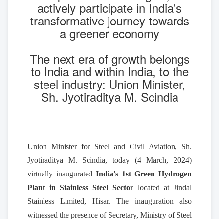
actively participate in India's
transformative journey towards
a greener economy
The next era of growth belongs
to India and within India, to the
steel industry: Union Minister,
Sh. Jyotiraditya M. Scindia
Union Minister for Steel and Civil Aviation, Sh.
Jyotiraditya M. Scindia, today (4 March, 2024)
virtually inaugurated
India's
1st Green Hydrogen
Plant in Stainless Steel Sector
located at Jindal
Stainless Limited, Hisar. The inauguration also
witnessed the presence of Secretary, Ministry of Steel