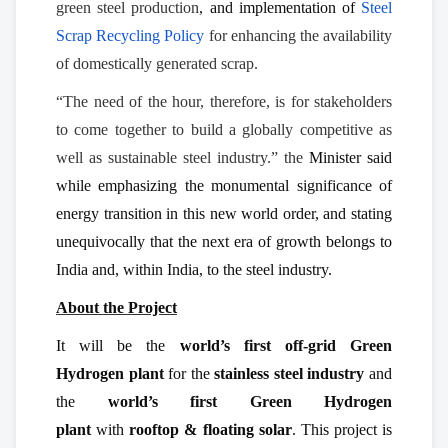
green steel production
, and implementation of
Steel
Scrap Recycling Policy
for enhancing the availability
of domestically generated scrap.
“The need of the hour, therefore, is for stakeholders
to come together to build a globally competitive as
well as sustainable steel industry.” the
Minister said
while emphasizing the monumental significance of
energy transition in this new world order, and stating
unequivocally that the next era of growth belongs to
India and, within India, to the steel industry.
About the Project
It will be the
world’s first off-grid Green
Hydrogen plant
for the
stainless steel industry
and
the
world’s first Green Hydrogen
plant
with
rooftop & floating solar
. This project is