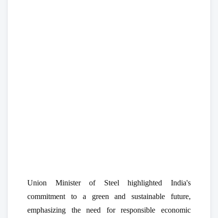
Union Minister of Steel highlighted India's
commitment to a green and sustainable future,
emphasizing the need for responsible economic