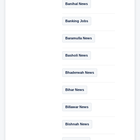
Banihal News
Banking Jobs
Baramulla News
Basholi News
Bhaderwah News
Bihar News
Billawar News
Bishnah News