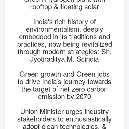
rooftop & floating solar
India's rich history of
environmentalism, deeply
embedded in its traditions and
practices, now being revitalized
through modern strategies: Sh.
Jyotiraditya M. Scindia
Green growth and Green jobs
to drive India’s journey towards
the target of net zero carbon
emission by 2070
Union Minister urges industry
stakeholders to enthusiastically
adopt clean technologies, &