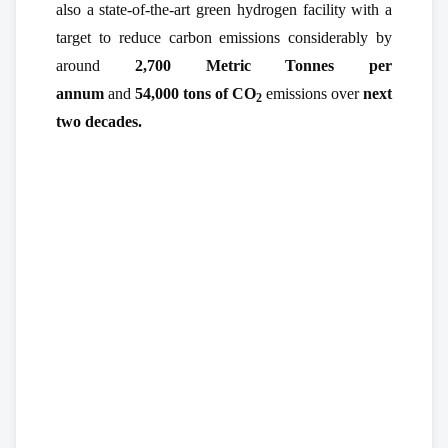
also a state-of-the-art green hydrogen facility with a
target to reduce carbon emissions considerably by
around
2,700 Metric Tonnes per
annum
and
54,000 tons of CO
emissions over
next
2
two decades.