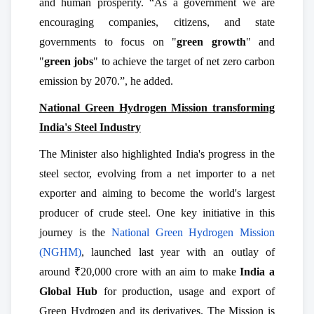
and human prosperity. “As a government we are
encouraging companies, citizens, and state
governments to focus on "
green growth
" and
"
green jobs
" to achieve the target of net zero carbon
emission by 2070.”, he added.
National Green Hydrogen Mission transforming
India's Steel Industry
The Minister also highlighted India's progress in the
steel sector, evolving from a net importer to a net
exporter and aiming to become the world's largest
producer of crude steel. One key initiative in this
journey is the
National Green Hydrogen Mission
(NGHM)
, launched last year with an outlay of
around ₹20,000 crore with an aim to make
India a
Global Hub
for production, usage and export of
Green Hydrogen and its derivatives. The Mission is