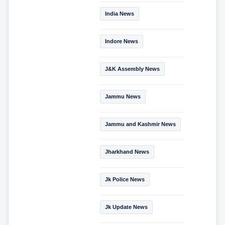
India News
Indore News
J&K Assembly News
Jammu News
Jammu and Kashmir News
Jharkhand News
Jk Police News
Jk Update News