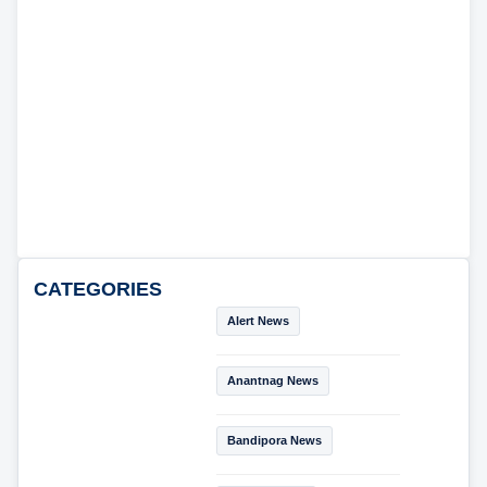
CATEGORIES
Alert News
Anantnag News
Bandipora News