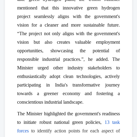
mentioned that this innovative green hydrogen
project seamlessly aligns with the government's
vision for a cleaner and more sustainable future.
“The project not only aligns with the government's
vision but also creates valuable employment
opportunities, showcasing the potential of
responsible industrial practices.”, he added. The
Minister urged other industry stakeholders to
enthusiastically adopt clean technologies, actively
participating in India's transformative journey
towards a greener economy and fostering a
conscientious industrial landscape.
The Minister highlighted the government's readiness
to initiate robust national green policies,
13 task
forces
to identify action points for each aspect of