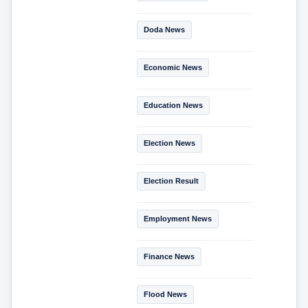
Doda News
Economic News
Education News
Election News
Election Result
Employment News
Finance News
Flood News