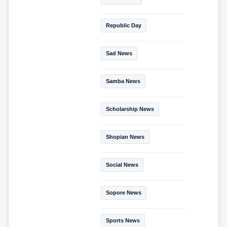
Republic Day
Sad News
Samba News
Scholarship News
Shopian News
Social News
Sopore News
Sports News