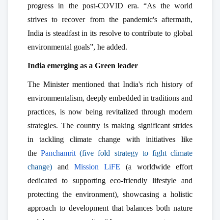
progress in the post-COVID era. “As the world
strives to recover from the pandemic's aftermath,
India is steadfast in its resolve to contribute to global
environmental goals”, he added.
India emerging as a Green leader
The Minister mentioned that India's rich history of
environmentalism, deeply embedded in traditions and
practices, is now being revitalized through modern
strategies. The country is making significant strides
in tackling climate change with initiatives like
the
Panchamrit
(five fold strategy to fight climate
change)
and
Mission LiFE
(a worldwide effort
dedicated to supporting eco-friendly lifestyle and
protecting the environment), showcasing a holistic
approach to development that balances both nature